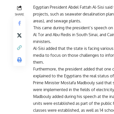
Egyptian President Abdel Fattah Al-Sisi sai
projects, such as seawater desalination plan
SHARE
areas), and sewage plants.
This came during the president’s speech on 
Al Tor and Abu Redis in South Sinai, and Cai
ministers.
Al-Sisi added that the state is facing variou
media to focus on those challenges to info
them.
Furthermore, the president added that one of
explained to the Egyptians the real status of
Prime Minister Mostafa Madbouly said that 
were implemented in the fields of electricit
Madbouly added during his speech at the in
units were established as part of the publi
classes were established, as well as 14 scho