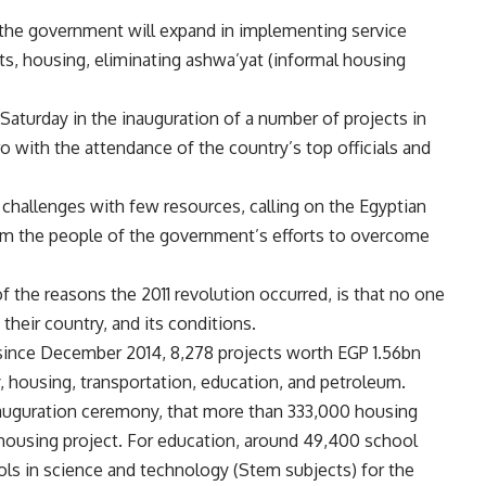
d the government will expand in implementing service
ts, housing, eliminating ashwa’yat (informal housing
Saturday in the inauguration of a number of projects in
ro with the attendance of the country’s top officials and
s challenges with few resources, calling on the Egyptian
rm the people of the government’s efforts to overcome
 the reasons the 2011 revolution occurred, is that no one
 their country, and its conditions.
since December 2014, 8,278 projects worth EGP 1.56bn
y, housing, transportation, education, and petroleum.
auguration ceremony, that more than 333,000 housing
c housing project. For education, around 49,400 school
ols in science and technology (Stem subjects) for the