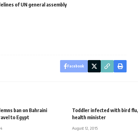
idelines of UN general assembly
Facebook
emns ban on Bahraini
Toddler infected with bird flu
travel to Egypt
health minister
14
August 12, 2015