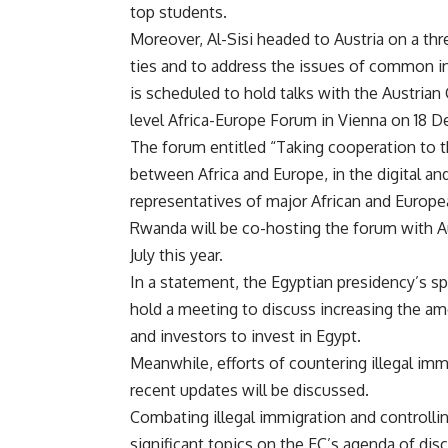
top students.
Moreover, Al-Sisi headed to Austria on a thre
ties and to address the issues of common int
is scheduled to hold talks with the Austrian 
level Africa-Europe Forum in Vienna on 18 
The forum entitled “Taking cooperation to t
between Africa and Europe, in the digital and
representatives of major African and Europe
Rwanda will be co-hosting the forum with Au
July this year.
In a statement, the Egyptian presidency’s sp
hold a meeting to discuss increasing the a
and investors to invest in Egypt.
Meanwhile, efforts of countering illegal imm
recent updates will be discussed.
Combating illegal immigration and controll
significant topics on the EC’s agenda of dis