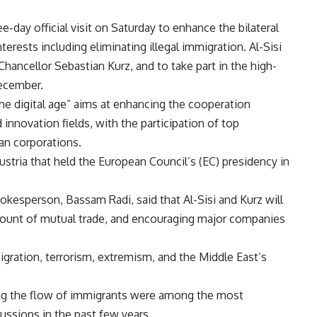
e-day official visit on Saturday to enhance the bilateral
erests including eliminating illegal immigration. Al-Sisi
Chancellor Sebastian Kurz, and to take part in the high-
December.
he digital age” aims at enhancing the cooperation
 innovation fields, with the participation of top
an corporations.
stria that held the European Council’s (EC) presidency in
okesperson, Bassam Radi, said that Al-Sisi and Kurz will
mount of mutual trade, and encouraging major companies
igration, terrorism, extremism, and the Middle East’s
ing the flow of immigrants were among the most
cussions in the past few years.