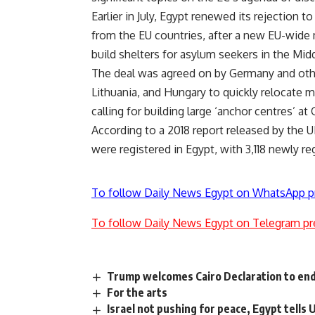
Earlier in July, Egypt renewed its rejection 
from the EU countries, after a new EU-wide m
build shelters for asylum seekers in the Midd
The deal was agreed on by Germany and othe
Lithuania, and Hungary to quickly relocate mi
calling for building large ‘anchor centres’ a
According to a 2018 report released by the
were registered in Egypt, with 3,118 newly re
To follow Daily News Egypt on WhatsApp p
To follow Daily News Egypt on Telegram pr
Trump welcomes Cairo Declaration to end 
For the arts
Israel not pushing for peace, Egypt tells 