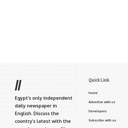
Quick Link
//
home
Egypt’s only independent
Advertise with us
daily newspaper in
Developers
English. Discuss the
country’s latest with the
Subscribe with us