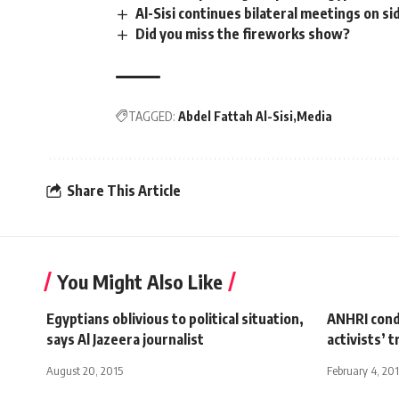
Al-Sisi continues bilateral meetings on s
Did you miss the fireworks show?
TAGGED:
Abdel Fattah Al-Sisi
Media
Share This Article
You Might Also Like
Egyptians oblivious to political situation,
ANHRI cond
says Al Jazeera journalist
activists’ 
August 20, 2015
February 4, 20