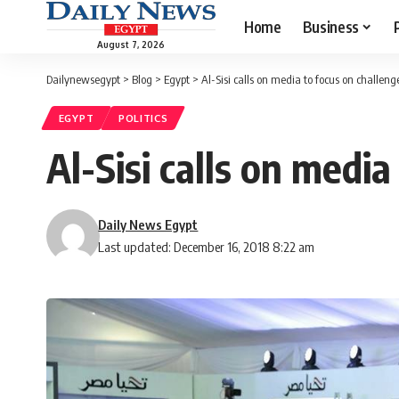
Home
Business
August 7, 2026
Dailynewsegypt
>
Blog
>
Egypt
>
Al-Sisi calls on media to focus on challeng
EGYPT
POLITICS
Al-Sisi calls on medi
Daily News Egypt
Last updated: December 16, 2018 8:22 am