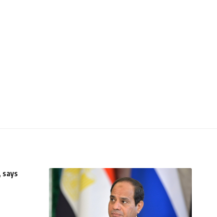
, says