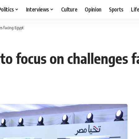
Politics
Interviews
Culture
Opinion
Sports
Lif
es facing Egypt
a to focus on challenges 