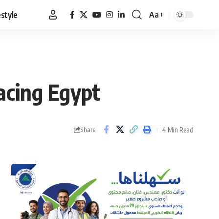
estyle
Aa
Font
Resizer
facing Egypt
4 Min Read
Share