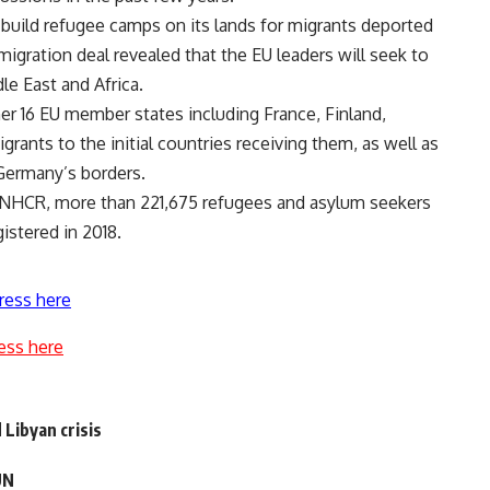
to build refugee camps on its lands for migrants deported
igration deal revealed that the EU leaders will seek to
le East and Africa.
r 16 EU member states including France, Finland,
grants to the initial countries receiving them, as well as
t Germany’s borders.
 UNHCR, more than 221,675 refugees and asylum seekers
gistered in 2018.
ress here
ess here
Libyan crisis
UN