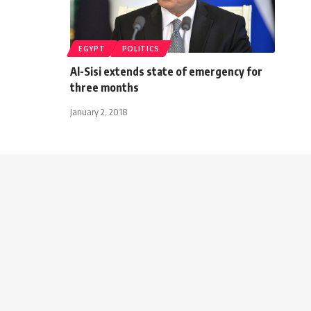
EGYPT
POLITICS
Al-Sisi extends state of emergency for
three months
January 2, 2018