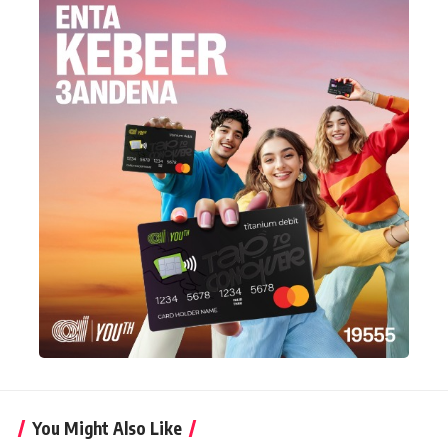
You Might Also Like