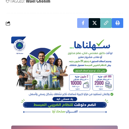
TAGGED:
Wael Ghonim