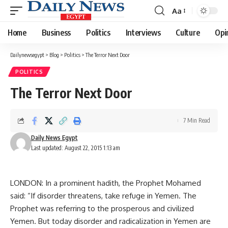
Aa
Font
Resizer
Home
Business
Politics
Interviews
Culture
Opi
Dailynewsegypt
>
Blog
>
Politics
>
The Terror Next Door
POLITICS
The Terror Next Door
7 Min Read
Daily News Egypt
Last updated: August 22, 2015 1:13 am
LONDON: In a prominent hadith, the Prophet Mohamed
said: “If disorder threatens, take refuge in Yemen. The
Prophet was referring to the prosperous and civilized
Yemen. But today disorder and radicalization in Yemen are