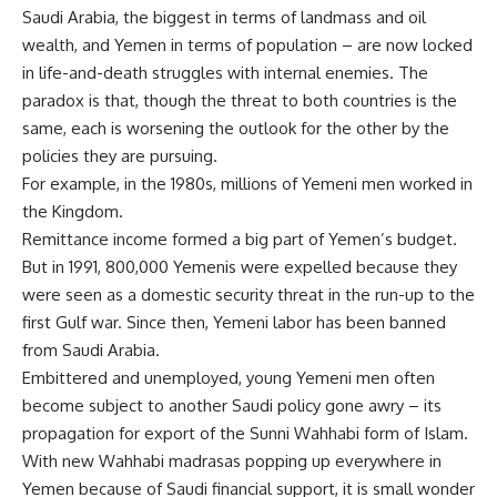
Saudi Arabia, the biggest in terms of landmass and oil
wealth, and Yemen in terms of population – are now locked
in life-and-death struggles with internal enemies. The
paradox is that, though the threat to both countries is the
same, each is worsening the outlook for the other by the
policies they are pursuing.
For example, in the 1980s, millions of Yemeni men worked in
the Kingdom.
Remittance income formed a big part of Yemen’s budget.
But in 1991, 800,000 Yemenis were expelled because they
were seen as a domestic security threat in the run-up to the
first Gulf war. Since then, Yemeni labor has been banned
from Saudi Arabia.
Embittered and unemployed, young Yemeni men often
become subject to another Saudi policy gone awry – its
propagation for export of the Sunni Wahhabi form of Islam.
With new Wahhabi madrasas popping up everywhere in
Yemen because of Saudi financial support, it is small wonder