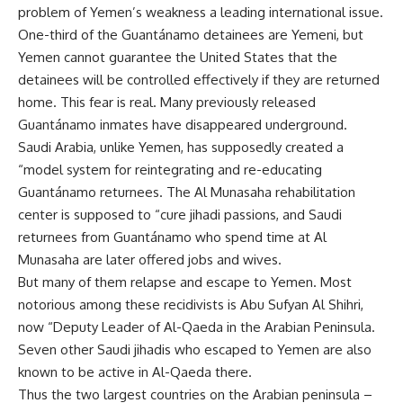
problem of Yemen’s weakness a leading international issue.
One-third of the Guantánamo detainees are Yemeni, but
Yemen cannot guarantee the United States that the
detainees will be controlled effectively if they are returned
home. This fear is real. Many previously released
Guantánamo inmates have disappeared underground.
Saudi Arabia, unlike Yemen, has supposedly created a
“model system for reintegrating and re-educating
Guantánamo returnees. The Al Munasaha rehabilitation
center is supposed to “cure jihadi passions, and Saudi
returnees from Guantánamo who spend time at Al
Munasaha are later offered jobs and wives.
But many of them relapse and escape to Yemen. Most
notorious among these recidivists is Abu Sufyan Al Shihri,
now “Deputy Leader of Al-Qaeda in the Arabian Peninsula.
Seven other Saudi jihadis who escaped to Yemen are also
known to be active in Al-Qaeda there.
Thus the two largest countries on the Arabian peninsula –