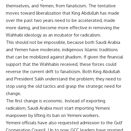
themselves, and Yemen, from fanaticism. The tentative
moves toward liberalization that King Abdullah has made
over the past two years need to be accelerated, made
more daring, and become more effective in removing the
Wahhabi ideology as an incubator for radicalism.
This should not be impossible, because both Saudi Arabia
and Yemen have moderate, indigenous Islamic traditions
that can be mobilized against jihadism. If given the financial
support that the Wahhabis received, these forces could
reverse the current drift to fanaticism. Both King Abdullah
and President Salih understand the problem; they need to
stop using the old tactics and grasp the strategic need for
change.
The first change is economic. Instead of exporting
radicalism, Saudi Arabia must start importing Yemeni
manpower by lifting its ban on Yemeni workers.
Yemeni officials have also requested admission to the Gulf
Cooperation Council. Up to now, GCC leaders have spurned