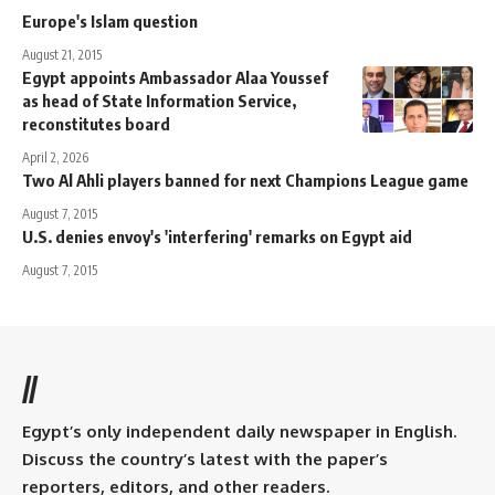
Europe's Islam question
August 21, 2015
Egypt appoints Ambassador Alaa Youssef
as head of State Information Service,
reconstitutes board
April 2, 2026
Two Al Ahli players banned for next Champions League game
August 7, 2015
U.S. denies envoy's 'interfering' remarks on Egypt aid
August 7, 2015
//
Egypt’s only independent daily newspaper in English.
Discuss the country’s latest with the paper’s
reporters, editors, and other readers.