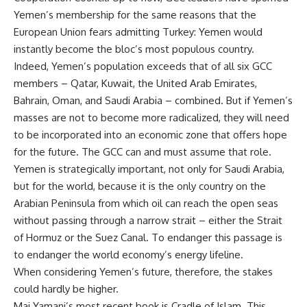
Yemen’s membership for the same reasons that the
European Union fears admitting Turkey: Yemen would
instantly become the bloc’s most populous country.
Indeed, Yemen’s population exceeds that of all six GCC
members – Qatar, Kuwait, the United Arab Emirates,
Bahrain, Oman, and Saudi Arabia – combined. But if Yemen’s
masses are not to become more radicalized, they will need
to be incorporated into an economic zone that offers hope
for the future. The GCC can and must assume that role.
Yemen is strategically important, not only for Saudi Arabia,
but for the world, because it is the only country on the
Arabian Peninsula from which oil can reach the open seas
without passing through a narrow strait – either the Strait
of Hormuz or the Suez Canal. To endanger this passage is
to endanger the world economy’s energy lifeline.
When considering Yemen’s future, therefore, the stakes
could hardly be higher.
Mai Yamani’s most recent book is Cradle of Islam. This