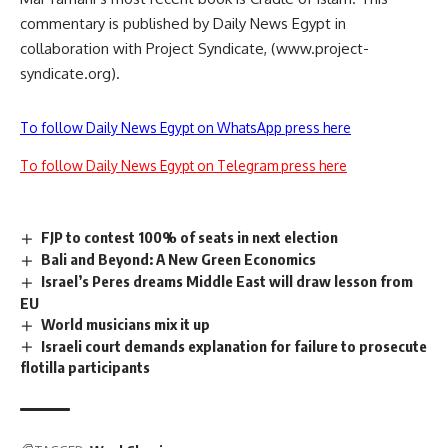
commentary is published by Daily News Egypt in
collaboration with Project Syndicate, (www.project-
syndicate.org).
To follow Daily News Egypt on WhatsApp press here
To follow Daily News Egypt on Telegram press here
FJP to contest 100% of seats in next election
Bali and Beyond: A New Green Economics
Israel’s Peres dreams Middle East will draw lesson from
EU
World musicians mix it up
Israeli court demands explanation for failure to prosecute
flotilla participants