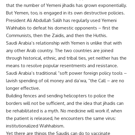
that the number of Yemeni jihadis has grown exponentially.
But Yemen, too, is engaged in its own destructive policies.
President Ali Abdullah Salih has regularly used Yemeni
Wahhabis to defeat his domestic opponents – first the
Communists, then the Zaidis, and then the Huthis.
Saudi Arabia’s relationship with Yemen is unlike that with
any other Arab country. The two countries are joined
through historical, ethnic, and tribal ties, yet neither has the
means to resolve popular resentments and resistance.
Saudi Arabia’s traditional “soft power foreign policy tools –
lavish spending of oil money and da’wa, “the Call – are no
longer effective.
Building fences and sending helicopters to police the
borders will not be sufficient, and the idea that jihadis can
be rehabilitated is a myth. No medicine will work if, when
the patient is released, he encounters the same virus:
institutionalized Wahhabism.
Yet there are things the Saudis can do to vaccinate