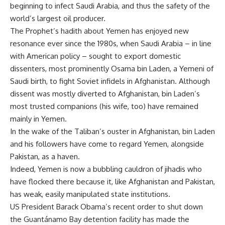
beginning to infect Saudi Arabia, and thus the safety of the
world’s largest oil producer.
The Prophet’s hadith about Yemen has enjoyed new
resonance ever since the 1980s, when Saudi Arabia – in line
with American policy – sought to export domestic
dissenters, most prominently Osama bin Laden, a Yemeni of
Saudi birth, to fight Soviet infidels in Afghanistan. Although
dissent was mostly diverted to Afghanistan, bin Laden’s
most trusted companions (his wife, too) have remained
mainly in Yemen.
In the wake of the Taliban’s ouster in Afghanistan, bin Laden
and his followers have come to regard Yemen, alongside
Pakistan, as a haven.
Indeed, Yemen is now a bubbling cauldron of jihadis who
have flocked there because it, like Afghanistan and Pakistan,
has weak, easily manipulated state institutions.
US President Barack Obama’s recent order to shut down
the Guantánamo Bay detention facility has made the