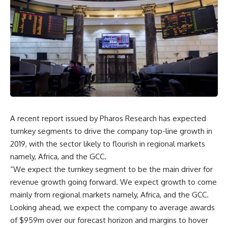
A recent report issued by Pharos Research has expected
turnkey segments to drive the company top-line growth in
2019, with the sector likely to flourish in regional markets
namely, Africa, and the GCC.
“We expect the turnkey segment to be the main driver for
revenue growth going forward. We expect growth to come
mainly from regional markets namely, Africa, and the GCC.
Looking ahead, we expect the company to average awards
of $959m over our forecast horizon and margins to hover