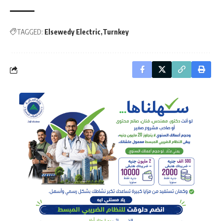
TAGGED:
Elsewedy Electric
Turnkey