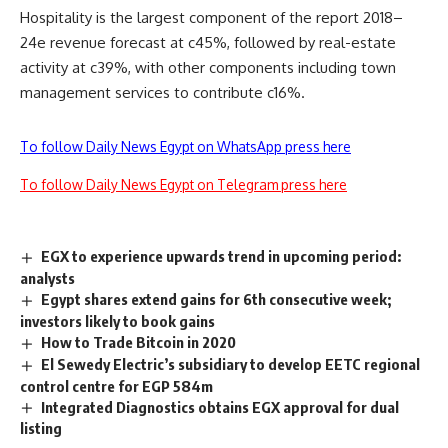
Hospitality is the largest component of the report 2018–
24e revenue forecast at c45%, followed by real-estate
activity at c39%, with other components including town
management services to contribute c16%.
To follow Daily News Egypt on WhatsApp press here
To follow Daily News Egypt on Telegram press here
EGX to experience upwards trend in upcoming period:
analysts
Egypt shares extend gains for 6th consecutive week;
investors likely to book gains
How to Trade Bitcoin in 2020
El Sewedy Electric’s subsidiary to develop EETC regional
control centre for EGP 584m
Integrated Diagnostics obtains EGX approval for dual
listing