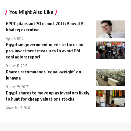
You Might Also Like
EPPC plans an IPO in mid-2017: Amwal Al-
Khaleej executive
April 7, 2016
Egyptian government needs to focus on
pro-investment measures to avoid EM
contagion: report
October 13, 2018
Pharos recommends ‘equal-weight’ on
Juhayna
October 29, 2017
Egypt shares to move up as investors likely
to hunt for cheap valuations stocks
November 3, 2018