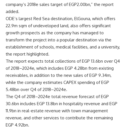
company’s 2018e sales target of EGP2.00bn,” the report
added.
ODE’s largest Red Sea destination, ElGouna, which offers
22.9m sqm of undeveloped land, also offers significant
growth prospects as the company has managed to
transform the project into a popular destination via the
establishment of schools, medical facilities, and a university,
the report highlighted.
The report expects total collections of EGP 13.6bn over Q4
of 2018–2024e, which includes EGP 4.28bn from existing
receivables, in addition to the new sales of EGP 9.34m,
while the company estimates CAPEX spending of EGP
5.48bn over Q4 of 2018–2024e.
The Q4 of 2018–2024e total revenue forecast of EGP
30.6bn includes EGP 13.8bn in hospitality revenue and EGP
11.9bn in real-estate revenue with town management
revenue, and other services to contribute the remaining
EGP 4.92bn.