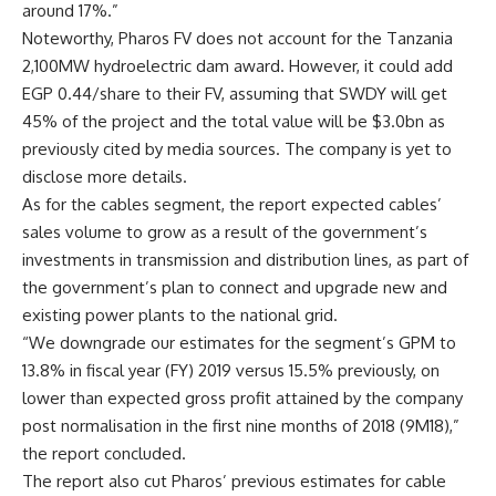
around 17%.”
Noteworthy, Pharos FV does not account for the Tanzania
2,100MW hydroelectric dam award. However, it could add
EGP 0.44/share to their FV, assuming that SWDY will get
45% of the project and the total value will be $3.0bn as
previously cited by media sources. The company is yet to
disclose more details.
As for the cables segment, the report expected cables’
sales volume to grow as a result of the government’s
investments in transmission and distribution lines, as part of
the government’s plan to connect and upgrade new and
existing power plants to the national grid.
“We downgrade our estimates for the segment’s GPM to
13.8% in fiscal year (FY) 2019 versus 15.5% previously, on
lower than expected gross profit attained by the company
post normalisation in the first nine months of 2018 (9M18),”
the report concluded.
The report also cut Pharos’ previous estimates for cable