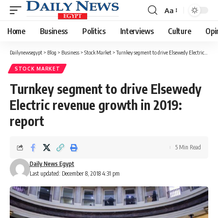
Aa
Font
Resizer
Home
Business
Politics
Interviews
Culture
Opi
Dailynewsegypt
>
Blog
>
Business
>
Stock Market
>
Turnkey segment to drive Elsewedy Electric revenue growth in 2019: report
STOCK MARKET
Turnkey segment to drive Elsewedy
Electric revenue growth in 2019:
report
5 Min Read
Daily News Egypt
Last updated: December 8, 2018 4:31 pm