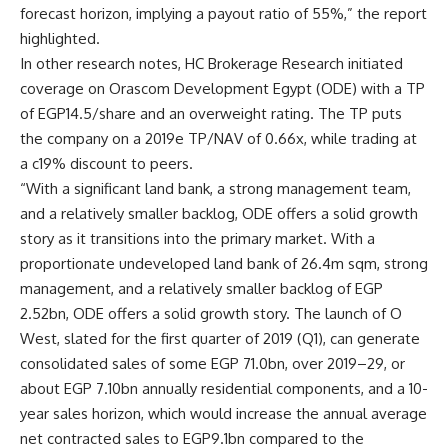
forecast horizon, implying a payout ratio of 55%,” the report
highlighted.
In other research notes, HC Brokerage Research initiated
coverage on Orascom Development Egypt (ODE) with a TP
of EGP14.5/share and an overweight rating. The TP puts
the company on a 2019e TP/NAV of 0.66x, while trading at
a c19% discount to peers.
“With a significant land bank, a strong management team,
and a relatively smaller backlog, ODE offers a solid growth
story as it transitions into the primary market. With a
proportionate undeveloped land bank of 26.4m sqm, strong
management, and a relatively smaller backlog of EGP
2.52bn, ODE offers a solid growth story. The launch of O
West, slated for the first quarter of 2019 (Q1), can generate
consolidated sales of some EGP 71.0bn, over 2019–29, or
about EGP 7.10bn annually residential components, and a 10-
year sales horizon, which would increase the annual average
net contracted sales to EGP9.1bn compared to the