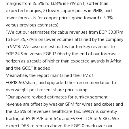
margins from 15.5% to 13.8% in FY19 on 1) softer than
expected margins, 2) lower copper prices in 9M18, and
lower forecasts for copper prices going forward (-3.3%
versus previous estimates).
“We cut our estimates for cable revenues from EGP 33,317m
to EGP 25,729m on lower volumes attained by the company
in 9M18. We raise our estimates for turnkey revenues to
EGP 24.9bn versus EGP 17.0bn by the end of our forecast
horizon as a result of higher than expected awards in Africa
and the GCC,” it added.
Meanwhile, the report maintained their FV of
EGP18.50/share, and upgraded their recommendation to
overweight post recent share price slump.
“Our upward revised estimates for turnkey segment
revenue are offset by weaker GPM for wires and cables and
the 0.25% of revenues healthcare tax. SWDY is currently
trading at FY 19 P/E of 6.64x and EV/EBITDA of 5.38x. We
expect DPS to remain above the EGP1.0 mark over our