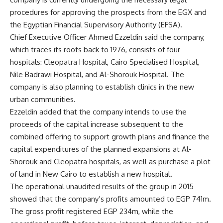
procedures for approving the prospects from the EGX and
the Egyptian Financial Supervisory Authority (EFSA).
Chief Executive Officer Ahmed Ezzeldin said the company,
which traces its roots back to 1976, consists of four
hospitals: Cleopatra Hospital, Cairo Specialised Hospital,
Nile Badrawi Hospital, and Al-Shorouk Hospital. The
company is also planning to establish clinics in the new
urban communities.
Ezzeldin added that the company intends to use the
proceeds of the capital increase subsequent to the
combined offering to support growth plans and finance the
capital expenditures of the planned expansions at Al-
Shorouk and Cleopatra hospitals, as well as purchase a plot
of land in New Cairo to establish a new hospital.
The operational unaudited results of the group in 2015
showed that the company’s profits amounted to EGP 741m.
The gross profit registered EGP 234m, while the