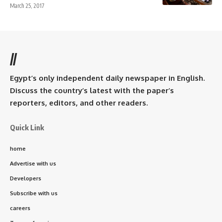
March 25, 2017
//
Egypt’s only independent daily newspaper in English.
Discuss the country’s latest with the paper’s
reporters, editors, and other readers.
Quick Link
home
Advertise with us
Developers
Subscribe with us
careers