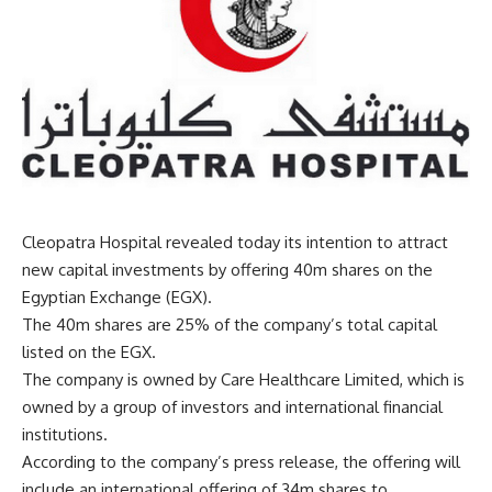
Cleopatra Hospital revealed today its intention to attract
new capital investments by offering 40m shares on the
Egyptian Exchange (EGX).
The 40m shares are 25% of the company’s total capital
listed on the EGX.
The company is owned by Care Healthcare Limited, which is
owned by a group of investors and international financial
institutions.
According to the company’s press release, the offering will
include an international offering of 34m shares to