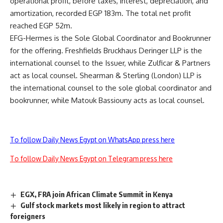
operational profit, before taxes, interest, depreciation, and
amortization, recorded EGP 183m. The total net profit
reached EGP 52m.
EFG-Hermes is the Sole Global Coordinator and Bookrunner
for the offering. Freshfields Bruckhaus Deringer LLP is the
international counsel to the Issuer, while Zulficar & Partners
act as local counsel. Shearman & Sterling (London) LLP is
the international counsel to the sole global coordinator and
bookrunner, while Matouk Bassiouny acts as local counsel.
To follow Daily News Egypt on WhatsApp press here
To follow Daily News Egypt on Telegram press here
EGX, FRA join African Climate Summit in Kenya
Gulf stock markets most likely in region to attract
foreigners