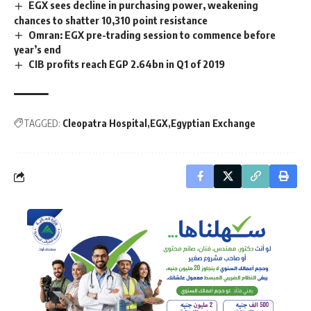
EGX sees decline in purchasing power, weakening
chances to shatter 10,310 point resistance
Omran: EGX pre-trading session to commence before
year’s end
CIB profits reach EGP 2.64bn in Q1 of 2019
TAGGED:
Cleopatra Hospital
EGX
Egyptian Exchange