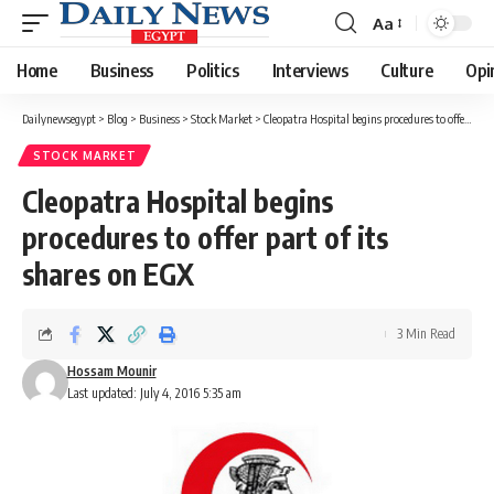
Aa
Font
Resizer
Home
Business
Politics
Interviews
Culture
Opi
Dailynewsegypt
>
Blog
>
Business
>
Stock Market
>
Cleopatra Hospital begins procedures to offer part of its shares on EGX
STOCK MARKET
Cleopatra Hospital begins
procedures to offer part of its
shares on EGX
3 Min Read
Hossam Mounir
Last updated: July 4, 2016 5:35 am