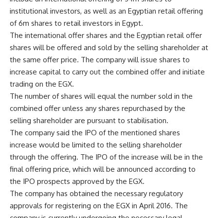
institutional investors, as well as an Egyptian retail offering
of 6m shares to retail investors in Egypt.
The international offer shares and the Egyptian retail offer
shares will be offered and sold by the selling shareholder at
the same offer price. The company will issue shares to
increase capital to carry out the combined offer and initiate
trading on the EGX.
The number of shares will equal the number sold in the
combined offer unless any shares repurchased by the
selling shareholder are pursuant to stabilisation.
The company said the IPO of the mentioned shares
increase would be limited to the selling shareholder
through the offering. The IPO of the increase will be in the
final offering price, which will be announced according to
the IPO prospects approved by the EGX.
The company has obtained the necessary regulatory
approvals for registering on the EGX in April 2016. The
company is currently undergoing the necessary legal