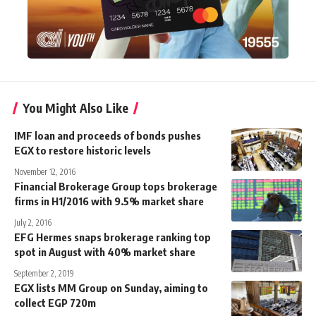
You Might Also Like
IMF loan and proceeds of bonds pushes
EGX to restore historic levels
November 12, 2016
Financial Brokerage Group tops brokerage
firms in H1/2016 with 9.5% market share
July 2, 2016
EFG Hermes snaps brokerage ranking top
spot in August with 40% market share
September 2, 2019
EGX lists MM Group on Sunday, aiming to
collect EGP 720m