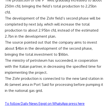
The production of the 9
well gradually increased to about
250m cfd, bringing the field’s total production to 2.25bn
cfd.
The development of the Zohr field’s second phase will be
completed by next July, which will increase the total
production to about 2.95bn cfd, instead of the estimated
2.7bn in the development plan.
The source pointed out that the company aims to invest
about $4bn in the development of the second phase,
bringing the total investment to $16bn.
The ministry of petroleum has succeeded, in cooperation
with the Italian partner, in decreasing the specified time for
implementing the project.
The Zohr production is connected to the new land station in
Al-Jameel area in Port Said for processing before pumping it
in the national gas grid.
To follow Daily News Egypt on WhatsApp press here