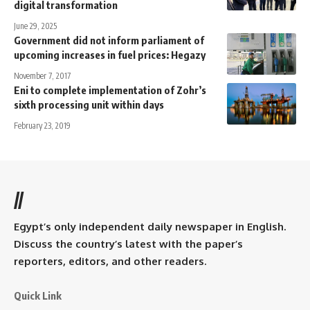
digital transformation
June 29, 2025
Government did not inform parliament of
upcoming increases in fuel prices: Hegazy
November 7, 2017
Eni to complete implementation of Zohr’s
sixth processing unit within days
February 23, 2019
//
Egypt’s only independent daily newspaper in English.
Discuss the country’s latest with the paper’s
reporters, editors, and other readers.
Quick Link