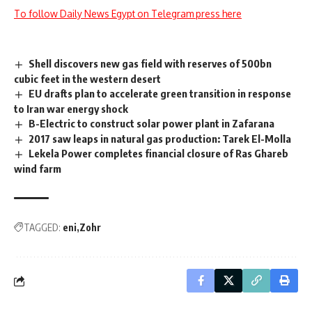
To follow Daily News Egypt on Telegram press here
Shell discovers new gas field with reserves of 500bn
cubic feet in the western desert
EU drafts plan to accelerate green transition in response
to Iran war energy shock
B-Electric to construct solar power plant in Zafarana
2017 saw leaps in natural gas production: Tarek El-Molla
Lekela Power completes financial closure of Ras Ghareb
wind farm
TAGGED:
eni
Zohr