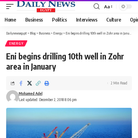
Aa
Font
Resizer
Home
Business
Politics
Interviews
Culture
Opi
Dailynewsegypt
>
Blog
>
Business
>
Energy
>
Eni begins drilling 10th well in Zohr area in January
ENERGY
Eni begins drilling 10th well in Zohr
area in January
2 Min Read
Mohamed Adel
Last updated: December 2, 2018 8:06 pm