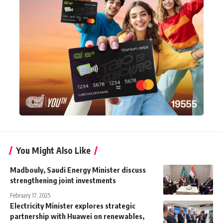
You Might Also Like
Madbouly, Saudi Energy Minister discuss
strengthening joint investments
February 17, 2025
Electricity Minister explores strategic
partnership with Huawei on renewables,