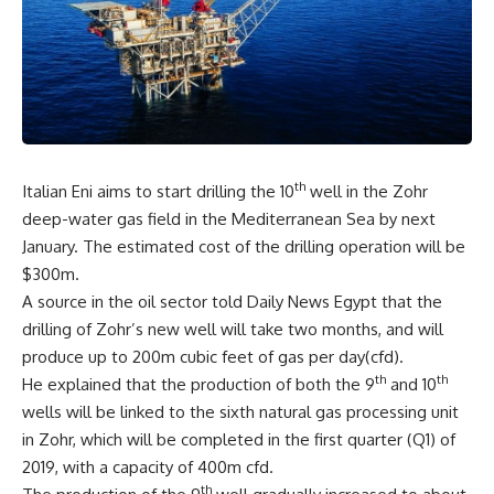
th
Italian Eni aims to start drilling the 10
well in the Zohr
deep-water gas field in the Mediterranean Sea by next
January. The estimated cost of the drilling operation will be
$300m.
A source in the oil sector told Daily News Egypt that the
drilling of Zohr’s new well will take two months, and will
produce up to 200m cubic feet of gas per day(cfd).
th
th
He explained that the production of both the 9
and 10
wells will be linked to the sixth natural gas processing unit
in Zohr, which will be completed in the first quarter (Q1) of
2019, with a capacity of 400m cfd.
th