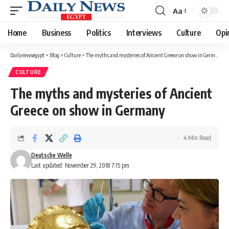
Aa
Font
Resizer
Home
Business
Politics
Interviews
Culture
Opi
Dailynewsegypt
>
Blog
>
Culture
>
The myths and mysteries of Ancient Greece on show in Germany
CULTURE
The myths and mysteries of Ancient
Greece on show in Germany
4 Min Read
Deutsche Welle
Last updated: November 29, 2018 7:15 pm