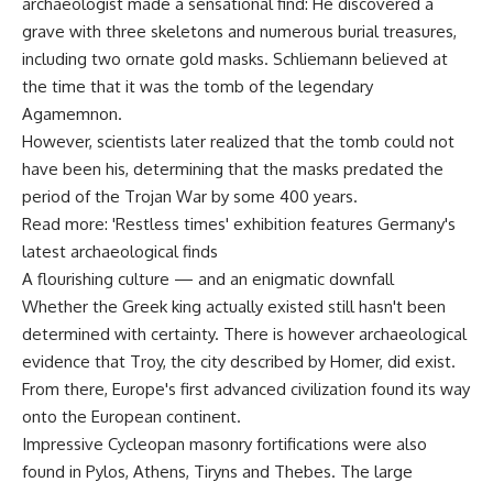
archaeologist made a sensational find: He discovered a
grave with three skeletons and numerous burial treasures,
including two ornate gold masks. Schliemann believed at
the time that it was the tomb of the legendary
Agamemnon.
However, scientists later realized that the tomb could not
have been his, determining that the masks predated the
period of the Trojan War by some 400 years.
Read more: 'Restless times' exhibition features Germany's
latest archaeological finds
A flourishing culture — and an enigmatic downfall
Whether the Greek king actually existed still hasn't been
determined with certainty. There is however archaeological
evidence that Troy, the city described by Homer, did exist.
From there, Europe's first advanced civilization found its way
onto the European continent.
Impressive Cycleopan masonry fortifications were also
found in Pylos, Athens, Tiryns and Thebes. The large