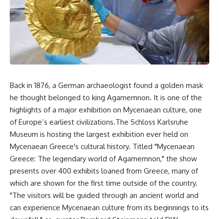
Back in 1876, a German archaeologist found a golden mask
he thought belonged to king Agamemnon. It is one of the
highlights of a major exhibition on Mycenaean culture, one
of Europe’s earliest civilizations.The Schloss Karlsruhe
Museum is hosting the largest exhibition ever held on
Mycenaean Greece's cultural history. Titled "Mycenaean
Greece: The legendary world of Agamemnon," the show
presents over 400 exhibits loaned from Greece, many of
which are shown for the first time outside of the country.
"The visitors will be guided through an ancient world and
can experience Mycenaean culture from its beginnings to its