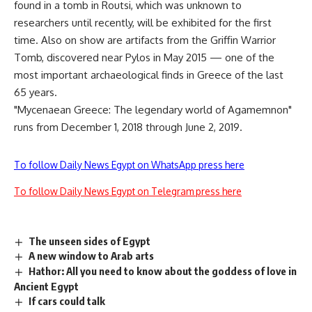
found in a tomb in Routsi, which was unknown to
researchers until recently, will be exhibited for the first
time. Also on show are artifacts from the Griffin Warrior
Tomb, discovered near Pylos in May 2015 — one of the
most important archaeological finds in Greece of the last
65 years.
"Mycenaean Greece: The legendary world of Agamemnon"
runs from December 1, 2018 through June 2, 2019.
To follow Daily News Egypt on WhatsApp press here
To follow Daily News Egypt on Telegram press here
The unseen sides of Egypt
A new window to Arab arts
Hathor: All you need to know about the goddess of love in
Ancient Egypt
If cars could talk