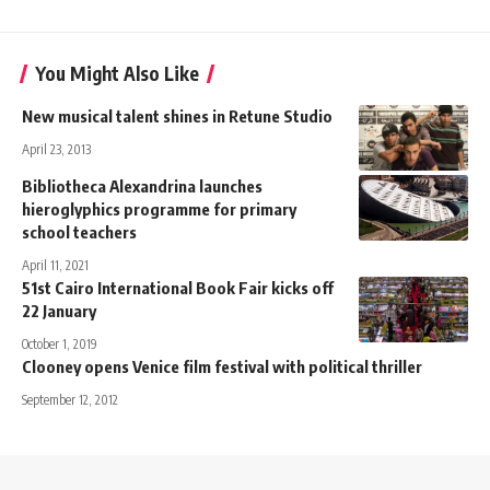
You Might Also Like
New musical talent shines in Retune Studio
April 23, 2013
Bibliotheca Alexandrina launches
hieroglyphics programme for primary
school teachers
April 11, 2021
51st Cairo International Book Fair kicks off
22 January
October 1, 2019
Clooney opens Venice film festival with political thriller
September 12, 2012