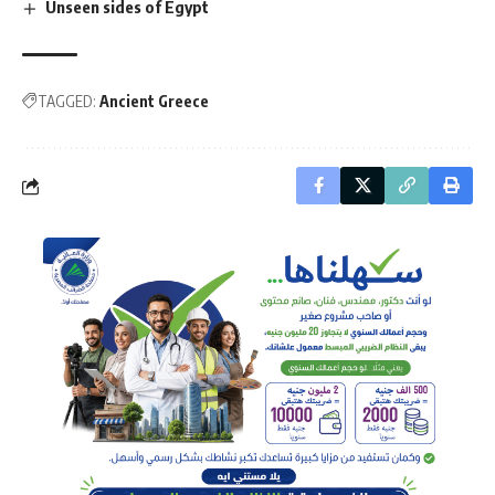
Unseen sides of Egypt
TAGGED:
Ancient Greece