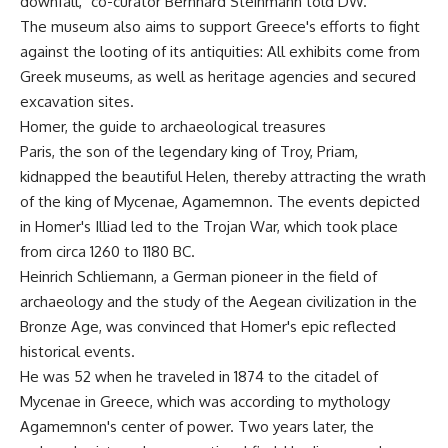
downfall," co-curator Bernhard Steinmann told DW.
The museum also aims to support Greece's efforts to fight
against the looting of its antiquities: All exhibits come from
Greek museums, as well as heritage agencies and secured
excavation sites.
Homer, the guide to archaeological treasures
Paris, the son of the legendary king of Troy, Priam,
kidnapped the beautiful Helen, thereby attracting the wrath
of the king of Mycenae, Agamemnon. The events depicted
in Homer's Illiad led to the Trojan War, which took place
from circa 1260 to 1180 BC.
Heinrich Schliemann, a German pioneer in the field of
archaeology and the study of the Aegean civilization in the
Bronze Age, was convinced that Homer's epic reflected
historical events.
He was 52 when he traveled in 1874 to the citadel of
Mycenae in Greece, which was according to mythology
Agamemnon's center of power. Two years later, the