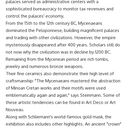
palaces served as administrative centers with a
sophisticated bureaucracy to monitor tax revenues and
control the palaces' economy.
From the 15th to the 12th century BC, Mycenaeans
dominated the Peloponnese, building magnificent palaces
and trading with other civilizations. However, the empire
mysteriously disappeared after 400 years. Scholars still do
not now why the civilization was in decline by 1200 BC.
Remaining from the Mycenean period are rich tombs,
jewelry and numerous bronze weapons.
Their fine ceramics also demonstrate their high level of
craftsmanship: "The Mycenaeans mastered the abstraction
of Minoan Cretan works and their motifs were used
emblematically again and again," says Steinmann. Some of
these artistic tendencies can be found in Art Deco or Art
Nouveau.
Along with Schliemann's world-famous gold mask, the
exhibition also includes other highlights. An ancient "crown"