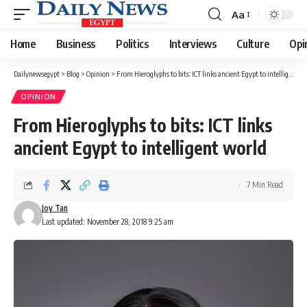
Aa
Font
Resizer
Home
Business
Politics
Interviews
Culture
Opi
Dailynewsegypt
>
Blog
>
Opinion
>
From Hieroglyphs to bits: ICT links ancient Egypt to intelligent world
OPINION
From Hieroglyphs to bits: ICT links
ancient Egypt to intelligent world
7 Min Read
Joy Tan
Last updated: November 28, 2018 9:25 am