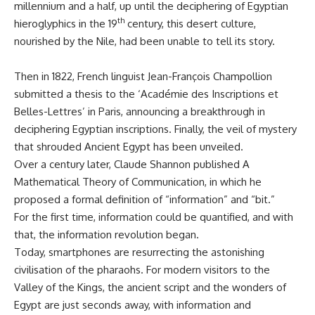
millennium and a half, up until the deciphering of Egyptian
th
hieroglyphics in the 19
century, this desert culture,
nourished by the Nile, had been unable to tell its story.
Then in 1822, French linguist Jean-François Champollion
submitted a thesis to the ‘Académie des Inscriptions et
Belles-Lettres’ in Paris, announcing a breakthrough in
deciphering Egyptian inscriptions. Finally, the veil of mystery
that shrouded Ancient Egypt has been unveiled.
Over a century later, Claude Shannon published A
Mathematical Theory of Communication, in which he
proposed a formal definition of “information” and “bit.”
For the first time, information could be quantified, and with
that, the information revolution began.
Today, smartphones are resurrecting the astonishing
civilisation of the pharaohs. For modern visitors to the
Valley of the Kings, the ancient script and the wonders of
Egypt are just seconds away, with information and