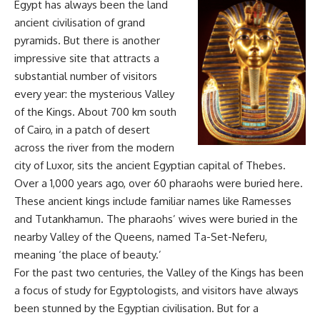
Egypt has always been the land
ancient civilisation of grand
pyramids. But there is another
impressive site that attracts a
substantial number of visitors
every year: the mysterious Valley
of the Kings. About 700 km south
of Cairo, in a patch of desert
across the river from the modern
city of Luxor, sits the ancient Egyptian capital of Thebes.
Over a 1,000 years ago, over 60 pharaohs were buried here.
These ancient kings include familiar names like Ramesses
and Tutankhamun. The pharaohs’ wives were buried in the
nearby Valley of the Queens, named Ta-Set-Neferu,
meaning ‘the place of beauty.’
For the past two centuries, the Valley of the Kings has been
a focus of study for Egyptologists, and visitors have always
been stunned by the Egyptian civilisation. But for a