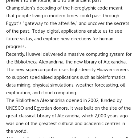
present to the future, and to the ancient past.
Champollion’s decoding of the hieroglyphic code meant
that people living in modern times could pass through
Egypt’s “gateway to the afterlife,” and uncover the secrets
of the past. Today, digital applications enable us to see
future vistas, and explore new directions for human
progress.
Recently, Huawei delivered a massive computing system for
the Bibliotheca Alexandrina, the new library of Alexandria.
The new supercomputer uses high-density Huawei servers
to support specialised applications such as bioinformatics,
data mining, physical simulations, weather forecasting, oil
exploration, and cloud computing.
The Bibliotheca Alexandrina opened in 2002, funded by
UNESCO and Egyptian donors. It was built on the site of the
great classical Library of Alexandria, which 2,000 years ago
was one of the greatest cultural and academic centres in
the world.