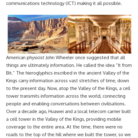
communications technology (ICT) making it all possible.
American physicist John Wheeler once suggested that all
things are ultimately information. He called the idea “It from
Bit.” The hieroglyphics inscribed in the ancient Valley of the
Kings carry information across vast stretches of time, down
to the present day. Now, atop the Valley of the Kings, a cell
tower transmits information across the world, connecting
people and enabling conversations between civilisations.
Over a decade ago, Huawei and a local telecom carrier built
a cell tower in the Valley of the Kings, providing mobile
coverage to the entire area. At the time, there were no
roads to the top of the hill where we built the tower, so we