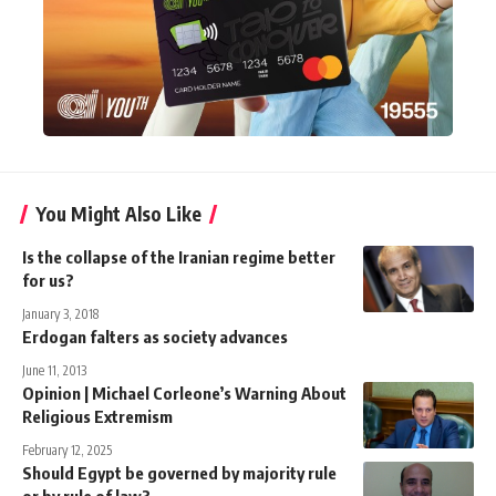
You Might Also Like
Is the collapse of the Iranian regime better
for us?
January 3, 2018
Erdogan falters as society advances
June 11, 2013
Opinion | Michael Corleone’s Warning About
Religious Extremism
February 12, 2025
Should Egypt be governed by majority rule