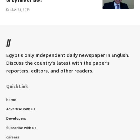
or by rule of law?
October 25, 2014
//
Egypt’s only independent daily newspaper in English.
Discuss the country’s latest with the paper’s
reporters, editors, and other readers.
Quick Link
home
Advertise with us
Developers
Subscribe with us
careers