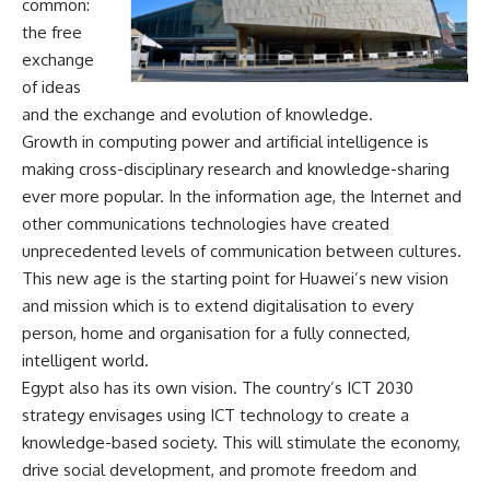
common:
the free
exchange
of ideas
and the exchange and evolution of knowledge.
Growth in computing power and artificial intelligence is
making cross-disciplinary research and knowledge-sharing
ever more popular. In the information age, the Internet and
other communications technologies have created
unprecedented levels of communication between cultures.
This new age is the starting point for Huawei’s new vision
and mission which is to extend digitalisation to every
person, home and organisation for a fully connected,
intelligent world.
Egypt also has its own vision. The country’s ICT 2030
strategy envisages using ICT technology to create a
knowledge-based society. This will stimulate the economy,
drive social development, and promote freedom and