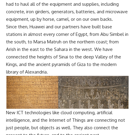
had to haul all of the equipment and supplies, including
concrete, iron girders, generators, batteries, and microwave
equipment, up by horse, camel, or on our own backs.
Since then, Huawei and our partners have built base
stations in almost every corner of Egypt, from Abu Simbel in
the south, to Marsa Matruh on the northern coast; from
Arish in the east to the Sahara in the west. We have
connected the heights of Sinai to the deep Valley of the
Kings, and the ancient pyramids of Giza to the modern
library of Alexandria.
New ICT technologies like cloud computing, artificial
intelligence, and the Internet of Things are connecting not
just people, but objects as well. They also connect the