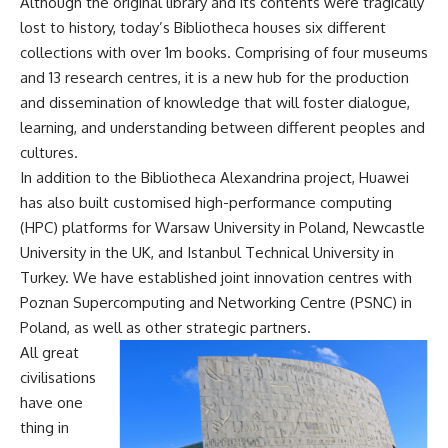
Although the original library and its contents were tragically
lost to history, today’s Bibliotheca houses six different
collections with over 1m books. Comprising of four museums
and 13 research centres, it is a new hub for the production
and dissemination of knowledge that will foster dialogue,
learning, and understanding between different peoples and
cultures.
In addition to the Bibliotheca Alexandrina project, Huawei
has also built customised high-performance computing
(HPC) platforms for Warsaw University in Poland, Newcastle
University in the UK, and Istanbul Technical University in
Turkey. We have established joint innovation centres with
Poznan Supercomputing and Networking Centre (PSNC) in
Poland, as well as other strategic partners.
All great
civilisations
have one
thing in