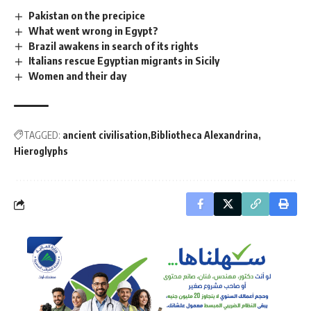
Pakistan on the precipice
What went wrong in Egypt?
Brazil awakens in search of its rights
Italians rescue Egyptian migrants in Sicily
Women and their day
TAGGED:
ancient civilisation
Bibliotheca Alexandrina
Hieroglyphs