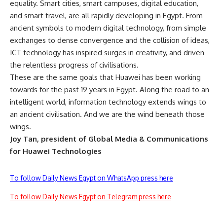
equality. Smart cities, smart campuses, digital education,
and smart travel, are all rapidly developing in Egypt. From
ancient symbols to modern digital technology, from simple
exchanges to dense convergence and the collision of ideas,
ICT technology has inspired surges in creativity, and driven
the relentless progress of civilisations.
These are the same goals that Huawei has been working
towards for the past 19 years in Egypt. Along the road to an
intelligent world, information technology extends wings to
an ancient civilisation. And we are the wind beneath those
wings.
Joy Tan, president of Global Media & Communications
for Huawei Technologies
To follow Daily News Egypt on WhatsApp press here
To follow Daily News Egypt on Telegram press here