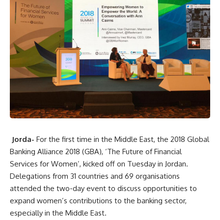
Jorda-
For the first time in the Middle East, the 2018 Global
Banking Alliance 2018 (GBA), ‘The Future of Financial
Services for Women’, kicked off on Tuesday in Jordan.
Delegations from 31 countries and 69 organisations
attended the two-day event to discuss opportunities to
expand women’s contributions to the banking sector,
especially in the Middle East.