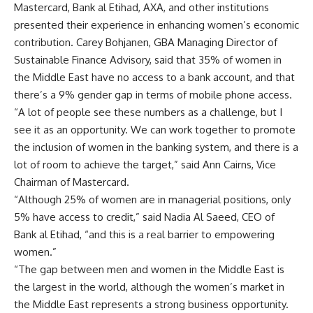
Mastercard, Bank al Etihad, AXA, and other institutions
presented their experience in enhancing women’s economic
contribution. Carey Bohjanen, GBA Managing Director of
Sustainable Finance Advisory, said that 35% of women in
the Middle East have no access to a bank account, and that
there’s a 9% gender gap in terms of mobile phone access.
“A lot of people see these numbers as a challenge, but I
see it as an opportunity. We can work together to promote
the inclusion of women in the banking system, and there is a
lot of room to achieve the target,” said Ann Cairns, Vice
Chairman of Mastercard.
“Although 25% of women are in managerial positions, only
5% have access to credit,” said Nadia Al Saeed, CEO of
Bank al Etihad, “and this is a real barrier to empowering
women.”
“The gap between men and women in the Middle East is
the largest in the world, although the women’s market in
the Middle East represents a strong business opportunity.