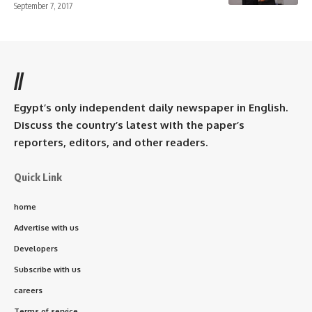
September 7, 2017
//
Egypt’s only independent daily newspaper in English.
Discuss the country’s latest with the paper’s
reporters, editors, and other readers.
Quick Link
home
Advertise with us
Developers
Subscribe with us
careers
Terms of service