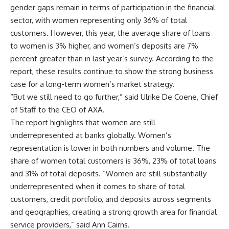
gender gaps remain in terms of participation in the financial
sector, with women representing only 36% of total
customers. However, this year, the average share of loans
to women is 3% higher, and women’s deposits are 7%
percent greater than in last year’s survey. According to the
report, these results continue to show the strong business
case for a long-term women’s market strategy.
“But we still need to go further,” said Ulrike De Coene, Chief
of Staff to the CEO of AXA.
The report highlights that women are still
underrepresented at banks globally. Women’s
representation is lower in both numbers and volume. The
share of women total customers is 36%, 23% of total loans
and 31% of total deposits. “Women are still substantially
underrepresented when it comes to share of total
customers, credit portfolio, and deposits across segments
and geographies, creating a strong growth area for financial
service providers,” said Ann Cairns.