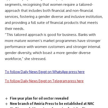
segments, recognising that women require a tailored-
approach that includes both financial and non-financial
services, fostering a gender diverse and inclusive institution,
and providing a full suite of financial products that meets
their needs.
“This tailored approach is good for business. Banks with
more mature women’s market programmes have stronger
performance with women customers and stronger internal
gender diversity, which boast a more gender diverse
workforce,” she stressed.
To follow Daily News Egypt on WhatsApp press here
To follow Daily News Egypt on Telegram press here
Five year plan for oil sector revealed
New branch of Amiria Press to be established at NAC