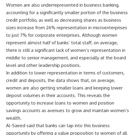
Women are also underrepresented in business banking,
accounting for a significantly smaller portion of the business
credit portfolio, as well as decreasing shares as business
sizes increase from 26% representation in microenterprises
to just 7% for corporate enterprises. Although women
represent almost half of banks’ total staff, on average,
there is still a significant lack of women’s representation in
middle to senior management, and especially at the board
level and other leadership positions.
In addition to lower representation in terms of customers,
credit and deposits, the data shows that, on average,
women are also getting smaller loans and keeping lower
deposit volumes in their accounts. This reveals the
opportunity to increase loans to women and position
savings accounts as avenues to grow and maintain women’s
wealth.
Al-Saeed said that banks can tap into this business
opportunity by offering a value proposition to women of all