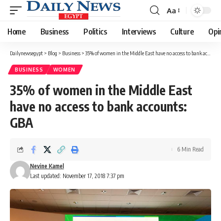
Aa
Font
Resizer
Home
Business
Politics
Interviews
Culture
Opi
Dailynewsegypt
>
Blog
>
Business
>
35% of women in the Middle East have no access to bank accounts: GBA
BUSINESS
WOMEN
35% of women in the Middle East
have no access to bank accounts:
GBA
6 Min Read
Nevine Kamel
Last updated: November 17, 2018 7:37 pm