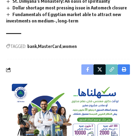
St. Dimyana’s Monastery: An oasis of spirituality
Dollar shortage most pressing issue in Automech closure
Fundamentals of Egyptian market able to attract new
investments on medium-, long-term
TAGGED:
bank
MasterCard
women