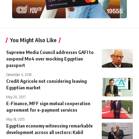
You Might Also Like
Supreme Media Council addresses GAFI to
suspend Mo4 over mocking Egyptian
passport
December 4, 2018
Credit Agricole not considering leaving
Egyptian market
May 20, 2017
E-Finance, MFF sign mutual cooperation
agreement for e-payment services
May 18, 2015
Egyptian economy witnessing remarkable
development across all sectors: Kabil