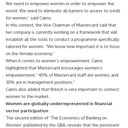
We need to empower women in order to empower the
world. We need to eliminate all barriers to access to credit
for women,” said Cairns.
In this context, the Vice Chairman of Mastercard said that
her company is currently working on a framework that will
establish all the tools to conduct a programme specifically
tailored for women. “We know how important it is to focus
on the female economy.”
When it comes to women’s empowerment, Cairns
highlighted that Mastercard encourages women’s
empowerment: “40% of Mastercard staff are women, and
30% are in management positions.”
Cairns also added that fintech is very important to connect
women to the market.
Women are globally underrepresented in financial
sector participation
The second edition of ‘The Economics of Banking on
Women’ published by the GBA, reveals that the persistent