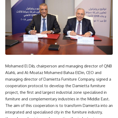
Mohamed El Dib, chairperson and managing director of QNB
Alahli, and Al-Moataz Mohamed Bahaa ElDin, CEO and
managing director of Damietta Furniture Company, signed a
cooperation protocol to develop the Damietta furniture
project, the first and largest industrial zone specialised in
furniture and complementary industries in the Middle East.
The aim of this cooperation is to transform Damietta into an
integrated and specialised city in the furniture industry,