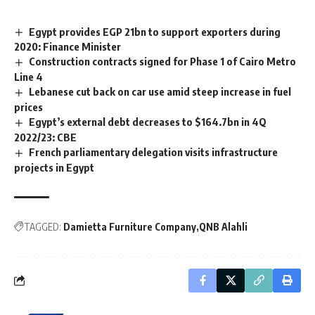
Egypt provides EGP 21bn to support exporters during
2020: Finance Minister
Construction contracts signed for Phase 1 of Cairo Metro
Line 4
Lebanese cut back on car use amid steep increase in fuel
prices
Egypt’s external debt decreases to $164.7bn in 4Q
2022/23: CBE
French parliamentary delegation visits infrastructure
projects in Egypt
TAGGED:
Damietta Furniture Company
QNB Alahli