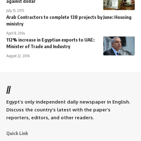
against dollar
July 15, 2015
Arab Contractors to complete 138 projects by June: Housing
ministry
April 8, 2014
112% increase in Egyptian exports to UAE:
Minister of Trade and Industry
August 22, 2016
//
Egypt’s only independent daily newspaper in English.
Discuss the country’s latest with the paper’s
reporters, editors, and other readers.
Quick Link