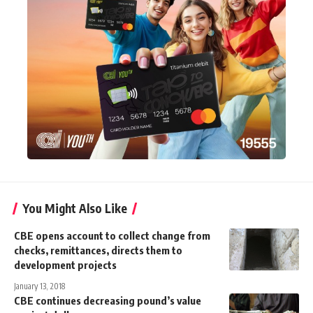
You Might Also Like
CBE opens account to collect change from
checks, remittances, directs them to
development projects
January 13, 2018
CBE continues decreasing pound’s value