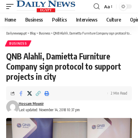
Aa
Font
Resizer
Home
Business
Politics
Interviews
Culture
Opi
Dailynewsegypt
>
Blog
>
Business
>
QNB Alahli, Damietta Furniture Company sign protocol to support projects in city
BUSINESS
QNB Alahli, Damietta Furniture
Company sign protocol to support
projects in city
2 Min Read
Hossam Mounir
Last updated: November 14, 2018 10:37 pm