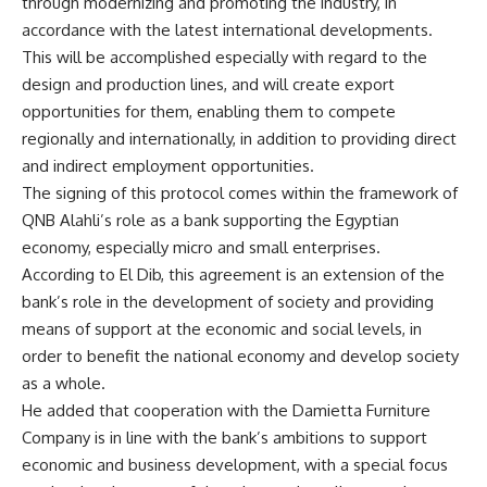
through modernizing and promoting the industry, in
accordance with the latest international developments.
This will be accomplished especially with regard to the
design and production lines, and will create export
opportunities for them, enabling them to compete
regionally and internationally, in addition to providing direct
and indirect employment opportunities.
The signing of this protocol comes within the framework of
QNB Alahli’s role as a bank supporting the Egyptian
economy, especially micro and small enterprises.
According to El Dib, this agreement is an extension of the
bank’s role in the development of society and providing
means of support at the economic and social levels, in
order to benefit the national economy and develop society
as a whole.
He added that cooperation with the Damietta Furniture
Company is in line with the bank’s ambitions to support
economic and business development, with a special focus