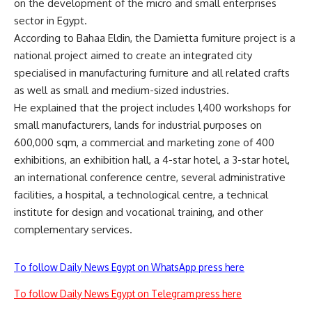
on the development of the micro and small enterprises
sector in Egypt.
According to Bahaa Eldin, the Damietta furniture project is a
national project aimed to create an integrated city
specialised in manufacturing furniture and all related crafts
as well as small and medium-sized industries.
He explained that the project includes 1,400 workshops for
small manufacturers, lands for industrial purposes on
600,000 sqm, a commercial and marketing zone of 400
exhibitions, an exhibition hall, a 4-star hotel, a 3-star hotel,
an international conference centre, several administrative
facilities, a hospital, a technological centre, a technical
institute for design and vocational training, and other
complementary services.
To follow Daily News Egypt on WhatsApp press here
To follow Daily News Egypt on Telegram press here