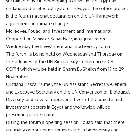
sustainable use in developing tourism, in the Egyptian
endangered ecological systems in Egypt. The other project
is the fourth national declaration on the UN framework
agreement on climate change.
Moreover, Fouad, and Investment and International
Cooperation Minister Sahar Nasr, inaugurated on
Wednesday the Investment and Biodiversity Forum.
The forum is being held on Wednesday and Thursday on
the sidelines of the UN Biodiversity Conference 2018 –
COP14 which will be held in Sharm El-Sheikh from 17 to 29
November.
Cristiana Pasca Palmer, the UN Assistant Secretary-General
and Executive Secretary on the UN Convention on Biological
Diversity, and several representatives of the private and
investment sectors in Egypt and worldwide will be
presenting in the forum.
During the forum’s opening session, Fouad said that there
are many opportunities for investing in biodiversity and