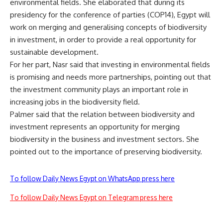
environmental fields. She elaborated that during its
presidency for the conference of parties (COP14), Egypt will
work on merging and generalising concepts of biodiversity
in investment, in order to provide a real opportunity for
sustainable development.
For her part, Nasr said that investing in environmental fields
is promising and needs more partnerships, pointing out that
the investment community plays an important role in
increasing jobs in the biodiversity field.
Palmer said that the relation between biodiversity and
investment represents an opportunity for merging
biodiversity in the business and investment sectors. She
pointed out to the importance of preserving biodiversity.
To follow Daily News Egypt on WhatsApp press here
To follow Daily News Egypt on Telegram press here