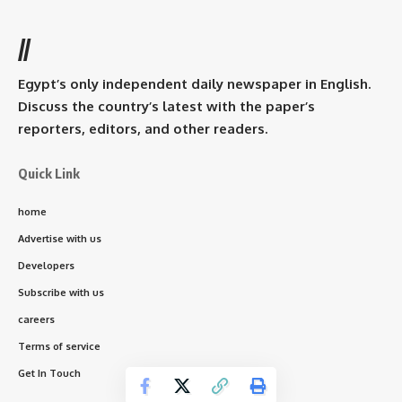
//
Egypt’s only independent daily newspaper in English.
Discuss the country’s latest with the paper’s
reporters, editors, and other readers.
Quick Link
home
Advertise with us
Developers
Subscribe with us
careers
Terms of service
Get In Touch