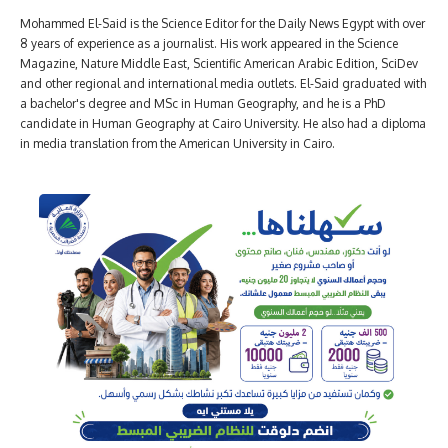
Mohammed El-Said is the Science Editor for the Daily News Egypt with over
8 years of experience as a journalist. His work appeared in the Science
Magazine, Nature Middle East, Scientific American Arabic Edition, SciDev
and other regional and international media outlets. El-Said graduated with
a bachelor's degree and MSc in Human Geography, and he is a PhD
candidate in Human Geography at Cairo University. He also had a diploma
in media translation from the American University in Cairo.