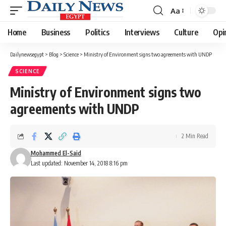
Aa
Font
Resizer
Home
Business
Politics
Interviews
Culture
Opi
Dailynewsegypt
>
Blog
>
Science
>
Ministry of Environment signs two agreements with UNDP
SCIENCE
Ministry of Environment signs two
agreements with UNDP
2 Min Read
Mohammed El-Said
Last updated: November 14, 2018 8:16 pm