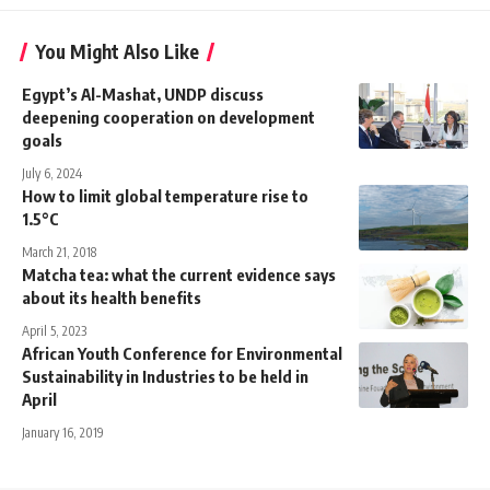
You Might Also Like
Egypt’s Al-Mashat, UNDP discuss
deepening cooperation on development
goals
July 6, 2024
How to limit global temperature rise to
1.5°C
March 21, 2018
Matcha tea: what the current evidence says
about its health benefits
April 5, 2023
African Youth Conference for Environmental
Sustainability in Industries to be held in
April
January 16, 2019