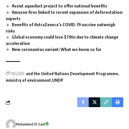
Assiut aqueduct project to offer national benefits
Amazon fires linked to recent expansion of deforestation:
experts
Benefits of AstraZeneca’s COVID-19 vaccine outweigh
risks
Global economy could lose $70tn due to climate change
acceleration
New coronavirus variant: What we know so far
TAGGED:
and the United Nations Development Programme
ministry of environment
UNDP
Mohammed El-Said