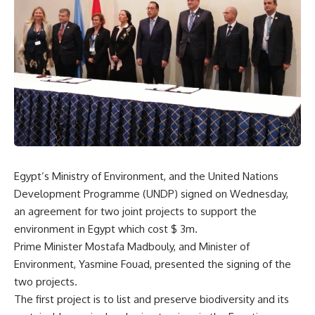
Egypt’s Ministry of Environment, and the United Nations
Development Programme (UNDP) signed on Wednesday,
an agreement for two joint projects to support the
environment in Egypt which cost $ 3m.
Prime Minister Mostafa Madbouly, and Minister of
Environment, Yasmine Fouad, presented the signing of the
two projects.
The first project is to list and preserve biodiversity and its