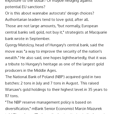
exposure to the dollar? Or maybe hedging against
potential EU sanctions?
Or is this about wannabe autocrats' design choices?
Authoritarian leaders tend to love gold, after all.
Those are not large amounts, "but normally, European
central banks sell gold, not buy it," strategists at Macquarie
bank wrote in September.
Gyorgy Matolcsy, head of Hungary's central bank, said the
move was "a way to improve the security of the nation's
wealth." He also said, one hopes lightheartedly, that it was
a tribute to Hungary's heritage as one of the largest gold
producers in the Middle Ages.
The National Bank of Poland (NBP) acquired gold in two
batches: 2 tons in July and 7 tons in August. This raised
Warsaw's gold holdings to their highest level in 35 years to
117 tons.
"The NBP reserve management policy is based on
diversification," mBank Senior Economist Marcin Mazurek