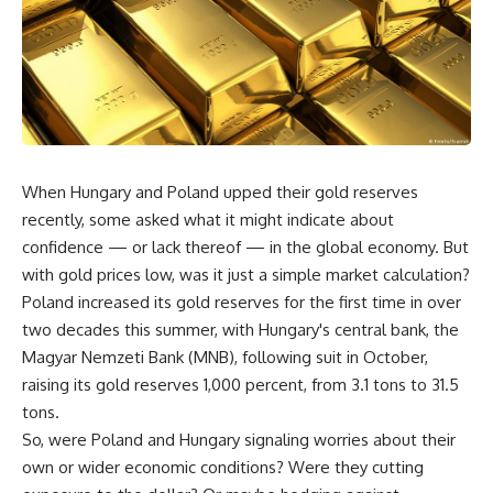
When Hungary and Poland upped their gold reserves
recently, some asked what it might indicate about
confidence — or lack thereof — in the global economy. But
with gold prices low, was it just a simple market calculation?
Poland increased its gold reserves for the first time in over
two decades this summer, with Hungary's central bank, the
Magyar Nemzeti Bank (MNB), following suit in October,
raising its gold reserves 1,000 percent, from 3.1 tons to 31.5
tons.
So, were Poland and Hungary signaling worries about their
own or wider economic conditions? Were they cutting