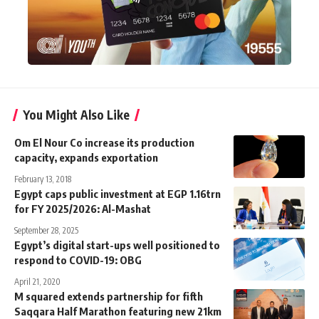
You Might Also Like
Om El Nour Co increase its production
capacity, expands exportation
February 13, 2018
Egypt caps public investment at EGP 1.16trn
for FY 2025/2026: Al-Mashat
September 28, 2025
Egypt’s digital start-ups well positioned to
respond to COVID-19: OBG
April 21, 2020
M squared extends partnership for fifth
Saqqara Half Marathon featuring new 21km