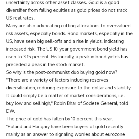
uncertainty across other asset classes. Gold is a good
diversifier from falling equities as gold prices do not track
US real rates.
Many are also advocating cutting allocations to overvalued
risk assets, especially bonds. Bond markets, especially in the
US, have seen big sell-offs and a rise in yields, indicating
increased risk. The US 10-year government bond yield has
risen to 3.15 percent. Historically, a peak in bond yields has
preceded a peak in the stock market.
So why is the post-communist duo buying gold now?
"There are a variety of factors including reserves
diversification, reducing exposure to the dollar and stability.
It could simply be a matter of market considerations, i.e.
buy low and sell high," Robin Bhar of Societe General, told
DW.
The price of gold has fallen by 10 percent this year.
"Poland and Hungary have been buyers of gold recently
mainly as an answer to signaling worries about eurozone