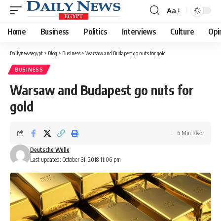
Aa
Font
Resizer
Home
Business
Politics
Interviews
Culture
Opi
Dailynewsegypt
>
Blog
>
Business
>
Warsaw and Budapest go nuts for gold
BUSINESS
Warsaw and Budapest go nuts for
gold
6 Min Read
Deutsche Welle
Last updated: October 31, 2018 11:06 pm