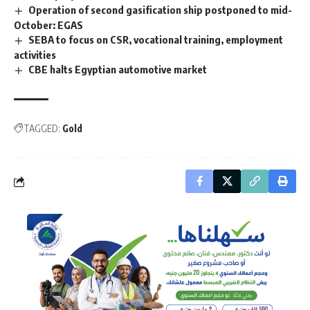
Operation of second gasification ship postponed to mid-
October: EGAS
SEBA to focus on CSR, vocational training, employment
activities
CBE halts Egyptian automotive market
TAGGED:
Gold