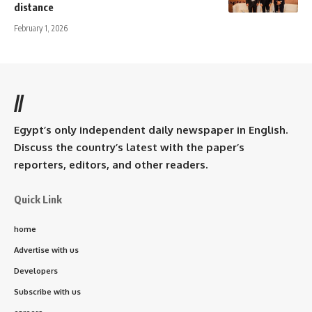
distance
February 1, 2026
//
Egypt’s only independent daily newspaper in English.
Discuss the country’s latest with the paper’s
reporters, editors, and other readers.
Quick Link
home
Advertise with us
Developers
Subscribe with us