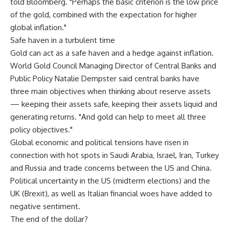
told Bloomberg. "Perhaps the basic criterion is the low price
of the gold, combined with the expectation for higher
global inflation."
Safe haven in a turbulent time
Gold can act as a safe haven and a hedge against inflation.
World Gold Council Managing Director of Central Banks and
Public Policy Natalie Dempster said central banks have
three main objectives when thinking about reserve assets
— keeping their assets safe, keeping their assets liquid and
generating returns. "And gold can help to meet all three
policy objectives."
Global economic and political tensions have risen in
connection with hot spots in Saudi Arabia, Israel, Iran, Turkey
and Russia and trade concerns between the US and China.
Political uncertainty in the US (midterm elections) and the
UK (Brexit), as well as Italian financial woes have added to
negative sentiment.
The end of the dollar?