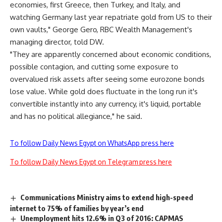
economies, first Greece, then Turkey, and Italy, and
watching Germany last year repatriate gold from US to their
own vaults," George Gero, RBC Wealth Management's
managing director, told DW.
"They are apparently concerned about economic conditions,
possible contagion, and cutting some exposure to
overvalued risk assets after seeing some eurozone bonds
lose value. While gold does fluctuate in the long run it's
convertible instantly into any currency, it's liquid, portable
and has no political allegiance," he said.
To follow Daily News Egypt on WhatsApp press here
To follow Daily News Egypt on Telegram press here
Communications Ministry aims to extend high-speed
internet to 75% of families by year’s end
Unemployment hits 12.6% in Q3 of 2016: CAPMAS