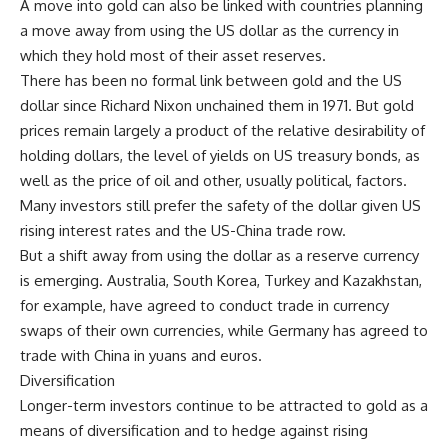
A move into gold can also be linked with countries planning
a move away from using the US dollar as the currency in
which they hold most of their asset reserves.
There has been no formal link between gold and the US
dollar since Richard Nixon unchained them in 1971. But gold
prices remain largely a product of the relative desirability of
holding dollars, the level of yields on US treasury bonds, as
well as the price of oil and other, usually political, factors.
Many investors still prefer the safety of the dollar given US
rising interest rates and the US-China trade row.
But a shift away from using the dollar as a reserve currency
is emerging. Australia, South Korea, Turkey and Kazakhstan,
for example, have agreed to conduct trade in currency
swaps of their own currencies, while Germany has agreed to
trade with China in yuans and euros.
Diversification
Longer-term investors continue to be attracted to gold as a
means of diversification and to hedge against rising