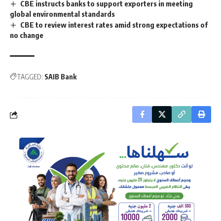
CBE instructs banks to support exporters in meeting
global environmental standards
CBE to review interest rates amid strong expectations of
no change
TAGGED:
SAIB Bank