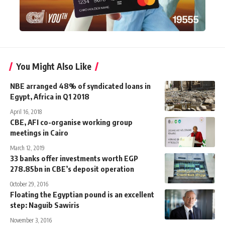
You Might Also Like
NBE arranged 48% of syndicated loans in
Egypt, Africa in Q1 2018
April 16, 2018
CBE, AFI co-organise working group
meetings in Cairo
March 12, 2019
33 banks offer investments worth EGP
278.85bn in CBE’s deposit operation
October 29, 2016
Floating the Egyptian pound is an excellent
step: Naguib Sawiris
November 3, 2016