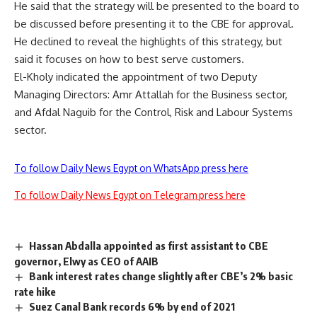
He said that the strategy will be presented to the board to
be discussed before presenting it to the CBE for approval.
He declined to reveal the highlights of this strategy, but
said it focuses on how to best serve customers.
El-Kholy indicated the appointment of two Deputy
Managing Directors: Amr Attallah for the Business sector,
and Afdal Naguib for the Control, Risk and Labour Systems
sector.
To follow Daily News Egypt on WhatsApp press here
To follow Daily News Egypt on Telegram press here
Hassan Abdalla appointed as first assistant to CBE
governor, Elwy as CEO of AAIB
Bank interest rates change slightly after CBE’s 2% basic
rate hike
Suez Canal Bank records 6% by end of 2021