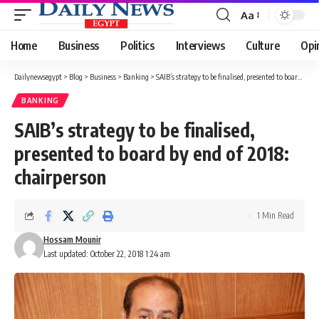
Aa
Font
Resizer
Home
Business
Politics
Interviews
Culture
Opi
Dailynewsegypt
>
Blog
>
Business
>
Banking
>
SAIB’s strategy to be finalised, presented to board by end of 2018: chairperson
BANKING
SAIB’s strategy to be finalised,
presented to board by end of 2018:
chairperson
1 Min Read
Hossam Mounir
Last updated: October 22, 2018 1:24 am