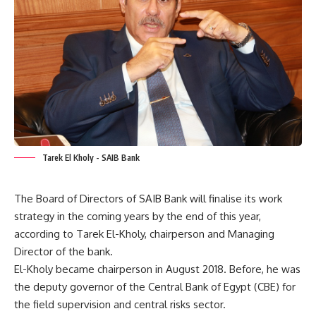
Tarek El Kholy - SAIB Bank
The Board of Directors of SAIB Bank will finalise its work
strategy in the coming years by the end of this year,
according to Tarek El-Kholy, chairperson and Managing
Director of the bank.
El-Kholy became chairperson in August 2018. Before, he was
the deputy governor of the Central Bank of Egypt (CBE) for
the field supervision and central risks sector.