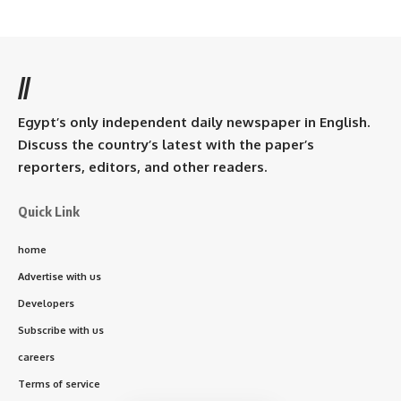
//
Egypt’s only independent daily newspaper in English.
Discuss the country’s latest with the paper’s
reporters, editors, and other readers.
Quick Link
home
Advertise with us
Developers
Subscribe with us
careers
Terms of service