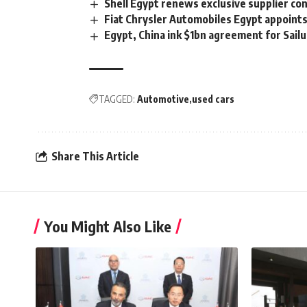
Shell Egypt renews exclusive supplier con
Fiat Chrysler Automobiles Egypt appoint
Egypt, China ink $1bn agreement for Sailu
TAGGED:
Automotive
used cars
Share This Article
You Might Also Like