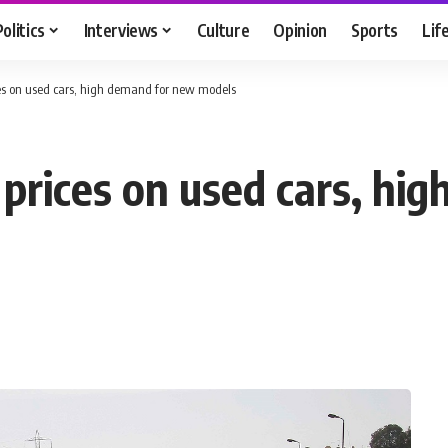
Politics
Interviews
Culture
Opinion
Sports
Lif
ces on used cars, high demand for new models
 prices on used cars, hi