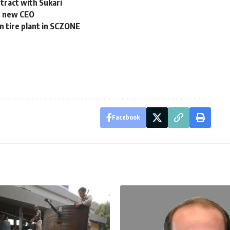
tract with Sukari
s new CEO
n tire plant in SCZONE
Facebook