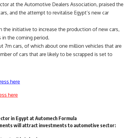
or at the Automotive Dealers Association, praised the
ars, and the attempt to revitalise Egypt’s new car
 the initiative to increase the production of new cars,
 in the coming period.
t 7m cars, of which about one million vehicles that are
ber of cars that are likely to be scrapped is set to
ress here
ess here
ector in Egypt at Automech Formula
nts will attract investments to automotive sector: