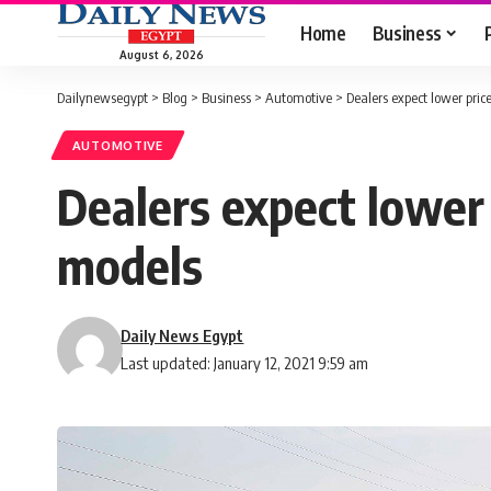
Home
Business
August 6, 2026
Dailynewsegypt
>
Blog
>
Business
>
Automotive
>
Dealers expect lower pri
AUTOMOTIVE
Dealers expect lower
models
Daily News Egypt
Last updated: January 12, 2021 9:59 am