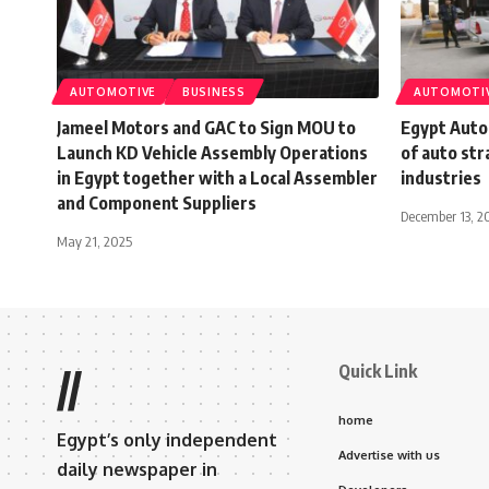
AUTOMOTIVE
BUSINESS
AUTOMOTI
Jameel Motors and GAC to Sign MOU to
Egypt Auto
Launch KD Vehicle Assembly Operations
of auto str
in Egypt together with a Local Assembler
industries
and Component Suppliers
December 13, 2
May 21, 2025
Quick Link
//
home
Egypt’s only independent
Advertise with us
daily newspaper in