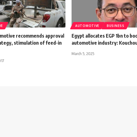
VE
AUTOMOTIVE
BUSINESS
motive recommends approval
Egypt allocates EGP 1bn to boo
ategy, stimulation of feed-in
automotive industry: Koucho
March 5, 2025
017