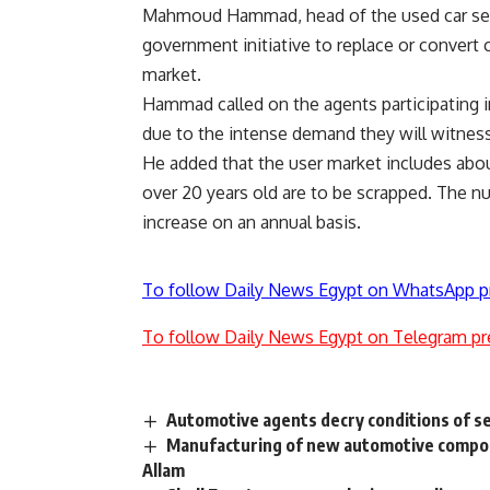
Mahmoud Hammad, head of the used car sect
government initiative to replace or convert c
market.
Hammad called on the agents participating in
due to the intense demand they will witness
He added that the user market includes abou
over 20 years old are to be scrapped. The num
increase on an annual basis.
To follow Daily News Egypt on WhatsApp p
To follow Daily News Egypt on Telegram pr
Automotive agents decry conditions of s
Manufacturing of new automotive compone
Allam