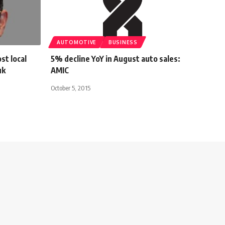
AUTOMOTIVE
BUSINESS
st local
5% decline YoY in August auto sales:
uk
AMIC
October 5, 2015