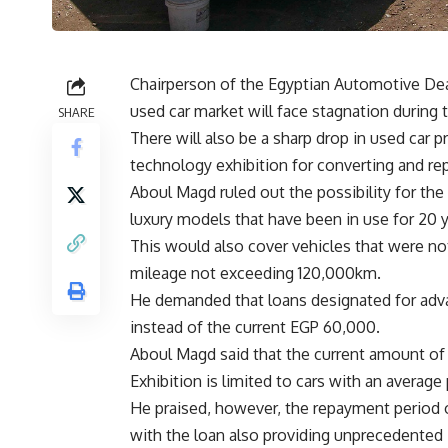
Chairperson of the Egyptian Automotive Dea
used car market will face stagnation during 
SHARE
There will also be a sharp drop in used car p
technology exhibition for converting and rep
Aboul Magd ruled out the possibility for the in
luxury models that have been in use for 20
This would also cover vehicles that were no
mileage not exceeding 120,000km.
He demanded that loans designated for adv
instead of the current EGP 60,000.
Aboul Magd said that the current amount of
Exhibition is limited to cars with an averag
He praised, however, the repayment period o
with the loan also providing unprecedented 