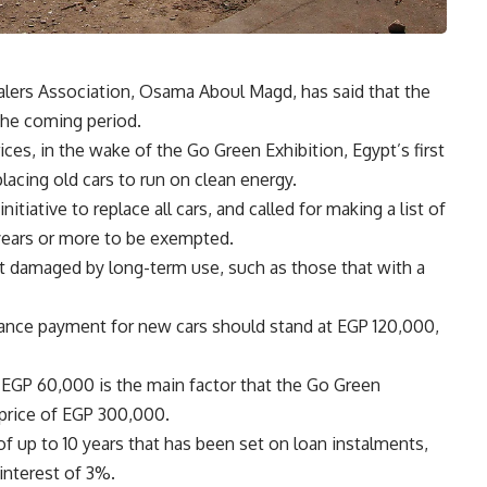
lers Association, Osama Aboul Magd, has said that the
the coming period.
rices, in the wake of the Go Green Exhibition, Egypt’s first
lacing old cars to run on clean energy.
itiative to replace all cars, and called for making a list of
 years or more to be exempted.
t damaged by long-term use, such as those that with a
ance payment for new cars should stand at EGP 120,000,
 EGP 60,000 is the main factor that the Go Green
e price of EGP 300,000.
f up to 10 years that has been set on loan instalments,
interest of 3%.