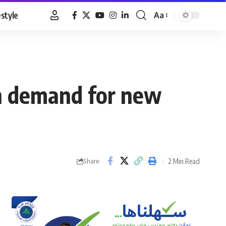
estyle
Aa
Font
Resizer
gh demand for new
2 Min Read
Share