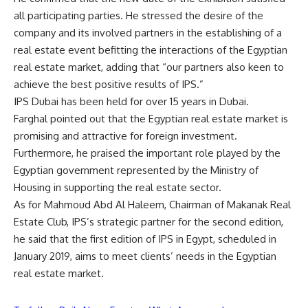
all participating parties. He stressed the desire of the
company and its involved partners in the establishing of a
real estate event befitting the interactions of the Egyptian
real estate market, adding that “our partners also keen to
achieve the best positive results of IPS.”
IPS Dubai has been held for over 15 years in Dubai.
Farghal pointed out that the Egyptian real estate market is
promising and attractive for foreign investment.
Furthermore, he praised the important role played by the
Egyptian government represented by the Ministry of
Housing in supporting the real estate sector.
As for Mahmoud Abd Al Haleem, Chairman of Makanak Real
Estate Club, IPS’s strategic partner for the second edition,
he said that the first edition of IPS in Egypt, scheduled in
January 2019, aims to meet clients’ needs in the Egyptian
real estate market.