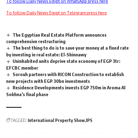
To follow Daily News Egypt on WhatsApp press here
To follow Daily News Egypt on Telegram press here
The Egyptian Real Estate Platform announces
comprehensive restructuring
The best thing to do is to save your money at a fixed rate
by investing in real estate: El-Shinnawy
Uninhabited units deprive state economy of EGP 3tr:
EFCBC member
Sorouh partners with RICON Construction to establish
new projects with EGP 30bn investments
Residence Developments invests EGP 750m in Aroma Al
Sokhna’s final phase
TAGGED:
International Property Show
IPS