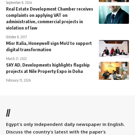
September 8, 2024
Real Estate Development Chamber receives
complaints on applying VAT on
administrative, commercial projects in
violation of law
October 8, 2017
Misr Italia, Honeywell sign MoU to support
digital transformation
March 21, 2022
SKY AD. Developments highlights flagship
projects at Nile Property Expo in Doha
February 15, 2026
//
Egypt’s only independent daily newspaper in English.
Discuss the country’s latest with the paper’s