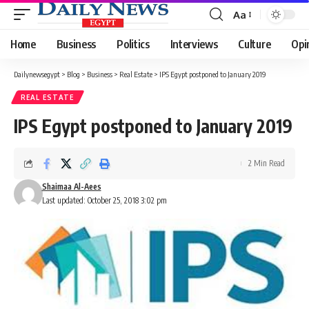
Aa
Font
Resizer
Home
Business
Politics
Interviews
Culture
Opi
Dailynewsegypt
>
Blog
>
Business
>
Real Estate
>
IPS Egypt postponed to January 2019
REAL ESTATE
IPS Egypt postponed to January 2019
2 Min Read
Shaimaa Al-Aees
Last updated: October 25, 2018 3:02 pm