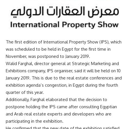
The first edition of International Property Show (IPS), which
was scheduled to be held in Egypt for the first time in
November, was postponed to January 2019.
Walid Farghal, director general at Strategic Marketing and
Exhibitions company, IPS organiser, said it will be held on 10
January 2019. This is due to the real estate conferences and
exhibition agenda’s congestion, in Egypt during the fourth
quarter of this year.
Additionally, Farghal elaborated that the decision to
postpone holding the IPS came after consulting Egyptian
and Arab real estate experts and developers who are
participating in the exhibition.
He confirmed that the new date of the exhibition satisfied