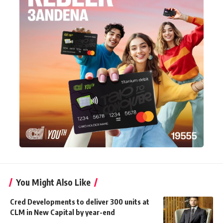
You Might Also Like
Cred Developments to deliver 300 units at
CLM in New Capital by year-end