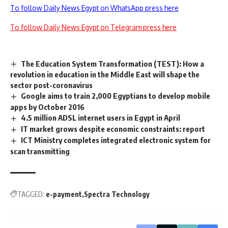
To follow Daily News Egypt on WhatsApp press here
To follow Daily News Egypt on Telegram press here
The Education System Transformation (TEST): How a
revolution in education in the Middle East will shape the
sector post-coronavirus
Google aims to train 2,000 Egyptians to develop mobile
apps by October 2016
4.5 million ADSL internet users in Egypt in April
IT market grows despite economic constraints: report
ICT Ministry completes integrated electronic system for
scan transmitting
TAGGED:
e-payment
Spectra Technology