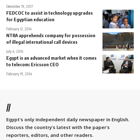
December 19, 2017
FEDCOC to assist in technology upgrades
for Egyptian education
February 12, 2014
NTRA apprehends company for possession
of illegal international call devices
July 4, 2016
Egypt is an advanced market when it comes
to telecom: Ericsson CEO
February 19, 2014
//
Egypt’s only independent daily newspaper in English.
Discuss the country’s latest with the paper’s
reporters, editors, and other readers.