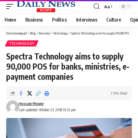
Aa
Font
Resizer
Home
Business
Politics
Interviews
Culture
Opi
Dailynewsegypt
>
Blog
>
Business
>
Technology
>
Spectra Technology aims to supply 90,000 POS for banks, ministries, e-payment companies
TECHNOLOGY
Spectra Technology aims to supply
90,000 POS for banks, ministries, e-
payment companies
2 Min Read
Hossam Mounir
Last updated: October 23, 2018 10:22 pm