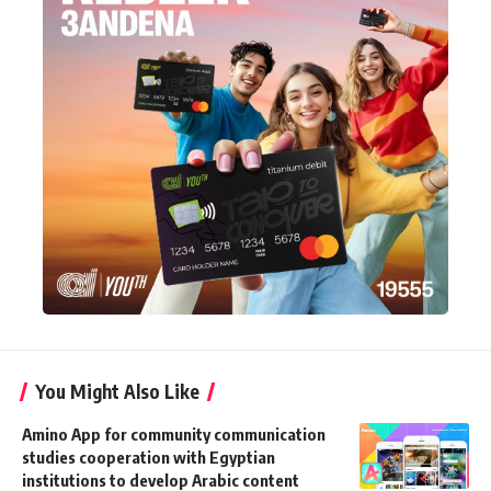
You Might Also Like
Amino App for community communication
studies cooperation with Egyptian
institutions to develop Arabic content