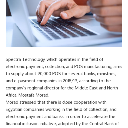
Spectra Technology, which operates in the field of
electronic payment, collection, and POS manufacturing, aims
to supply about 90,000 POS for several banks, ministries,
and e-payment companies in 2018/19, according to the
company’s regional director for the Middle East and North
Africa, Mostafa Morad.
Morad stressed that there is close cooperation with
Egyptian companies working in the field of collection, and
electronic payment and banks, in order to accelerate the
financial inclusion initiative, adopted by the Central Bank of