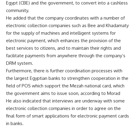
Egypt (CBE) and the government, to convert into a cashless
community.
He added that the company coordinates with a number of
electronic collection companies such as Bee and Khadamaty
for the supply of machines and intelligent systems for
electronic payment, which enhances the provision of the
best services to citizens, and to maintain their rights and
facilitate payments from anywhere through the company’s
DRM system.
Furthermore, there is further coordination processes with
the largest Egyptian banks to strengthen cooperation in the
field of POS which support the Mezah national card, which
the government aims to issue soon, according to Morad
He also indicated that interviews are underway with some
electronic collection companies in order to agree on the
final form of smart applications for electronic payment cards
in banks.