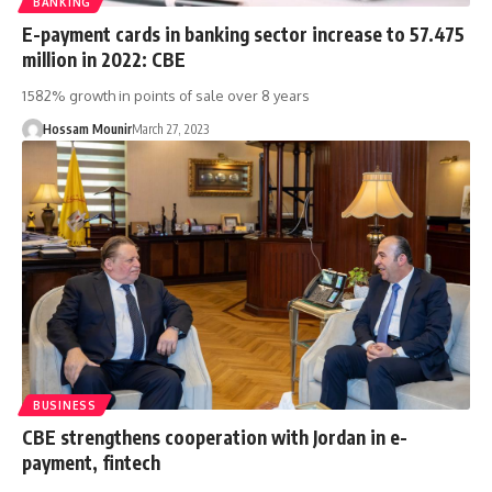
BANKING
E-payment cards in banking sector increase to 57.475
million in 2022: CBE
1582% growth in points of sale over 8 years
Hossam Mounir
March 27, 2023
BUSINESS
CBE strengthens cooperation with Jordan in e-
payment, fintech