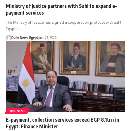
Ministry of Justice partners with Sahl to expand e-
payment services
The Ministry of Justice has signed a cooperation protocol with Sahl,
Egypt’s…
Daily News Egypt
June 23, 2026
BUSINESS
E-payment, collection services exceed EGP 8.1trn in
Egypt: Finance Minister