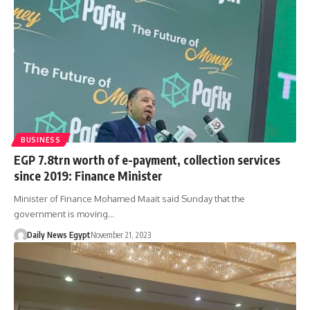
BUSINESS
EGP 7.8trn worth of e-payment, collection services
since 2019: Finance Minister
Minister of Finance Mohamed Maait said Sunday that the
government is moving…
Daily News Egypt
November 21, 2023