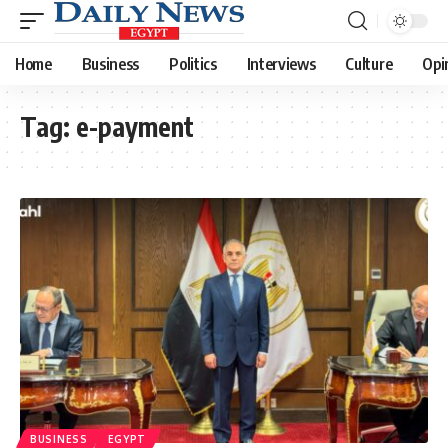
Home
Business
Politics
Interviews
Culture
Opi
Tag:
e-payment
BUSINESS
EGYPT