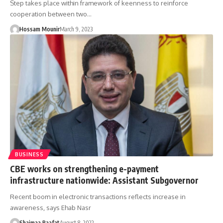
Step takes place within framework of keenness to reinforce
cooperation between two…
Hossam Mounir
March 9, 2023
BUSINESS
CBE works on strengthening e-payment
infrastructure nationwide: Assistant Subgovernor
Recent boom in electronic transactions reflects increase in
awareness, says Ehab Nasr
Shaimaa Raafat
August 8, 2022