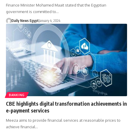
Finance Minister Mohamed Maait stated that the Egyptian
government is committed to…
Daily News Egypt
January 4, 2024
BANKING
CBE highlights digital transformation achievements in
e-payment services
Meeza aims to provide financial services at reasonable prices to
achieve financial…