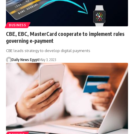
BUSINESS
CBE, EBC, MasterCard cooperate to implement rules
governing e-payment
CBE leads strategy to develop digital payments
Daily News Egypt
May 3, 2023