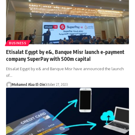
BUSINESS
Etisalat Egypt by e&, Banque Misr launch e-payment
company SuperPay with 500m capital
Etisalat Egypt by e& and Banque Misr have announced the launch
of…
Mohamed Alaa El-Din
October 27, 2023