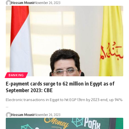
Hossam Mounir
November 26, 2023
BANKING
E-payment cards surge to 62 million in Egypt as of
September 2023: CBE
Electronic transactions in Egypt to hit EGP 13trn by 2023-end, up 94%
…
Hossam Mounir
November 26, 2023