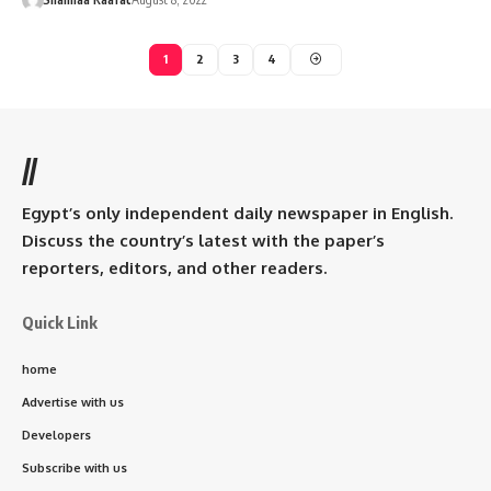
1
2
3
4
//
Egypt’s only independent daily newspaper in English.
Discuss the country’s latest with the paper’s
reporters, editors, and other readers.
Quick Link
home
Advertise with us
Developers
Subscribe with us