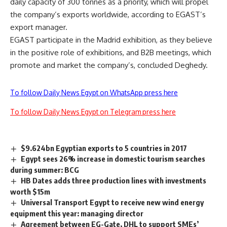
daily capacity of 300 tonnes as a priority, which will propel
the company’s exports worldwide, according to EGAST’s
export manager.
EGAST participate in the Madrid exhibition, as they believe
in the positive role of exhibitions, and B2B meetings, which
promote and market the company’s, concluded Deghedy.
To follow Daily News Egypt on WhatsApp press here
To follow Daily News Egypt on Telegram press here
$9.624bn Egyptian exports to 5 countries in 2017
Egypt sees 26% increase in domestic tourism searches
during summer: BCG
HB Dates adds three production lines with investments
worth $15m
Universal Transport Egypt to receive new wind energy
equipment this year: managing director
Agreement between EG-Gate, DHL to support SMEs’