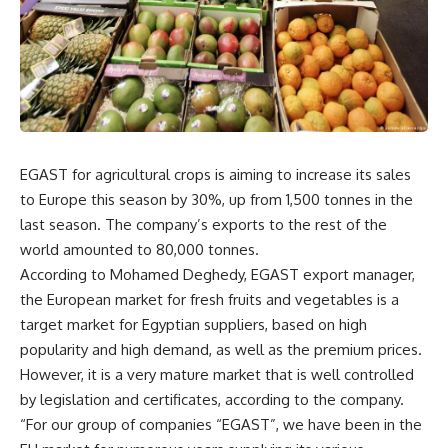
EGAST for agricultural crops is aiming to increase its sales
to Europe this season by 30%, up from 1,500 tonnes in the
last season. The company’s exports to the rest of the
world amounted to 80,000 tonnes.
According to Mohamed Deghedy, EGAST export manager,
the European market for fresh fruits and vegetables is a
target market for Egyptian suppliers, based on high
popularity and high demand, as well as the premium prices.
However, it is a very mature market that is well controlled
by legislation and certificates, according to the company.
“For our group of companies “EGAST”, we have been in the