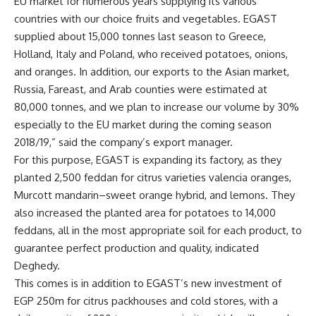
EU market for numerous years supplying its various
countries with our choice fruits and vegetables. EGAST
supplied about 15,000 tonnes last season to Greece,
Holland, Italy and Poland, who received potatoes, onions,
and oranges. In addition, our exports to the Asian market,
Russia, Fareast, and Arab counties were estimated at
80,000 tonnes, and we plan to increase our volume by 30%
especially to the EU market during the coming season
2018/19,” said the company’s export manager.
For this purpose, EGAST is expanding its factory, as they
planted 2,500 feddan for citrus varieties valencia oranges,
Murcott
mandarin–sweet orange hybrid, and lemons. They
also increased the planted area for potatoes to 14,000
feddans, all in the most appropriate soil for each product, to
guarantee perfect production and quality, indicated
Deghedy.
This comes is in addition to EGAST’s new investment of
EGP 250m for citrus packhouses and cold stores, with a