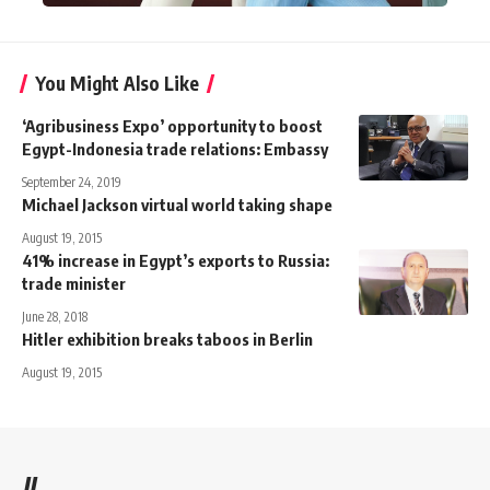
You Might Also Like
‘Agribusiness Expo’ opportunity to boost
Egypt-Indonesia trade relations: Embassy
September 24, 2019
Michael Jackson virtual world taking shape
August 19, 2015
41% increase in Egypt’s exports to Russia:
trade minister
June 28, 2018
Hitler exhibition breaks taboos in Berlin
August 19, 2015
//