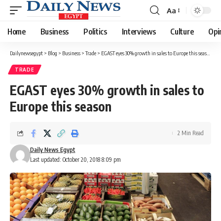
Aa
Font
Resizer
Home
Business
Politics
Interviews
Culture
Opi
Dailynewsegypt
>
Blog
>
Business
>
Trade
>
EGAST eyes 30% growth in sales to Europe this season
TRADE
EGAST eyes 30% growth in sales to
Europe this season
2 Min Read
Daily News Egypt
Last updated: October 20, 2018 8:09 pm