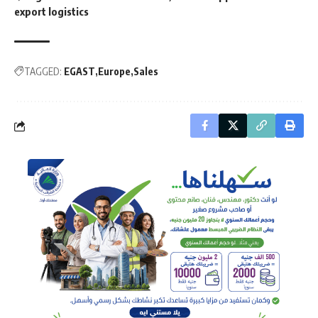
export logistics
TAGGED:
EGAST
Europe
Sales