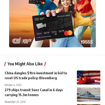
You Might Also Like
China dangles $1trn investment in bid to
reset US trade policy: Bloomberg
October 4, 2025
279 ships transit Suez Canal in 6 days
carrying 15.3m tonnes
November 26, 2016