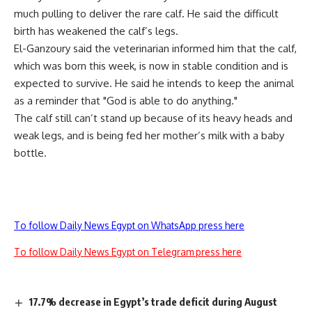
much pulling to deliver the rare calf. He said the difficult
birth has weakened the calf’s legs.
El-Ganzoury said the veterinarian informed him that the calf,
which was born this week, is now in stable condition and is
expected to survive. He said he intends to keep the animal
as a reminder that "God is able to do anything."
The calf still can’t stand up because of its heavy heads and
weak legs, and is being fed her mother’s milk with a baby
bottle.
To follow Daily News Egypt on WhatsApp press here
To follow Daily News Egypt on Telegram press here
17.7% decrease in Egypt’s trade deficit during August