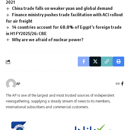
2021
China trade falls on weaker yuan and global demand
Finance ministry pushes trade facilitation with ACI rollout
for air freight
14 countries account for 68.8% of Egypt’s foreign trade
in H1 FY2025/26: CBE
Why are we afraid of nuclear power?
AP
The AP is one of the largest and most trusted sources of independent
newsgathering, supplying a steady stream of news to its members,
international subscribers and commercial customers.