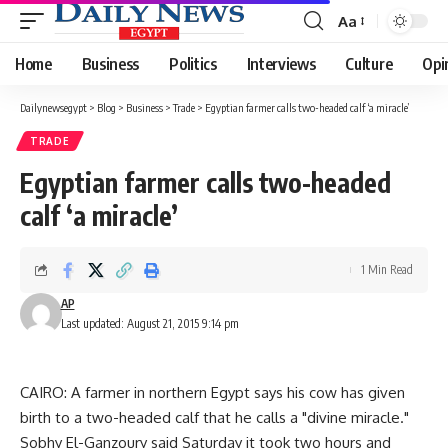
Aa
Font
Resizer
Home
Business
Politics
Interviews
Culture
Opi
Dailynewsegypt
>
Blog
>
Business
>
Trade
>
Egyptian farmer calls two-headed calf ‘a miracle’
TRADE
Egyptian farmer calls two-headed
calf ‘a miracle’
1 Min Read
AP
Last updated: August 21, 2015 9:14 pm
CAIRO: A farmer in northern Egypt says his cow has given
birth to a two-headed calf that he calls a "divine miracle."
Sobhy El-Ganzoury said Saturday it took two hours and