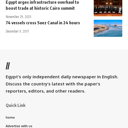
Egypt urges infrastructure overhaul to
boost trade at historic Cairo summit
November 29, 2025
74 vessels cross Suez Canal in 24 hours
December 9, 2017
//
Egypt’s only independent daily newspaper in English.
Discuss the country’s latest with the paper’s
reporters, editors, and other readers.
Quick Link
home
Advertise with us