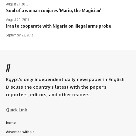
August 21, 2015
Soul of a woman conjures 'Mario, the Magician'
August 20, 2015
Iran to cooperate with Nigeria on illegal arms probe
September 23, 2012
//
Egypt’s only independent daily newspaper in English.
Discuss the country’s latest with the paper’s
reporters, editors, and other readers.
Quick Link
home
Advertise with us