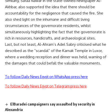
Similarly, Safaa Nawar in the state-owned newspaper Al-
Akhbar, also supported the idea that there should be
accountability for the negligence that caused the fire. She
also shed light on the inhumane and difficult living
circumstances of the governorate residents, whilst
simultaneously highlighting the fact that the governorate is
rich in resources, handicrafts, and archaeological sites.
Last, but not least, Al-Ahram’s Adel Sabry criticised what he
described as the “scandal” of the Karnak Temple in Luxor,
where a wedding reception and dinner was held, warning of
the damages that could befall the valuable monuments.
To follow Daily News Egypt on WhatsApp press here
To follow Daily News Egypt on Telegram press here
ElBaradei campaigners say assaulted by security in
Alexandria