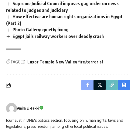
Supreme Judicial Council imposes gag order on news
related to judges and judiciary
How effective are human rights organizations in Egypt
(Part 2)
Photo Gallery: quietly fixing
Egypt jails railway workers over deadly crash
TAGGED:
Luxor Temple
New Valley fire
terrorist
Amira El-Fekki
Journalist in DNE's politics section, focusing on human rights, laws and
legislations, press freedom, among other local political issues.