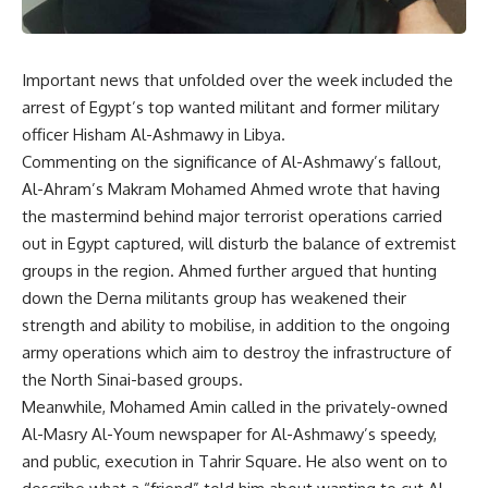
Important news that unfolded over the week included the
arrest of Egypt’s top wanted militant and former military
officer Hisham Al-Ashmawy in Libya.
Commenting on the significance of Al-Ashmawy’s fallout,
Al-Ahram’s Makram Mohamed Ahmed wrote that having
the mastermind behind major terrorist operations carried
out in Egypt captured, will disturb the balance of extremist
groups in the region. Ahmed further argued that hunting
down the Derna militants group has weakened their
strength and ability to mobilise, in addition to the ongoing
army operations which aim to destroy the infrastructure of
the North Sinai-based groups.
Meanwhile, Mohamed Amin called in the privately-owned
Al-Masry Al-Youm newspaper for Al-Ashmawy’s speedy,
and public, execution in Tahrir Square. He also went on to