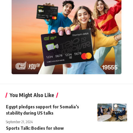
You Might Also Like
Egypt pledges support for Somalia’s
stability during US talks
September 21, 2024
Sports Talk: Bodies for show