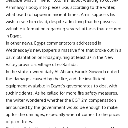
describe what a “friend” told him about wanting to cut Al-
Ashmawy’s body into pieces like, according to the writer,
what used to happen in ancient times. Amin supports his
wish to see him dead, despite admitting that he possess
valuable information regarding several attacks that occured
in Egypt.
In other news, Egypt commentators addressed in
Wednesday’s newspapers a massive fire that broke out in a
palm plantation on Friday, injuring at least 37 in the New
Valley provincial village of el-Rashda.
In the state-owned daily Al-Ahram, Farouk Goweida noted
the damages caused by the fire, and the insufficient
equipment available in Egypt’s governorates to deal with
such incidents. As he called for more fire safety measures,
the writer wondered whether the EGP 2m compensation
announced by the government would be enough to make
up for the damages, especially when it comes to the prices
of palm trees.