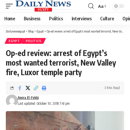
Aa
Font
Resizer
Home
Business
Politics
Interviews
Culture
Opi
Dailynewsegypt
>
Blog
>
Egypt
>
Op-ed review: arrest of Egypt’s most wanted terrorist, New Valley fire, Luxor temple party
EGYPT
POLITICS
Op-ed review: arrest of Egypt’s
most wanted terrorist, New Valley
fire, Luxor temple party
3 Min Read
Amira El-Fekki
Last updated: October 10, 2018 7:41 pm