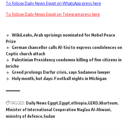
To follow Daily News Egypt on WhatsApp press here
To follow Daily News Egypt on Telegram press here
WikiLeaks, Arab uprisings nominated for Nobel Peace
Prize
German chancellor calls Al-Sisi to express condolences on
Coptic church attack
Palestinian Presidency condemns killing of five citizens in
Jericho
Greed prolongs Darfur crisis, says Sudanese lawyer
Holy month, hot days: Football nights in Michigan
TAGGED:
Daily News Egypt
Egypt
ethiopia
GERD
khartoum
Minister of International Cooperation Naglaa Al-Ahwani
ministry of defence
Sudan