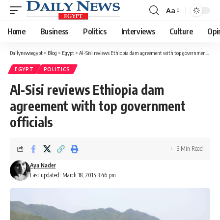
Aa
Font
Resizer
Home
Business
Politics
Interviews
Culture
Opi
Dailynewsegypt
>
Blog
>
Egypt
>
Al-Sisi reviews Ethiopia dam agreement with top government officials
EGYPT
POLITICS
Al-Sisi reviews Ethiopia dam
agreement with top government
officials
3 Min Read
Aya Nader
Last updated: March 18, 2015 3:46 pm