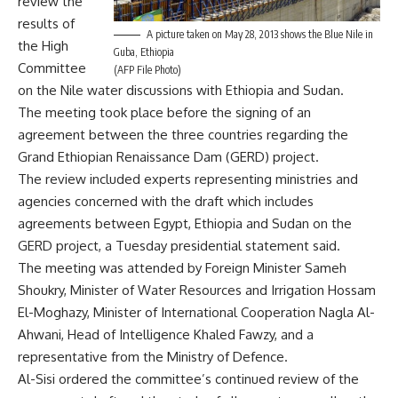
review the
results of
A picture taken on May 28, 2013 shows the Blue Nile in
the High
Guba, Ethiopia
Committee
(AFP File Photo)
on the Nile water discussions with Ethiopia and Sudan.
The meeting took place before the signing of an
agreement between the three countries regarding the
Grand Ethiopian Renaissance Dam (GERD) project.
The review included experts representing ministries and
agencies concerned with the draft which includes
agreements between Egypt, Ethiopia and Sudan on the
GERD project, a Tuesday presidential statement said.
The meeting was attended by Foreign Minister Sameh
Shoukry, Minister of Water Resources and Irrigation Hossam
El-Moghazy, Minister of International Cooperation Nagla Al-
Ahwani, Head of Intelligence Khaled Fawzy, and a
representative from the Ministry of Defence.
Al-Sisi ordered the committee’s continued review of the