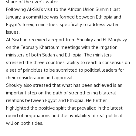
share of the river’s water.
Following Al-Sisi’s visit to the African Union Summit last
January, a
committee
was formed between Ethiopia and
Egypt’s foreign ministries, specifically to address water
issues.
Al-Sisi had received a
report
from Shoukry and El-Moghazy
on the February Khartoum meetings with the irrigation
ministers of both Sudan and Ethiopia. The ministers
stressed the three countries’ ability to reach a consensus on
a set of principles to be submitted to political leaders for
their consideration and approval.
Shoukry also stressed that what has been achieved is an
important step on the path of strengthening bilateral
relations between Egypt and Ethiopia. He further
highlighted the positive spirit that prevailed in the latest
round of negotiations and the availability of real political
will on both sides.