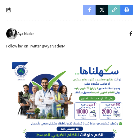
Aya Nader
Follow her on Twitter @AyaNaderM