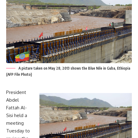
A picture taken on May 28, 2013 shows the Blue Nile in Guba, Ethiopia
(AFP File Photo)
President
Abdel
Fattah Al-
Sisi held a
meeting
Tuesday to