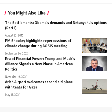
You Might Also Like
The Settlements: Obama's demands and Netanyahu's options
(Part I)
August 22, 2015
FM Shoukry highlights repercussions of
climate change during AOSIS meeting
September 24, 2022
Era of Financial Power: Trump and Musk’s
Alliance Signals a New Phase in American
Politics
November 19, 2024
Arish Airport welcomes second aid plane
with tents for Gaza
May 13, 2024