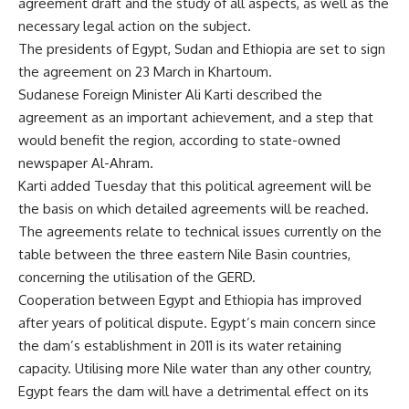
agreement draft and the study of all aspects, as well as the
necessary legal action on the subject.
The presidents of Egypt, Sudan and Ethiopia are set to sign
the agreement on 23 March in Khartoum.
Sudanese Foreign Minister Ali Karti described the
agreement as an important achievement, and a step that
would benefit the region, according to state-owned
newspaper Al-Ahram.
Karti added Tuesday that this political agreement will be
the basis on which detailed agreements will be reached.
The agreements relate to technical issues currently on the
table between the three eastern Nile Basin countries,
concerning the utilisation of the GERD.
Cooperation between Egypt and Ethiopia has
improved
after years of political dispute. Egypt’s main concern since
the dam’s establishment in 2011 is its water retaining
capacity. Utilising more Nile water than any other country,
Egypt fears the dam will have a detrimental effect on its