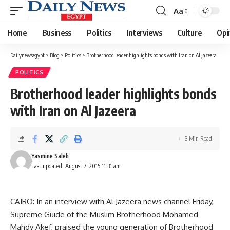
Aa
Font
Resizer
Home
Business
Politics
Interviews
Culture
Opi
Dailynewsegypt
>
Blog
>
Politics
>
Brotherhood leader highlights bonds with Iran on Al Jazeera
POLITICS
Brotherhood leader highlights bonds
with Iran on Al Jazeera
3 Min Read
Yasmine Saleh
Last updated: August 7, 2015 11:31 am
CAIRO: In an interview with Al Jazeera news channel Friday,
Supreme Guide of the Muslim Brotherhood Mohamed
Mahdy Akef, praised the young generation of Brotherhood