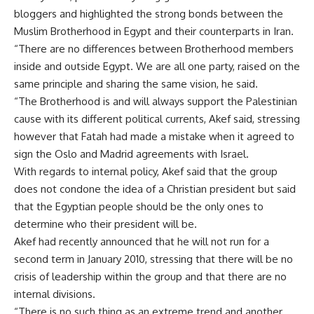
bloggers and highlighted the strong bonds between the
Muslim Brotherhood in Egypt and their counterparts in Iran.
“There are no differences between Brotherhood members
inside and outside Egypt. We are all one party, raised on the
same principle and sharing the same vision, he said.
“The Brotherhood is and will always support the Palestinian
cause with its different political currents, Akef said, stressing
however that Fatah had made a mistake when it agreed to
sign the Oslo and Madrid agreements with Israel.
With regards to internal policy, Akef said that the group
does not condone the idea of a Christian president but said
that the Egyptian people should be the only ones to
determine who their president will be.
Akef had recently announced that he will not run for a
second term in January 2010, stressing that there will be no
crisis of leadership within the group and that there are no
internal divisions.
“There is no such thing as an extreme trend and another