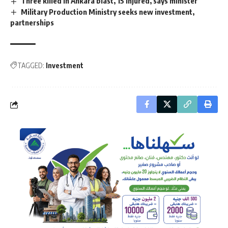
Three killed in Ankara blast, 15 injured, says minister
Military Production Ministry seeks new investment,
partnerships
TAGGED:
Investment