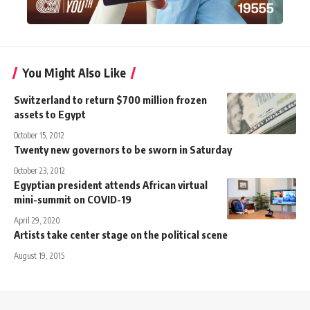
You Might Also Like
Switzerland to return $700 million frozen
assets to Egypt
October 15, 2012
Twenty new governors to be sworn in Saturday
October 23, 2012
Egyptian president attends African virtual
mini-summit on COVID-19
April 29, 2020
Artists take center stage on the political scene
August 19, 2015