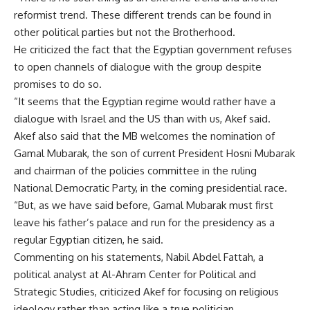
reformist trend. These different trends can be found in
other political parties but not the Brotherhood.
He criticized the fact that the Egyptian government refuses
to open channels of dialogue with the group despite
promises to do so.
“It seems that the Egyptian regime would rather have a
dialogue with Israel and the US than with us, Akef said.
Akef also said that the MB welcomes the nomination of
Gamal Mubarak, the son of current President Hosni Mubarak
and chairman of the policies committee in the ruling
National Democratic Party, in the coming presidential race.
“But, as we have said before, Gamal Mubarak must first
leave his father’s palace and run for the presidency as a
regular Egyptian citizen, he said.
Commenting on his statements, Nabil Abdel Fattah, a
political analyst at Al-Ahram Center for Political and
Strategic Studies, criticized Akef for focusing on religious
ideology rather than acting like a true politician.