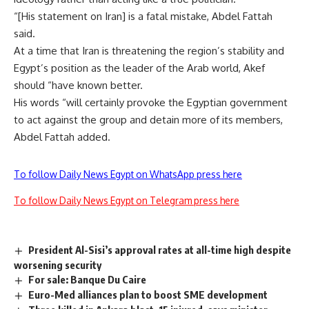
“[His statement on Iran] is a fatal mistake, Abdel Fattah
said.
At a time that Iran is threatening the region’s stability and
Egypt’s position as the leader of the Arab world, Akef
should “have known better.
His words “will certainly provoke the Egyptian government
to act against the group and detain more of its members,
Abdel Fattah added.
To follow Daily News Egypt on WhatsApp press here
To follow Daily News Egypt on Telegram press here
President Al-Sisi’s approval rates at all-time high despite
worsening security
For sale: Banque Du Caire
Euro-Med alliances plan to boost SME development