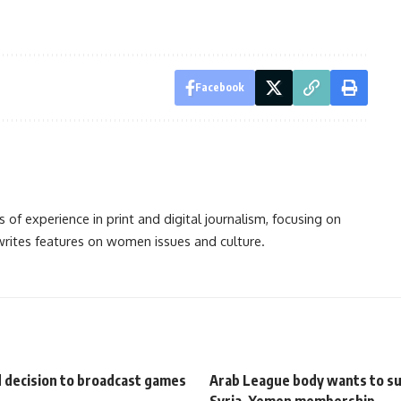
Facebook
s of experience in print and digital journalism, focusing on
 writes features on women issues and culture.
d decision to broadcast games
Arab League body wants to s
Syria, Yemen membership