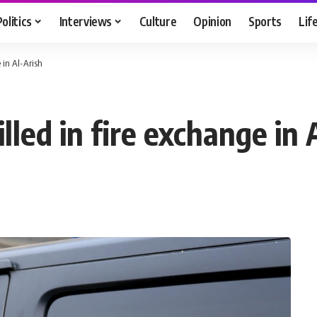
Politics
Interviews
Culture
Opinion
Sports
Lif
 in Al-Arish
illed in fire exchange in 