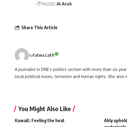
TAGGED:
Al-Arish
Share This Article
Fatma Lotfi
By
A journalist in DNE's politics section with more than six year
local political issues, terrorism and human rights. She also
You Might Also Like
Kuwait: Feeling the heat
Ahly uphol
exclusively