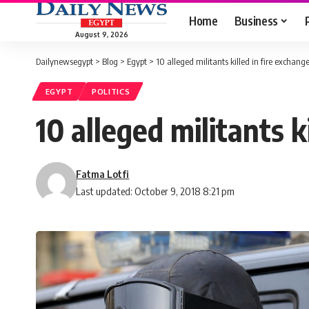
Home
Business
August 9, 2026
Dailynewsegypt
>
Blog
>
Egypt
>
10 alleged militants killed in fire exchange
EGYPT
POLITICS
10 alleged militants k
Fatma Lotfi
Last updated: October 9, 2018 8:21 pm