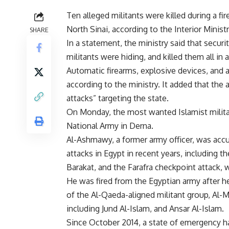
Ten alleged militants were killed during a fi
North Sinai, according to the Interior Minist
SHARE
In a statement, the ministry said that secu
militants were hiding, and killed them all in 
Automatic firearms, explosive devices, and
according to the ministry. It added that the 
attacks” targeting the state.
On Monday, the most wanted Islamist milit
National Army in Derna.
Al-Ashmawy, a former army officer, was acc
attacks in Egypt in recent years, including 
Barakat, and the Farafra checkpoint attack, 
He was fired from the Egyptian army after h
of the Al-Qaeda-aligned militant group, Al-M
including Jund Al-Islam, and Ansar Al-Islam.
Since October 2014, a state of emergency h