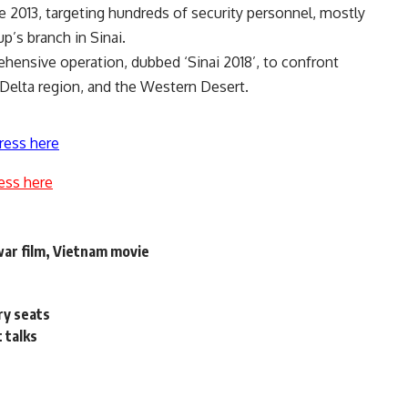
ce 2013, targeting hundreds of security personnel, mostly
up’s branch in Sinai.
ehensive operation, dubbed ‘Sinai 2018’, to confront
e Delta region, and the Western Desert.
ress here
ess here
war film, Vietnam movie
ry seats
t talks