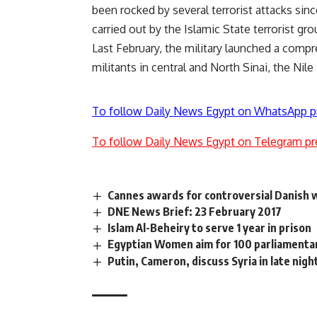
been rocked by several terrorist attacks sin
carried out by the Islamic State terrorist gro
Last February, the military launched a compr
militants in central and North Sinai, the Nil
To follow Daily News Egypt on WhatsApp p
To follow Daily News Egypt on Telegram pr
Cannes awards for controversial Danish 
DNE News Brief: 23 February 2017
Islam Al-Beheiry to serve 1 year in prison
Egyptian Women aim for 100 parliamenta
Putin, Cameron, discuss Syria in late nigh