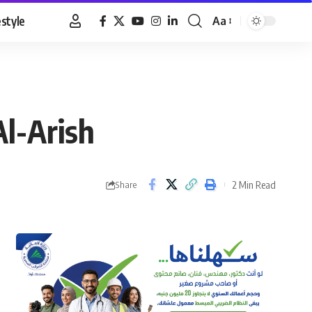
estyle
Aa
Font
Resizer
Al-Arish
2 Min Read
Share