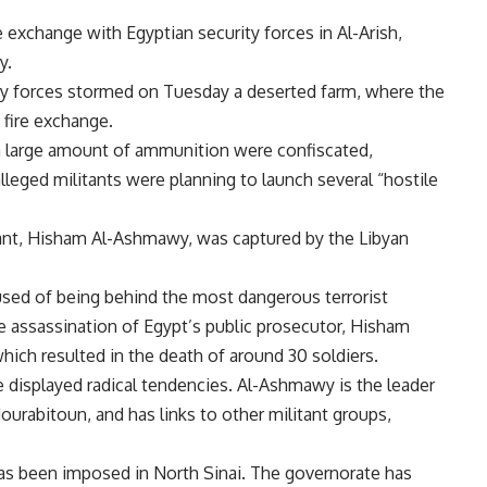
re exchange with Egyptian security forces in Al-Arish,
ry.
rity forces stormed on Tuesday a deserted farm, where the
a fire exchange.
 a large amount of ammunition were confiscated,
alleged militants were planning to launch several “hostile
ant, Hisham Al-Ashmawy, was captured by the Libyan
used of being behind the most dangerous terrorist
the assassination of Egypt’s public prosecutor, Hisham
which resulted in the death of around 30 soldiers.
e displayed radical tendencies. Al-Ashmawy is the leader
ourabitoun, and has links to other militant groups,
as been imposed in North Sinai. The governorate has