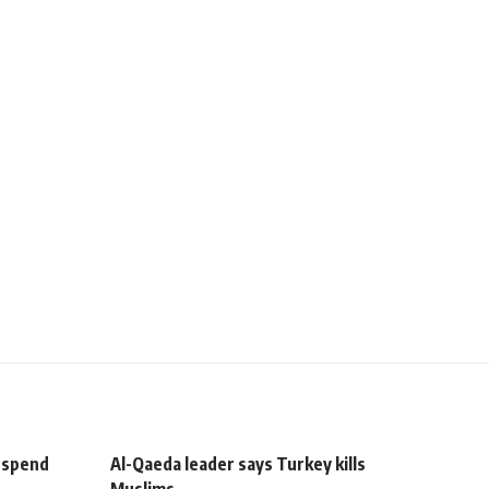
uspend
Al-Qaeda leader says Turkey kills
Muslims