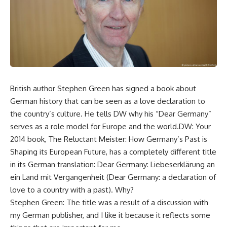
British author Stephen Green has signed a book about
German history that can be seen as a love declaration to
the country’s culture. He tells DW why his “Dear Germany”
serves as a role model for Europe and the world.DW: Your
2014 book, The Reluctant Meister: How Germany’s Past is
Shaping its European Future, has a completely different title
in its German translation: Dear Germany: Liebeserklärung an
ein Land mit Vergangenheit (Dear Germany: a declaration of
love to a country with a past). Why?
Stephen Green: The title was a result of a discussion with
my German publisher, and I like it because it reflects some