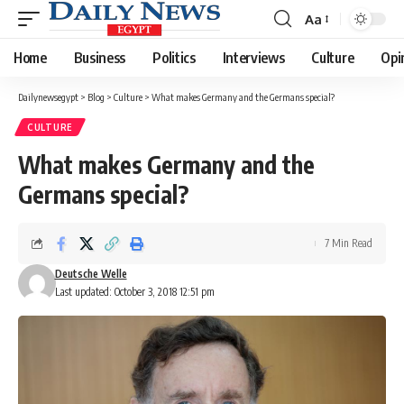
Aa
Font
Resizer
Home
Business
Politics
Interviews
Culture
Opi
Dailynewsegypt
>
Blog
>
Culture
>
What makes Germany and the Germans special?
CULTURE
What makes Germany and the
Germans special?
7 Min Read
Deutsche Welle
Last updated: October 3, 2018 12:51 pm