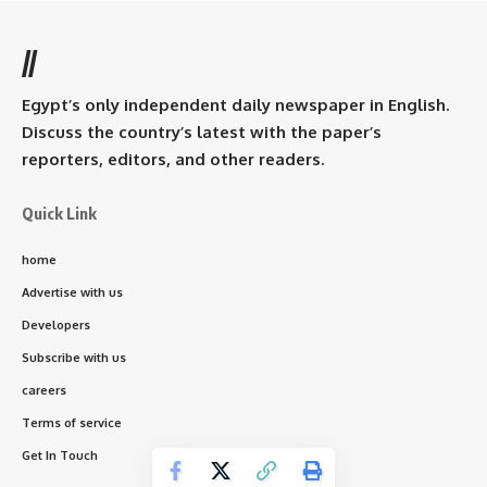
//
Egypt’s only independent daily newspaper in English.
Discuss the country’s latest with the paper’s
reporters, editors, and other readers.
Quick Link
home
Advertise with us
Developers
Subscribe with us
careers
Terms of service
Get In Touch