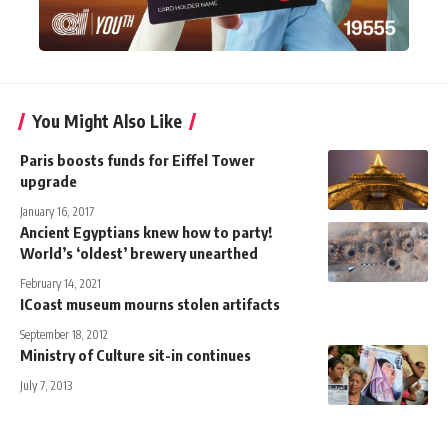
You Might Also Like
Paris boosts funds for Eiffel Tower
upgrade
January 16, 2017
Ancient Egyptians knew how to party!
World’s ‘oldest’ brewery unearthed
February 14, 2021
ICoast museum mourns stolen artifacts
September 18, 2012
Ministry of Culture sit-in continues
July 7, 2013