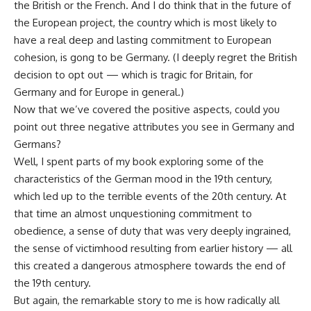
the British or the French. And I do think that in the future of
the European project, the country which is most likely to
have a real deep and lasting commitment to European
cohesion, is gong to be Germany. (I deeply regret the British
decision to opt out — which is tragic for Britain, for
Germany and for Europe in general.)
Now that we’ve covered the positive aspects, could you
point out three negative attributes you see in Germany and
Germans?
Well, I spent parts of my book exploring some of the
characteristics of the German mood in the 19th century,
which led up to the terrible events of the 20th century. At
that time an almost unquestioning commitment to
obedience, a sense of duty that was very deeply ingrained,
the sense of victimhood resulting from earlier history — all
this created a dangerous atmosphere towards the end of
the 19th century.
But again, the remarkable story to me is how radically all