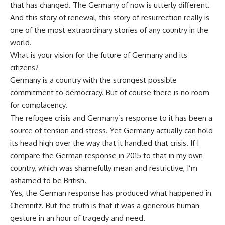
that has changed. The Germany of now is utterly different.
And this story of renewal, this story of resurrection really is
one of the most extraordinary stories of any country in the
world.
What is your vision for the future of Germany and its
citizens?
Germany is a country with the strongest possible
commitment to democracy. But of course there is no room
for complacency.
The refugee crisis and Germany’s response to it has been a
source of tension and stress. Yet Germany actually can hold
its head high over the way that it handled that crisis. If I
compare the German response in 2015 to that in my own
country, which was shamefully mean and restrictive, I’m
ashamed to be British.
Yes, the German response has produced what happened in
Chemnitz. But the truth is that it was a generous human
gesture in an hour of tragedy and need.