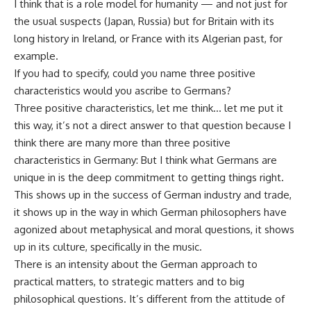
I think that is a role model for humanity — and not just for
the usual suspects (Japan, Russia) but for Britain with its
long history in Ireland, or France with its Algerian past, for
example.
If you had to specify, could you name three positive
characteristics would you ascribe to Germans?
Three positive characteristics, let me think… let me put it
this way, it’s not a direct answer to that question because I
think there are many more than three positive
characteristics in Germany: But I think what Germans are
unique in is the deep commitment to getting things right.
This shows up in the success of German industry and trade,
it shows up in the way in which German philosophers have
agonized about metaphysical and moral questions, it shows
up in its culture, specifically in the music.
There is an intensity about the German approach to
practical matters, to strategic matters and to big
philosophical questions. It’s different from the attitude of