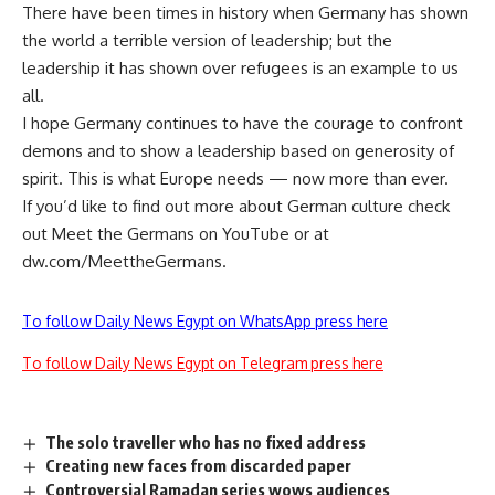
There have been times in history when Germany has shown
the world a terrible version of leadership; but the
leadership it has shown over refugees is an example to us
all.
I hope Germany continues to have the courage to confront
demons and to show a leadership based on generosity of
spirit. This is what Europe needs — now more than ever.
If you’d like to find out more about German culture check
out Meet the Germans on YouTube or at
dw.com/MeettheGermans.
To follow Daily News Egypt on WhatsApp press here
To follow Daily News Egypt on Telegram press here
The solo traveller who has no fixed address
Creating new faces from discarded paper
Controversial Ramadan series wows audiences