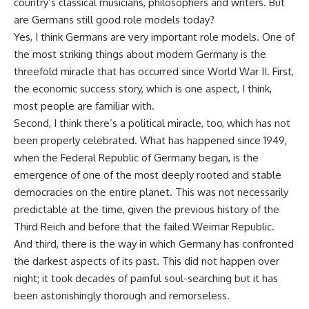
country’s classical musicians, philosophers and writers. But
are Germans still good role models today?
Yes, I think Germans are very important role models. One of
the most striking things about modern Germany is the
threefold miracle that has occurred since World War II. First,
the economic success story, which is one aspect, I think,
most people are familiar with.
Second, I think there’s a political miracle, too, which has not
been properly celebrated. What has happened since 1949,
when the Federal Republic of Germany began, is the
emergence of one of the most deeply rooted and stable
democracies on the entire planet. This was not necessarily
predictable at the time, given the previous history of the
Third Reich and before that the failed Weimar Republic.
And third, there is the way in which Germany has confronted
the darkest aspects of its past. This did not happen over
night; it took decades of painful soul-searching but it has
been astonishingly thorough and remorseless.