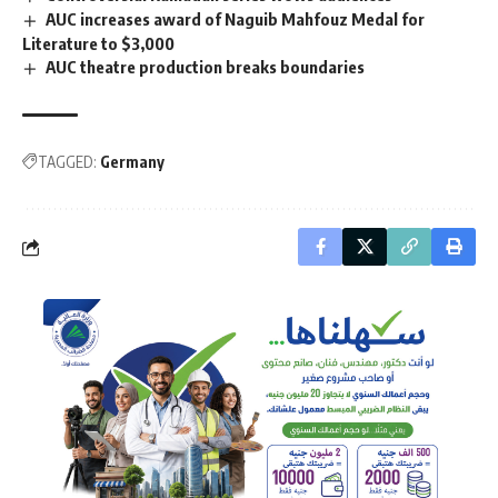
AUC increases award of Naguib Mahfouz Medal for
Literature to $3,000
AUC theatre production breaks boundaries
TAGGED:
Germany