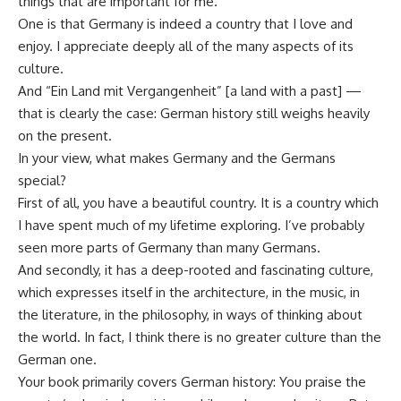
things that are important for me.
One is that Germany is indeed a country that I love and
enjoy. I appreciate deeply all of the many aspects of its
culture.
And “Ein Land mit Vergangenheit” [a land with a past] —
that is clearly the case: German history still weighs heavily
on the present.
In your view, what makes Germany and the Germans
special?
First of all, you have a beautiful country. It is a country which
I have spent much of my lifetime exploring. I’ve probably
seen more parts of Germany than many Germans.
And secondly, it has a deep-rooted and fascinating culture,
which expresses itself in the architecture, in the music, in
the literature, in the philosophy, in ways of thinking about
the world. In fact, I think there is no greater culture than the
German one.
Your book primarily covers German history: You praise the