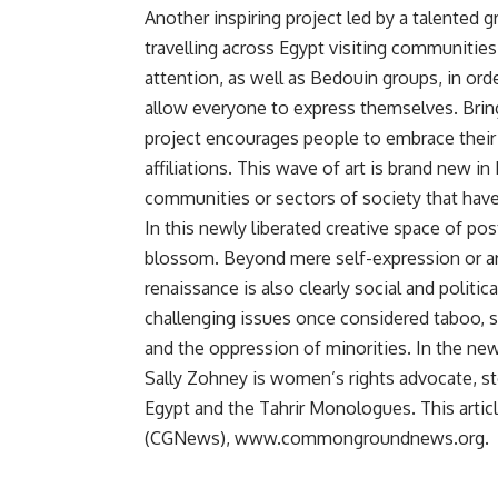
Another inspiring project led by a talented g
travelling across Egypt visiting communitie
attention, as well as Bedouin groups, in o
allow everyone to express themselves. Bringi
project encourages people to embrace their n
affiliations. This wave of art is brand new i
communities or sectors of society that have
In this newly liberated creative space of pos
blossom. Beyond mere self-expression or art f
renaissance is also clearly social and politi
challenging issues once considered taboo, s
and the oppression of minorities. In the new
Sally Zohney is women’s rights advocate, 
Egypt and the Tahrir Monologues. This art
(CGNews), www.commongroundnews.org.