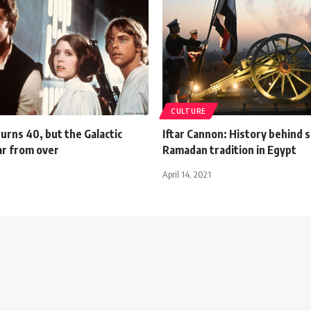
CULTURE
urns 40, but the Galactic
Iftar Cannon: History behind s
ar from over
Ramadan tradition in Egypt
April 14, 2021