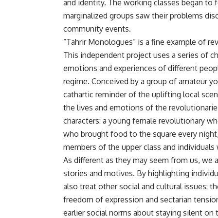
and identity. The working classes began to 
marginalized groups saw their problems dis
community events.
“Tahrir Monologues” is a fine example of rev
This independent project uses a series of 
emotions and experiences of different peopl
regime. Conceived by a group of amateur yo
cathartic reminder of the uplifting local sc
the lives and emotions of the revolutionaries
characters: a young female revolutionary wh
who brought food to the square every night, a
members of the upper class and individuals w
As different as they may seem from us, we a
stories and motives. By highlighting indivi
also treat other social and cultural issues: t
freedom of expression and sectarian tensio
earlier social norms about staying silent on 