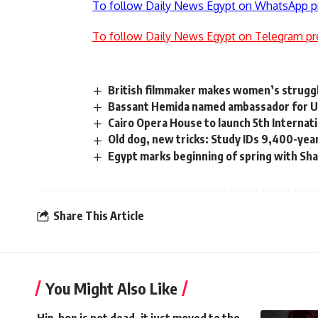
To follow Daily News Egypt on WhatsApp p
To follow Daily News Egypt on Telegram pr
British filmmaker makes women’s struggl
Bassant Hemida named ambassador for UN 
Cairo Opera House to launch 5th Internat
Old dog, new tricks: Study IDs 9,400-yea
Egypt marks beginning of spring with Sh
Share This Article
You Might Also Like
Hip-hop is not dead, it just moved to the