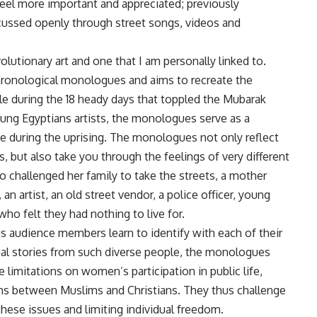
feel more important and appreciated; previously
cussed openly through street songs, videos and
olutionary art and one that I am personally linked to.
chronological monologues and aims to recreate the
e during the 18 heady days that toppled the Mubarak
ung Egyptians artists, the monologues serve as a
ene during the uprising. The monologues not only reflect
, but also take you through the feelings of very different
o challenged her family to take the streets, a mother
n artist, an old street vendor, a police officer, young
ho felt they had nothing to live for.
s audience members learn to identify with each of their
dual stories from such diverse people, the monologues
he limitations on women’s participation in public life,
ns between Muslims and Christians. They thus challenge
these issues and limiting individual freedom.