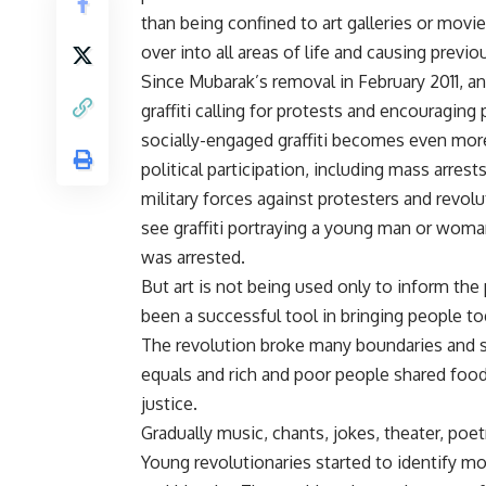
than being confined to art galleries or movie
over into all areas of life and causing previ
Since Mubarak’s removal in February 2011, a
graffiti calling for protests and encouraging
socially-engaged graffiti becomes even more 
political participation, including mass arrest
military forces against protesters and rev
see graffiti portraying a young man or woman, 
was arrested.
But art is not being used only to inform the p
been a successful tool in bringing people tog
The revolution broke many boundaries and 
equals and rich and poor people shared food
justice.
Gradually music, chants, jokes, theater, poet
Young revolutionaries started to identify mo