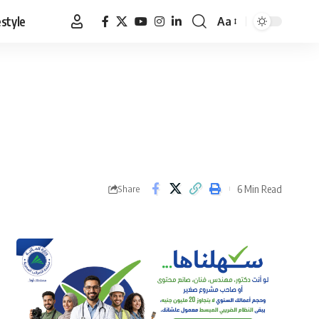
estyle
Aa
Font
Resizer
6 Min Read
Share