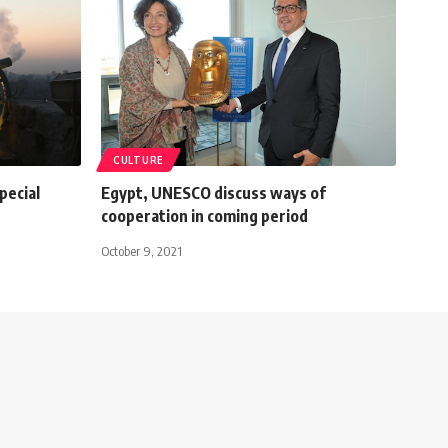
CULTURE
pecial
Egypt, UNESCO discuss ways of
cooperation in coming period
October 9, 2021