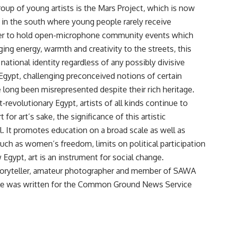
roup of young artists is the Mars Project, which is now
s in the south where young people rarely receive
rder to hold open-microphone community events which
ng energy, warmth and creativity to the streets, this
ational identity regardless of any possibly divisive
n Egypt, challenging preconceived notions of certain
 long been misrepresented despite their rich heritage.
t-revolutionary Egypt, artists of all kinds continue to
or art’s sake, the significance of this artistic
cal. It promotes education on a broad scale as well as
uch as women’s freedom, limits on political participation
 Egypt, art is an instrument for social change.
storyteller, amateur photographer and member of SAWA
icle was written for the Common Ground News Service