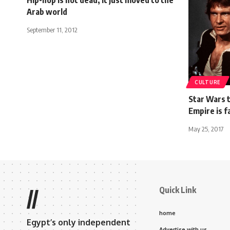
Arab world
September 11, 2012
CULTURE
Star Wars t
Empire is f
May 25, 2017
Quick Link
//
home
Egypt’s only independent
Advertise with us