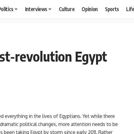
Politics
Interviews
Culture
Opinion
Sports
Lif
st-revolution Egypt
d everything in the lives of Egyptians. Yet while there
e dramatic political changes, more attention needs to be
has been taking Egypt by storm since early 2011. Rather