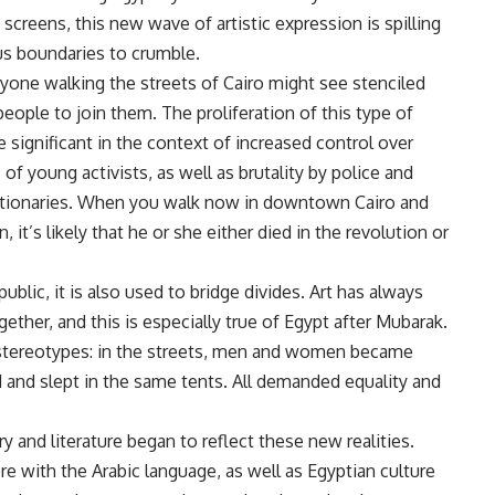
 screens, this new wave of artistic expression is spilling
ous boundaries to crumble.
nyone walking the streets of Cairo might see stenciled
 people to join them. The proliferation of this type of
significant in the context of increased control over
s of young activists, as well as brutality by police and
olutionaries. When you walk now in downtown Cairo and
it’s likely that he or she either died in the revolution or
ublic, it is also used to bridge divides. Art has always
ether, and this is especially true of Egypt after Mubarak.
stereotypes: in the streets, men and women became
 and slept in the same tents. All demanded equality and
ry and literature began to reflect these new realities.
re with the Arabic language, as well as Egyptian culture