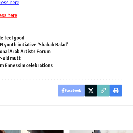
ress here
ess here
e feel good
youth initiative ‘Shabab Balad’
ional Arab Artists Forum
r-old mutt
am Ennessim celebrations
Facebook