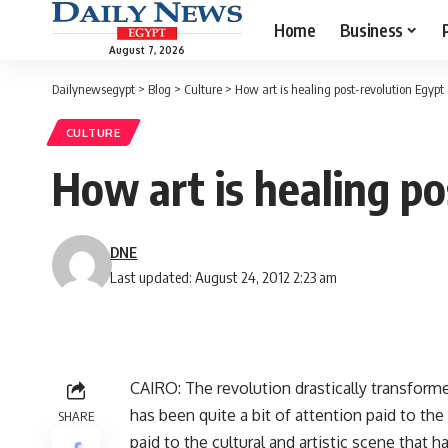
Home
Business
August 7, 2026
Dailynewsegypt
>
Blog
>
Culture
>
How art is healing post-revolution Egypt
CULTURE
How art is healing po
DNE
Last updated: August 24, 2012 2:23 am
CAIRO: The revolution drastically transforme
has been quite a bit of attention paid to th
SHARE
paid to the cultural and artistic scene that 