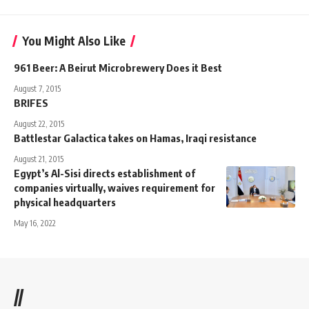
You Might Also Like
961 Beer: A Beirut Microbrewery Does it Best
August 7, 2015
BRIFES
August 22, 2015
Battlestar Galactica takes on Hamas, Iraqi resistance
August 21, 2015
Egypt’s Al-Sisi directs establishment of
companies virtually, waives requirement for
physical headquarters
May 16, 2022
//