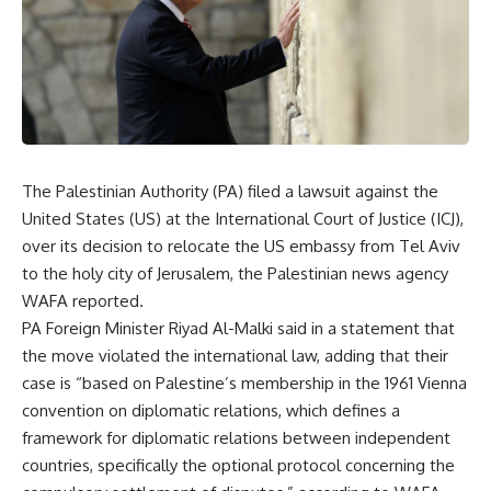
The Palestinian Authority (PA) filed a lawsuit against the
United States (US) at the International Court of Justice (ICJ),
over its decision to relocate the US embassy from Tel Aviv
to the holy city of Jerusalem, the Palestinian news agency
WAFA reported.
PA Foreign Minister Riyad Al-Malki said in a statement that
the move violated the international law, adding that their
case is “based on Palestine’s membership in the 1961 Vienna
convention on diplomatic relations, which defines a
framework for diplomatic relations between independent
countries, specifically the optional protocol concerning the