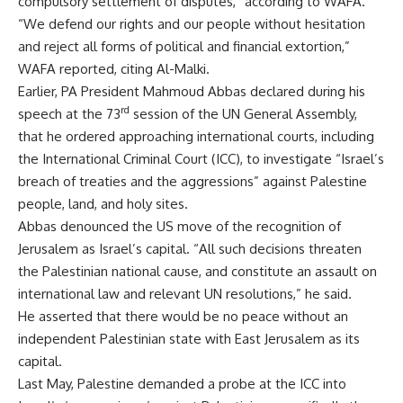
compulsory settlement of disputes,” according to WAFA.
“We defend our rights and our people without hesitation
and reject all forms of political and financial extortion,”
WAFA reported, citing Al-Malki.
Earlier, PA President Mahmoud Abbas declared during his
rd
speech at the 73
session of the UN General Assembly,
that he ordered approaching international courts, including
the International Criminal Court (ICC), to investigate “Israel’s
breach of treaties and the aggressions” against Palestine
people, land, and holy sites.
Abbas denounced the US move of the recognition of
Jerusalem as Israel’s capital. “All such decisions threaten
the Palestinian national cause, and constitute an assault on
international law and relevant UN resolutions,” he said.
He asserted that there would be no peace without an
independent Palestinian state with East Jerusalem as its
capital.
Last May, Palestine demanded a probe at the ICC into