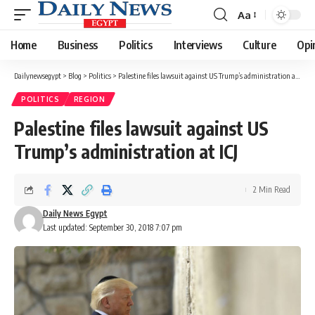
Aa
Font
Resizer
Home
Business
Politics
Interviews
Culture
Opi
Dailynewsegypt
>
Blog
>
Politics
>
Palestine files lawsuit against US Trump’s administration at ICJ
POLITICS
REGION
Palestine files lawsuit against US
Trump’s administration at ICJ
2 Min Read
Daily News Egypt
Last updated: September 30, 2018 7:07 pm