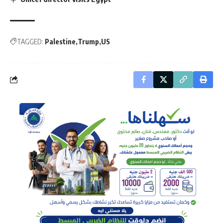
TAGGED:
Palestine
Trump
US