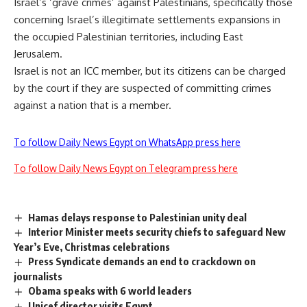
Israel’s ‘grave crimes’ against Palestinians, specifically those
concerning Israel’s illegitimate settlements expansions in
the occupied Palestinian territories, including East
Jerusalem.
Israel is not an ICC member, but its citizens can be charged
by the court if they are suspected of committing crimes
against a nation that is a member.
To follow Daily News Egypt on WhatsApp press here
To follow Daily News Egypt on Telegram press here
Hamas delays response to Palestinian unity deal
Interior Minister meets security chiefs to safeguard New
Year’s Eve, Christmas celebrations
Press Syndicate demands an end to crackdown on
journalists
Obama speaks with 6 world leaders
Unicef director visits Egypt