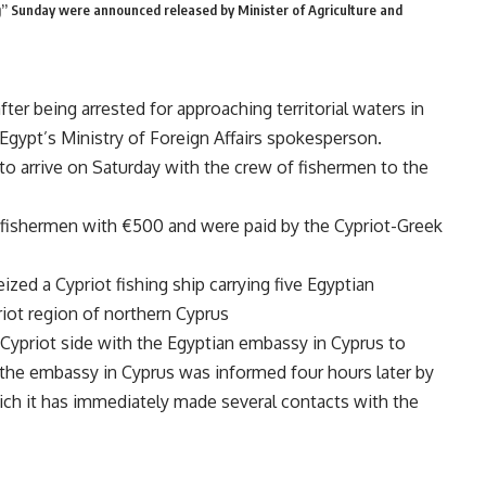
” Sunday were announced released by Minister of Agriculture and
ter being arrested for approaching territorial waters in
Egypt’s Ministry of Foreign Affairs spokesperson.
to arrive on Saturday with the crew of fishermen to the
f fishermen with €500 and were paid by the Cypriot-Greek
zed a Cypriot fishing ship carrying five Egyptian
riot region of northern Cyprus
 Cypriot side with the Egyptian embassy in Cyprus to
, the embassy in Cyprus was informed four hours later by
which it has immediately made several contacts with the