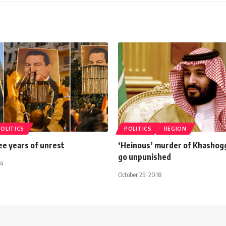
POLITICS
POLITICS
REGION
ee years of unrest
‘Heinous’ murder of Khashoggi
go unpunished
14
October 25, 2018