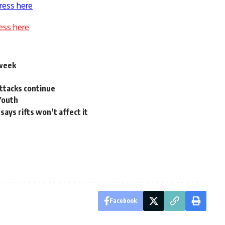
ress here
ess here
 week
attacks continue
 Youth
says rifts won’t affect it
Facebook