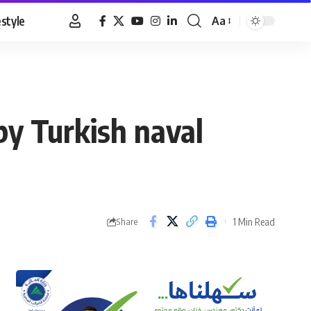
estyle
Aa
Font
Resizer
by Turkish naval
1 Min Read
Share