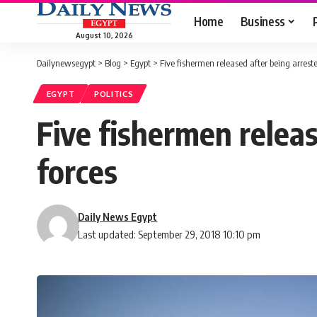
Home
Business
August 10, 2026
Dailynewsegypt
>
Blog
>
Egypt
>
Five fishermen released after being arrest
EGYPT
POLITICS
Five fishermen releas
forces
Daily News Egypt
Last updated: September 29, 2018 10:10 pm