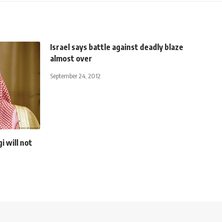
Israel says battle against deadly blaze
almost over
September 24, 2012
 will not