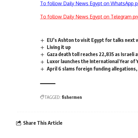
To follow Daily News Egypt on WhatsApp p
To follow Daily News Egypt on Telegram pr
EU’s Ashton to visit Egypt for talks next
Living it up
Gaza death toll reaches 22,835 as Israeli 
Luxor launches the International Year of
April 6 slams foreign funding allegations, 
TAGGED:
fishermen
Share This Article