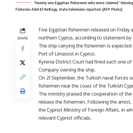
Twenty one Egyptian fishermen who were claimed “missing
Fisheries Adel El-Beltagy, state television reported. (AFP Photo)
Five Egyptian fishermen released on Friday af
northern Cyprus, according to statement by 
SHARE
The ship carrying the fishermen is expected 
Port of Limassol in Cyprus.
Kyrenia District Court had fined each one o
Company owning the ship.
On 21 September, the Turkish naval forces sei
fishermen near the coast of the Turkish Cyp
The ministry praised the cooperation of the
release the fishermen. Following the arrest
the Cypriot Ministry of Foreign Affairs, in 
relevant Cypriot officials.