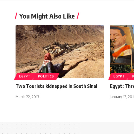
You Might Also Like
EGYPT
POLITICS
EGYPT
Two Tourists kidnapped in South Sinai
Egypt: Thr
March 22, 2013
January 12, 20