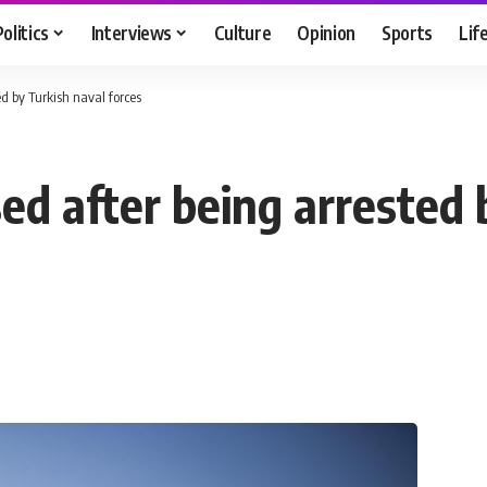
Politics
Interviews
Culture
Opinion
Sports
Lif
ed by Turkish naval forces
ed after being arrested 