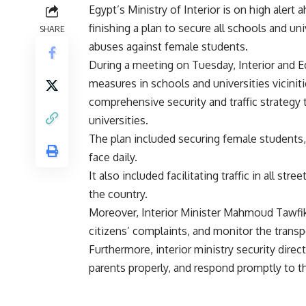
Egypt’s Ministry of Interior is on high alert
finishing a plan to secure all schools and un
SHARE
abuses against female students.
During a meeting on Tuesday, Interior and E
measures in schools and universities vicinit
comprehensive security and traffic strategy 
universities.
The plan included securing female students,
face daily.
It also included facilitating traffic in all str
the country.
Moreover, Interior Minister Mahmoud Tawfik o
citizens’ complaints, and monitor the transp
Furthermore, interior ministry security dire
parents properly, and respond promptly to th