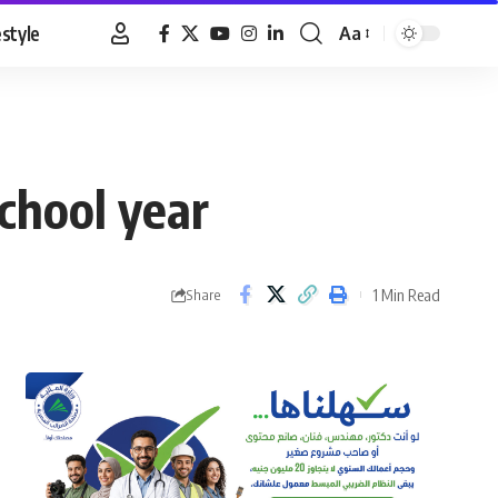
estyle
Aa
Font
Resizer
school year
1 Min Read
Share