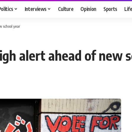
Politics
Interviews
Culture
Opinion
Sports
Lif
ew school year
high alert ahead of new 