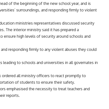
 ahead of the beginning of the new school year, and is
iversities’ surroundings, and responding firmly to violent
ducation ministries representatives discussed security
ies
.
The interior ministry said it has prepared a
to ensure high levels of security around schools and
 and responding firmly to any violent abuses they could
eets leading to schools and universities in all governates in
rdered all ministry officers to react promptly to
ortation of students to ensure their safety.
ctors emphasised the necessity to treat teachers and
eir reports.