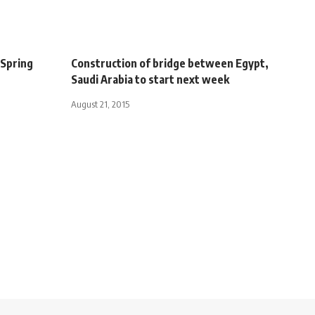
 Spring
Construction of bridge between Egypt,
Saudi Arabia to start next week
August 21, 2015