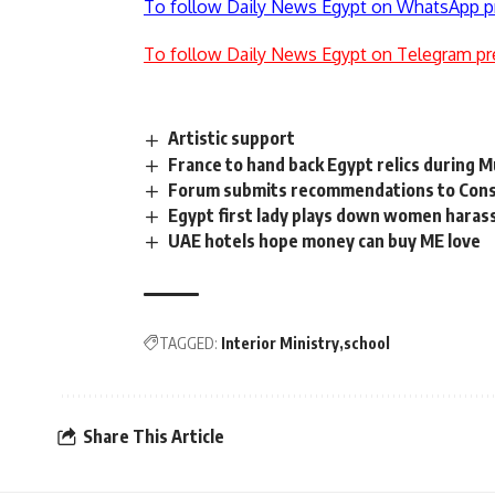
To follow Daily News Egypt on WhatsApp p
To follow Daily News Egypt on Telegram pr
Artistic support
France to hand back Egypt relics during M
Forum submits recommendations to Cons
Egypt first lady plays down women hara
UAE hotels hope money can buy ME love
TAGGED:
Interior Ministry
school
Share This Article