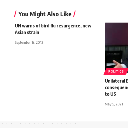
You Might Also Like
UN warns of bird flu resurgence, new
Asian strain
September 13, 2012
POLITICS
Unilateral 
consequenc
to US
May 5, 2021