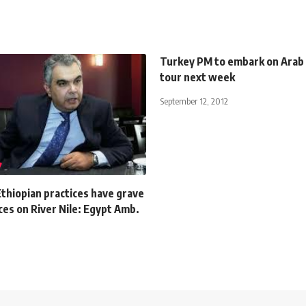
Turkey PM to embark on Arab
tour next week
September 12, 2012
Ethiopian practices have grave
es on River Nile: Egypt Amb.