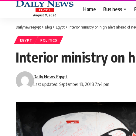
Home
Business
August 9, 2026
Dailynewsegypt
>
Blog
>
Egypt
>
Interior ministry on high alert ahead of n
EGYPT
POLITICS
Interior ministry on 
Daily News Egypt
Last updated: September 19, 2018 7:44 pm