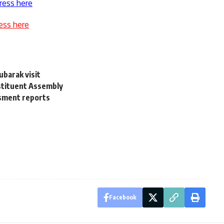
ress here
ess here
ubarak visit
tituent Assembly
ssment reports
Facebook