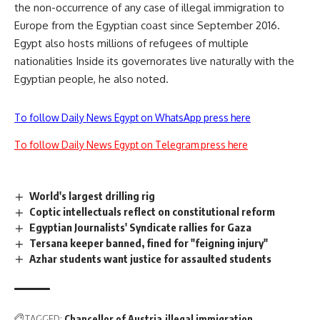
the non-occurrence of any case of illegal immigration to
Europe from the Egyptian coast since September 2016.
Egypt also hosts millions of refugees of multiple
nationalities Inside its governorates live naturally with the
Egyptian people, he also noted.
To follow Daily News Egypt on WhatsApp press here
To follow Daily News Egypt on Telegram press here
World's largest drilling rig
Coptic intellectuals reflect on constitutional reform
Egyptian Journalists' Syndicate rallies for Gaza
Tersana keeper banned, fined for "feigning injury"
Azhar students want justice for assaulted students
TAGGED:
Chancellor of Austria
illegal immigration