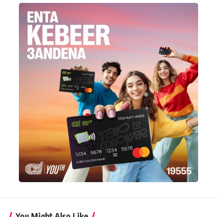
You Might Also Like