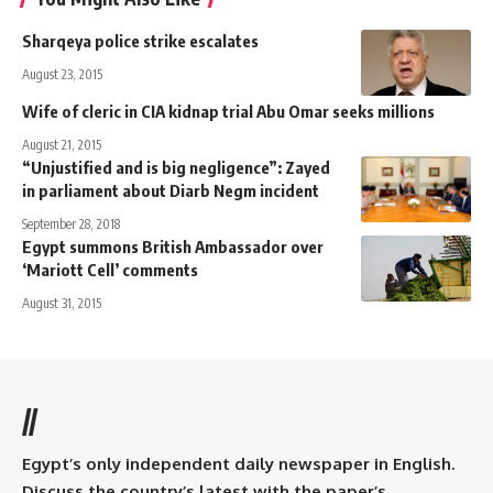
Sharqeya police strike escalates
August 23, 2015
Wife of cleric in CIA kidnap trial Abu Omar seeks millions
August 21, 2015
“Unjustified and is big negligence”: Zayed
in parliament about Diarb Negm incident
September 28, 2018
Egypt summons British Ambassador over
‘Mariott Cell’ comments
August 31, 2015
//
Egypt’s only independent daily newspaper in English.
Discuss the country’s latest with the paper’s