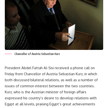
Chancellor of Austria Sebastian Kurz
President Abdel Fattah Al-Sisi received a phone call on
Friday from Chancellor of Austria Sebastian Kurz, in which
both discussed bilateral relations, as well as a number of
issues of common interest between the two countries.
Kurz, who is the Austrian minister of foreign affairs
expressed his country’s desire to develop relations with
Egypt at all levels, praising Egypt’s great achievements