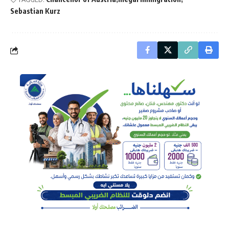
Sebastian Kurz