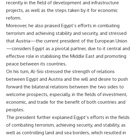
recently in the field of development and infrastructure
projects, as well as the steps taken by it for economic
reform.
Moreover, he also praised Egypt’s efforts in combating
terrorism and achieving stability and security, and stressed
that Austria—the current president of the European Union
—considers Egypt as a pivotal partner, due to it central and
effective role in stabilising the Middle East and promoting
peace between its countries.
On his turn, Al-Sisi stressed the strength of relations
between Egypt and Austria and the will and desire to push
forward the bilateral relations between the two sides to
welcome prospects, especially, in the fields of investment,
economic, and trade for the benefit of both countries and
peoples.
The president further explained Egypt’s efforts in the fields
of combating terrorism, achieving security, and stability, as
well as controlling land and sea borders, which resulted in