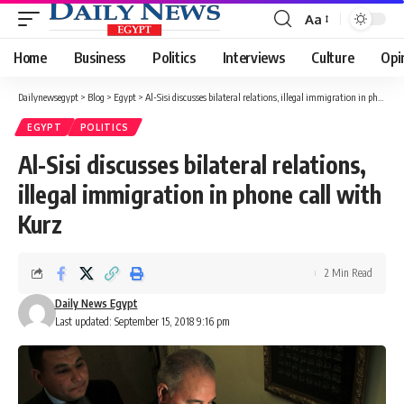
Aa
Font
Resizer
Home
Business
Politics
Interviews
Culture
Opi
Dailynewsegypt
>
Blog
>
Egypt
>
Al-Sisi discusses bilateral relations, illegal immigration in phone call with Kurz
EGYPT
POLITICS
Al-Sisi discusses bilateral relations,
illegal immigration in phone call with
Kurz
2 Min Read
Daily News Egypt
Last updated: September 15, 2018 9:16 pm