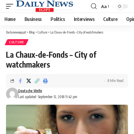
Aa
Font
Resizer
Home
Business
Politics
Interviews
Culture
Opi
Dailynewsegypt
>
Blog
>
Culture
>
La Chaux-de-Fonds – City of watchmakers
CULTURE
La Chaux-de-Fonds – City of
watchmakers
8 Min Read
Deutsche Welle
Last updated: September 12, 2018 11:42 pm