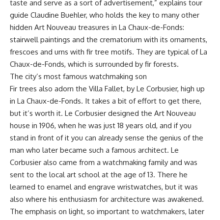
taste and serve as a sort of advertisement,” explains tour
guide Claudine Buehler, who holds the key to many other
hidden Art Nouveau treasures in La Chaux-de-Fonds:
stairwell paintings and the crematorium with its ornaments,
frescoes and urns with fir tree motifs. They are typical of La
Chaux-de-Fonds, which is surrounded by fir forests.
The city’s most famous watchmaking son
Fir trees also adorn the Villa Fallet, by Le Corbusier, high up
in La Chaux-de-Fonds. It takes a bit of effort to get there,
but it’s worth it. Le Corbusier designed the Art Nouveau
house in 1906, when he was just 18 years old, and if you
stand in front of it you can already sense the genius of the
man who later became such a famous architect. Le
Corbusier also came from a watchmaking family and was
sent to the local art school at the age of 13. There he
learned to enamel and engrave wristwatches, but it was
also where his enthusiasm for architecture was awakened.
The emphasis on light, so important to watchmakers, later