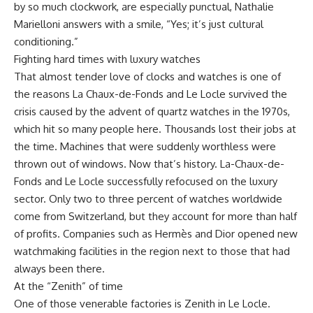
by so much clockwork, are especially punctual, Nathalie
Marielloni answers with a smile, “Yes; it’s just cultural
conditioning.”
Fighting hard times with luxury watches
That almost tender love of clocks and watches is one of
the reasons La Chaux-de-Fonds and Le Locle survived the
crisis caused by the advent of quartz watches in the 1970s,
which hit so many people here. Thousands lost their jobs at
the time. Machines that were suddenly worthless were
thrown out of windows. Now that’s history. La-Chaux-de-
Fonds and Le Locle successfully refocused on the luxury
sector. Only two to three percent of watches worldwide
come from Switzerland, but they account for more than half
of profits. Companies such as Hermès and Dior opened new
watchmaking facilities in the region next to those that had
always been there.
At the “Zenith” of time
One of those venerable factories is Zenith in Le Locle.