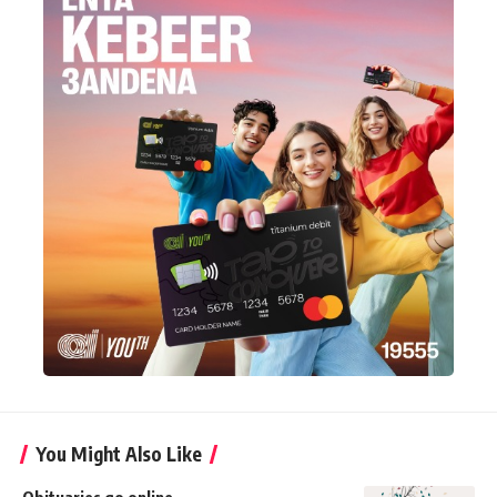
You Might Also Like