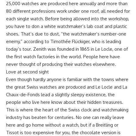
25,000 watches are produced here annually and more than
80 different professions work under one roof, all needed for
each single watch. Before being allowed into the workshop,
you have to don a white watchmaker’s lab coat and plastic
shoes. That’s due to dust, “the watchmaker’s number-one
enemy,” according to Timothée Flückiger, who is leading
today’s tour. Zenith was founded in 1865 in Le Locle, one of
the first watch factories in the world. People here have
never thought of producing their watches elsewhere.
Love at second sight
Even though hardly anyone is familiar with the towns where
the great Swiss watches are produced and Le Locle and La
Chaux-de-Fonds lead a slightly sleepy existence, the
people who live here know about their hidden treasures.
This is where the heart of the Swiss clock and watchmaking
industry has beaten for centuries. No one can really leave
here and go home without a watch, but if a Breitling or
Tissot is too expensive for you, the chocolate version is