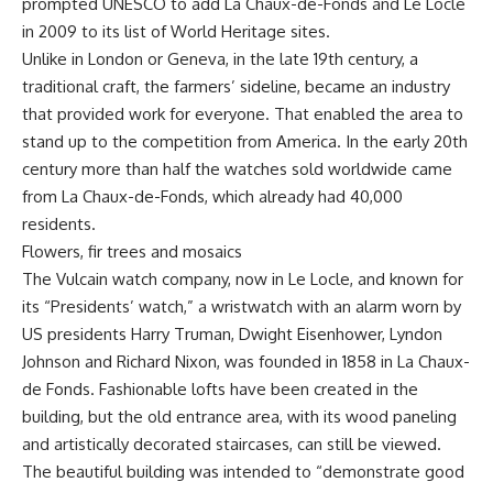
prompted UNESCO to add La Chaux-de-Fonds and Le Locle
in 2009 to its list of World Heritage sites.
Unlike in London or Geneva, in the late 19th century, a
traditional craft, the farmers’ sideline, became an industry
that provided work for everyone. That enabled the area to
stand up to the competition from America. In the early 20th
century more than half the watches sold worldwide came
from La Chaux-de-Fonds, which already had 40,000
residents.
Flowers, fir trees and mosaics
The Vulcain watch company, now in Le Locle, and known for
its “Presidents’ watch,” a wristwatch with an alarm worn by
US presidents Harry Truman, Dwight Eisenhower, Lyndon
Johnson and Richard Nixon, was founded in 1858 in La Chaux-
de Fonds. Fashionable lofts have been created in the
building, but the old entrance area, with its wood paneling
and artistically decorated staircases, can still be viewed.
The beautiful building was intended to “demonstrate good