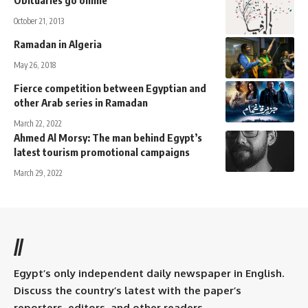
Obituaries go online
October 21, 2013
Ramadan in Algeria
May 26, 2018
Fierce competition between Egyptian and
other Arab series in Ramadan
March 22, 2022
Ahmed Al Morsy: The man behind Egypt’s
latest tourism promotional campaigns
March 29, 2022
//
Egypt’s only independent daily newspaper in English.
Discuss the country’s latest with the paper’s
reporters, editors, and other readers.