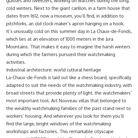
glasses and tweezers, working on watches during the long,
cold winters. Next to the giant carillon, in a farm house that
dates from 1612, now a museum, you’ll find, in addition to
pitchforks, an old clock maker’s apron hanging on a hook.
It’s unusually cold on this summer day in La Chaux-de-Fonds,
which lies at an elevation of 1000 meters in the Jura
Mountains. That makes it easy to imagine the harsh winters
during which the farmers pursued their watchmaking
activities.
Industrial architecture: world cultural heritage
La-Chaux-de-Fonds is laid out like a chess board, specifically
adapted to suit the needs of the watchmaking industry, with
broad streets that provide plenty of light, the watchmakers’
most important tool. Art Nouveau villas that belonged to
the wealthy watchmaking families of the past stand next to
workers’ housing. And wherever you look for them you’ll
find the large, bright windows of the watchmaking
workshops and factories. This remarkable cityscape