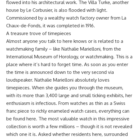
flowed into his architectural work. The Villa Turke, another
house by Le Corbusier, is also flooded with light.
Commissioned by a wealthy watch factory owner from La
Chaux-de-Fonds, it was completed in 1916.
A treasure trove of timepieces
Almost anyone you talk to here knows or is related to a
watchmaking family – like Nathalie Marielloni, from the
International Museum of Horology, or watchmaking. This is a
place where it’s hard to forget time. As soon as you enter
the time is announced down to the very second via
loudspeaker. Nathalie Marielloni absolutely loves
timepieces. When she guides you through the museum,
with its more than 3,400 large and small ticking exhibits, her
enthusiasm is infectious. From watches as thin as a Swiss
franc piece to richly enameled watch cases, everything can
be found here. The most valuable watch in this impressive
collection is worth a few millions – though it is not revealed
which one it is. Asked whether residents here, surrounded