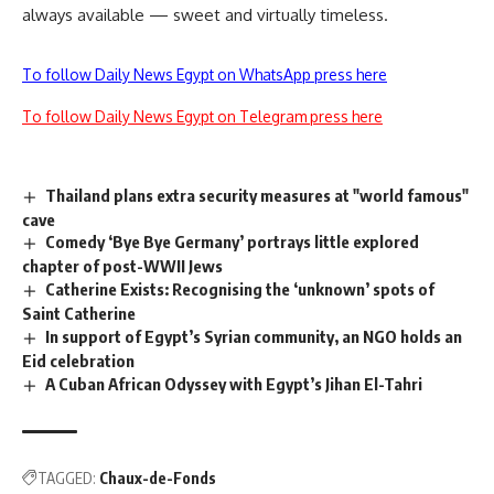
always available — sweet and virtually timeless.
To follow Daily News Egypt on WhatsApp press here
To follow Daily News Egypt on Telegram press here
Thailand plans extra security measures at "world famous"
cave
Comedy ‘Bye Bye Germany’ portrays little explored
chapter of post-WWII Jews
Catherine Exists: Recognising the ‘unknown’ spots of
Saint Catherine
In support of Egypt’s Syrian community, an NGO holds an
Eid celebration
A Cuban African Odyssey with Egypt’s Jihan El-Tahri
TAGGED:
Chaux-de-Fonds