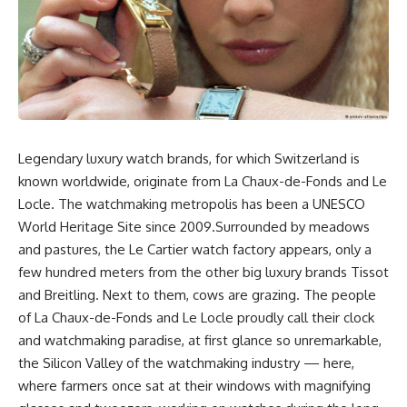
Legendary luxury watch brands, for which Switzerland is
known worldwide, originate from La Chaux-de-Fonds and Le
Locle. The watchmaking metropolis has been a UNESCO
World Heritage Site since 2009.Surrounded by meadows
and pastures, the Le Cartier watch factory appears, only a
few hundred meters from the other big luxury brands Tissot
and Breitling. Next to them, cows are grazing. The people
of La Chaux-de-Fonds and Le Locle proudly call their clock
and watchmaking paradise, at first glance so unremarkable,
the Silicon Valley of the watchmaking industry — here,
where farmers once sat at their windows with magnifying