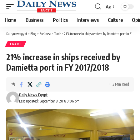
Aa
Font
Resizer
Home
Business
Politics
Interviews
Culture
Opi
Dailynewsegypt
>
Blog
>
Business
>
Trade
>
21% increase in ships received by Damietta port in FY 2017/2018
TRADE
21% increase in ships received by
Damietta port in FY 2017/2018
3 Min Read
Daily News Egypt
Last updated: September 8, 2018 9:06 pm