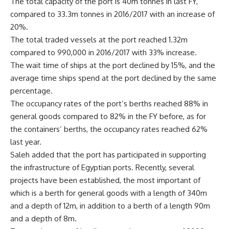
The total capacity of the port is 40m tonnes in last FY,
compared to 33.3m tonnes in 2016/2017 with an increase of
20%.
The total traded vessels at the port reached 1.32m
compared to 990,000 in 2016/2017 with 33% increase.
The wait time of ships at the port declined by 15%, and the
average time ships spend at the port declined by the same
percentage.
The occupancy rates of the port’s berths reached 88% in
general goods compared to 82% in the FY before, as for
the containers’ berths, the occupancy rates reached 62%
last year.
Saleh added that the port has participated in supporting
the infrastructure of Egyptian ports. Recently, several
projects have been established, the most important of
which is a berth for general goods with a length of 340m
and a depth of 12m, in addition to a berth of a length 90m
and a depth of 8m.