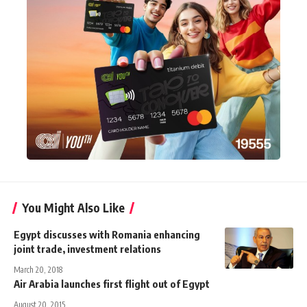
You Might Also Like
Egypt discusses with Romania enhancing
joint trade, investment relations
March 20, 2018
Air Arabia launches first flight out of Egypt
August 20, 2015