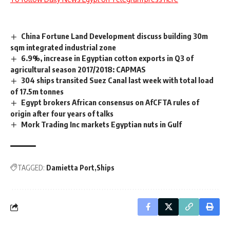
China Fortune Land Development discuss building 30m
sqm integrated industrial zone
6.9%, increase in Egyptian cotton exports in Q3 of
agricultural season 2017/2018: CAPMAS
304 ships transited Suez Canal last week with total load
of 17.5m tonnes
Egypt brokers African consensus on AfCFTA rules of
origin after four years of talks
Mork Trading Inc markets Egyptian nuts in Gulf
TAGGED:
Damietta Port
Ships