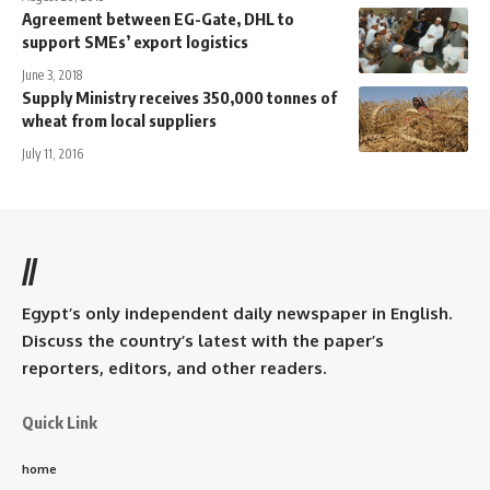
Agreement between EG-Gate, DHL to
support SMEs’ export logistics
June 3, 2018
Supply Ministry receives 350,000 tonnes of
wheat from local suppliers
July 11, 2016
//
Egypt’s only independent daily newspaper in English.
Discuss the country’s latest with the paper’s
reporters, editors, and other readers.
Quick Link
home