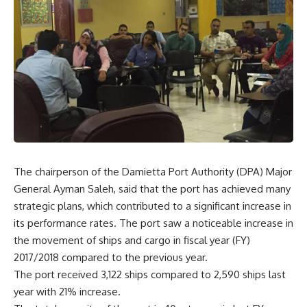
The chairperson of the Damietta Port Authority (DPA) Major
General Ayman Saleh, said that the port has achieved many
strategic plans, which contributed to a significant increase in
its performance rates. The port saw a noticeable increase in
the movement of ships and cargo in fiscal year (FY)
2017/2018 compared to the previous year.
The port received 3,122 ships compared to 2,590 ships last
year with 21% increase.