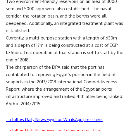
Two environment-friendly reservoirs on an area of 3000
sqm and 5000 sqm were also established. The naval
corridor, the rotation basin, and the berths were all
deepened. Additionally, an integrated treatment plant was
established.
Currently, a multi-purpose station with a length of 630m
and a depth of 17m is being constructed at a cost of EGP
1.365bn. Trial operation of that station is set to start by the
end of 2018.
The chairperson of the DPA said that the port has
contributed to improving Egypt’s position in the field of
seaports in the 2017/2018 International Competitiveness
Report, where the arrangement of the Egyptian ports
infrastructure improved and ranked 41th after being ranked
66th in 2014/2015.
To follow Daily News Egypt on WhatsApp press here
To follow Daily News Egypt on Telegram press here