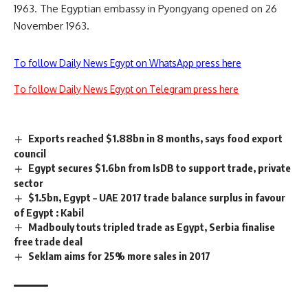
1963. The Egyptian embassy in Pyongyang opened on 26
November 1963.
To follow Daily News Egypt on WhatsApp press here
To follow Daily News Egypt on Telegram press here
Exports reached $1.88bn in 8 months, says food export
council
Egypt secures $1.6bn from IsDB to support trade, private
sector
$1.5bn, Egypt – UAE 2017 trade balance surplus in favour
of Egypt : Kabil
Madbouly touts tripled trade as Egypt, Serbia finalise
free trade deal
Seklam aims for 25% more sales in 2017