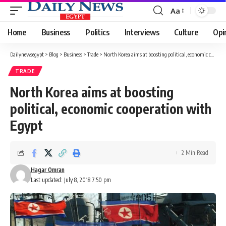
Aa
Font
Resizer
Home
Business
Politics
Interviews
Culture
Opi
Dailynewsegypt
>
Blog
>
Business
>
Trade
>
North Korea aims at boosting political, economic cooperation with Egypt
TRADE
North Korea aims at boosting
political, economic cooperation with
Egypt
2 Min Read
Hagar Omran
Last updated: July 8, 2018 7:50 pm