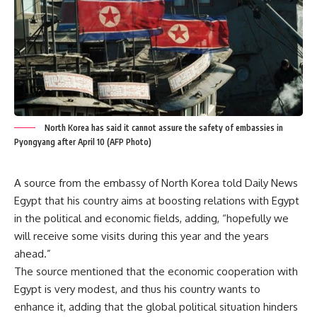
North Korea has said it cannot assure the safety of embassies in
Pyongyang after April 10 (AFP Photo)
A source from the embassy of North Korea told Daily News
Egypt that his country aims at boosting relations with Egypt
in the political and economic fields, adding, “hopefully we
will receive some visits during this year and the years
ahead.”
The source mentioned that the economic cooperation with
Egypt is very modest, and thus his country wants to
enhance it, adding that the global political situation hinders