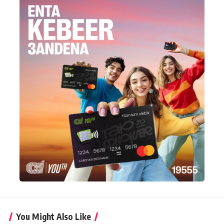
You Might Also Like