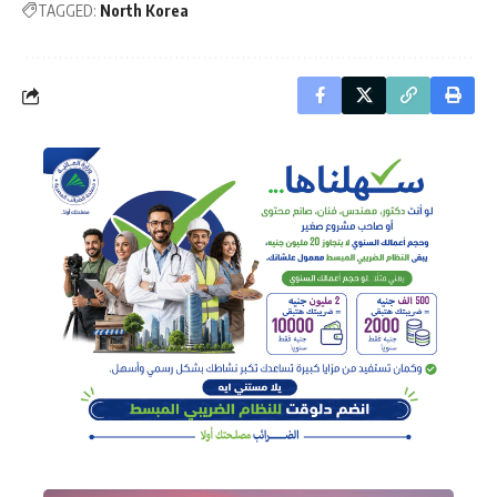
TAGGED:
North Korea