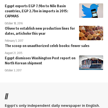
Egypt exports EGP 7.9bn to Nile Basin
countries, EGP 2.7bn in imports in 2015:
CAPMAS
October 18, 2016
Olivee to establish new production lines for
dates, artichoke this year
February 5, 2017
The scoop on unauthorized celeb books: fewer sales
August 21, 2015
Egypt dismisses Washington Post report on
North Korean shipment
October 3, 2017
//
Egypt’s only independent daily newspaper in English.