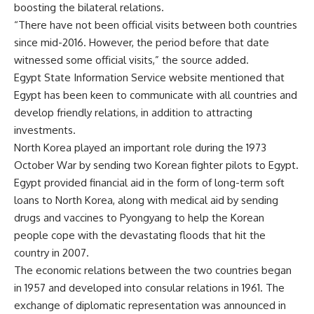
boosting the bilateral relations.
“There have not been official visits between both countries
since mid-2016. However, the period before that date
witnessed some official visits,” the source added.
Egypt State Information Service website mentioned that
Egypt has been keen to communicate with all countries and
develop friendly relations, in addition to attracting
investments.
North Korea played an important role during the 1973
October War by sending two Korean fighter pilots to Egypt.
Egypt provided financial aid in the form of long-term soft
loans to North Korea, along with medical aid by sending
drugs and vaccines to Pyongyang to help the Korean
people cope with the devastating floods that hit the
country in 2007.
The economic relations between the two countries began
in 1957 and developed into consular relations in 1961. The
exchange of diplomatic representation was announced in