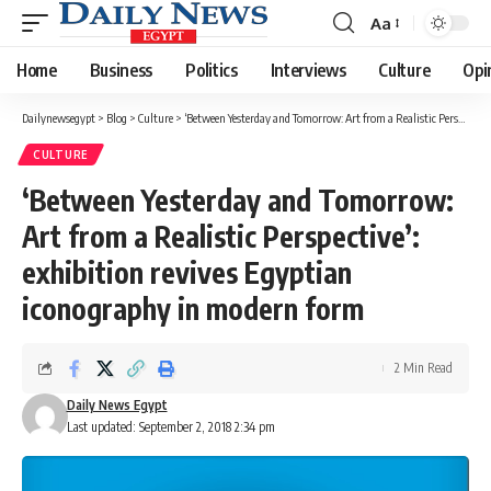
Aa
Font
Resizer
Home
Business
Politics
Interviews
Culture
Opi
Dailynewsegypt
>
Blog
>
Culture
>
‘Between Yesterday and Tomorrow: Art from a Realistic Perspective’: exhibition revives Egyptian iconography in modern form
CULTURE
‘Between Yesterday and Tomorrow:
Art from a Realistic Perspective’:
exhibition revives Egyptian
iconography in modern form
2 Min Read
Daily News Egypt
Last updated: September 2, 2018 2:34 pm