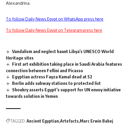
Alexandrina.
To follow Daily News Egypt on WhatsApp press here
To follow Daily News Egypt on Telegram press here
Vandalism and neglect haunt Libya's UNESCO World
Heritage sites
First art exhibition taking place in Saudi Arabia features
connection between Fellini and Picasso
Egyptian actress Fayza Kamal dead at 52
Berlin adds subway stations to protected list
Shoukry asserts Egypt’s support for UN envoy initiative
towards solution in Yemen
TAGGED:
Ancient Egyptian
Artefacts
Marc Erwin Babej