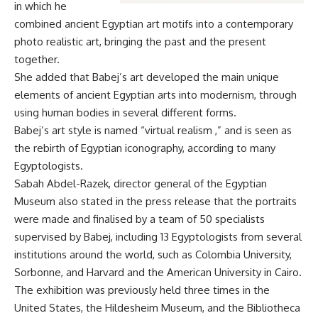
in which he
combined ancient Egyptian art motifs into a contemporary
photo realistic art, bringing the past and the present
together.
She added that Babej’s art developed the main unique
elements of ancient Egyptian arts into modernism, through
using human bodies in several different forms.
Babej’s art style is named “virtual realism ,” and is seen as
the rebirth of Egyptian iconography, according to many
Egyptologists.
Sabah Abdel-Razek, director general of the Egyptian
Museum also stated in the press release that the portraits
were made and finalised by a team of 50 specialists
supervised by Babej, including 13 Egyptologists from several
institutions around the world, such as Colombia University,
Sorbonne, and Harvard and the American University in Cairo.
The exhibition was previously held three times in the
United States, the Hildesheim Museum, and the Bibliotheca