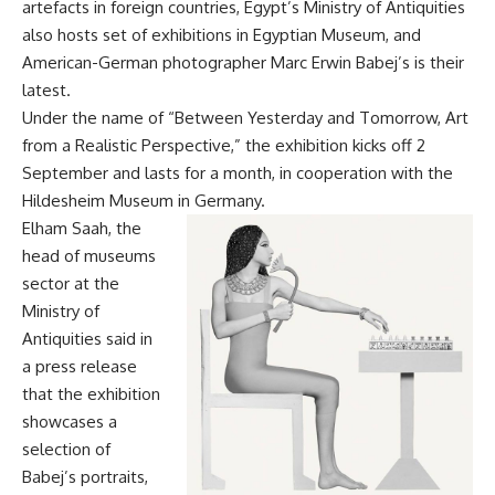
artefacts in foreign countries, Egypt’s Ministry of Antiquities
also hosts set of exhibitions in Egyptian Museum, and
American-German photographer Marc Erwin Babej’s is their
latest.
Under the name of “Between Yesterday and Tomorrow, Art
from a Realistic Perspective,” the exhibition kicks off 2
September and lasts for a month, in cooperation with the
Hildesheim Museum in Germany.
Elham Saah, the
head of museums
sector at the
Ministry of
Antiquities said in
a press release
that the exhibition
showcases a
selection of
Babej’s portraits,