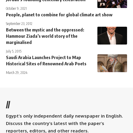
October 9, 2021
People, planet to combine for global climate art show
September 23, 2012
Between the mystic and the oppressed:
Hammour Ziada’s world story of the
marginalised
July 5, 2015
Saudi Arabia Launches Project to Map
Historical Sites of Renowned Arab Poets
March 29, 2024
//
Egypt’s only independent daily newspaper in English.
Discuss the country’s latest with the paper’s
reporters, editors, and other readers.