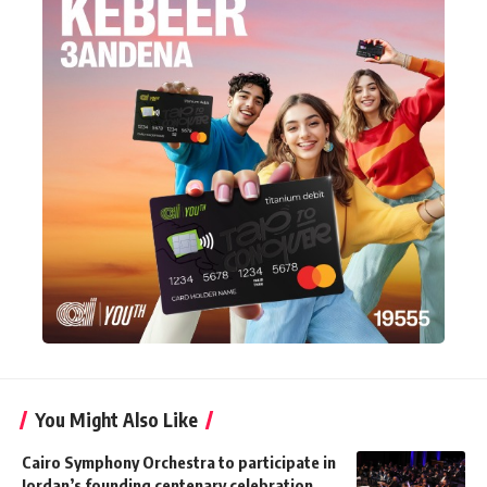
You Might Also Like
Cairo Symphony Orchestra to participate in
Jordan’s founding centenary celebration