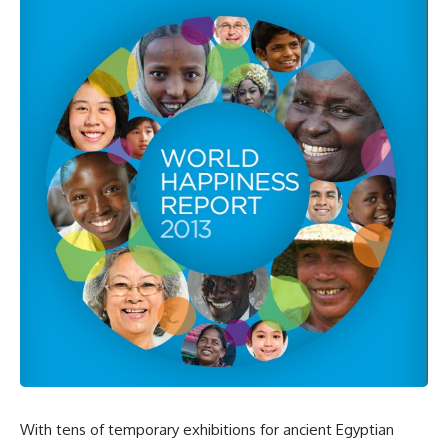
With tens of temporary exhibitions for ancient Egyptian