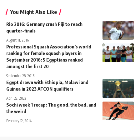
You Might Also Like
Rio 2016: Germany crush Fiji to reach
quarter-finals
August 11, 2016
Professional Squash Association’s world
ranking for female squash players in
September 2016: 5 Egyptians ranked
amongst the first 20
September 28, 2016
Egypt drawn with Ethiopia, Malawi and
Guinea in 2023 AFCON qualifiers
April 22, 2022
Sochi week 1 recap: The good, the bad, and
the weird
February 12, 2014