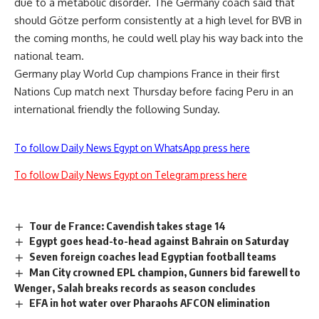
due to a metabolic disorder. The Germany coach said that
should Götze perform consistently at a high level for BVB in
the coming months, he could well play his way back into the
national team.
Germany play World Cup champions France in their first
Nations Cup match next Thursday before facing Peru in an
international friendly the following Sunday.
To follow Daily News Egypt on WhatsApp press here
To follow Daily News Egypt on Telegram press here
Tour de France: Cavendish takes stage 14
Egypt goes head-to-head against Bahrain on Saturday
Seven foreign coaches lead Egyptian football teams
Man City crowned EPL champion, Gunners bid farewell to
Wenger, Salah breaks records as season concludes
EFA in hot water over Pharaohs AFCON elimination