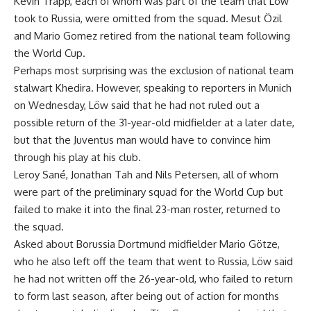
Kevin Trapp, each of whom was part of the team that Löw
took to Russia, were omitted from the squad. Mesut Özil
and Mario Gomez retired from the national team following
the World Cup.
Perhaps most surprising was the exclusion of national team
stalwart Khedira. However, speaking to reporters in Munich
on Wednesday, Löw said that he had not ruled out a
possible return of the 31-year-old midfielder at a later date,
but that the Juventus man would have to convince him
through his play at his club.
Leroy Sané, Jonathan Tah and Nils Petersen, all of whom
were part of the preliminary squad for the World Cup but
failed to make it into the final 23-man roster, returned to
the squad.
Asked about Borussia Dortmund midfielder Mario Götze,
who he also left off the team that went to Russia, Löw said
he had not written off the 26-year-old, who failed to return
to form last season, after being out of action for months