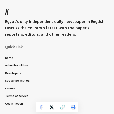
//
Egypt’s only independent daily newspaper in English.
Discuss the country’s latest with the paper’s
reporters, editors, and other readers.
Quick Link
home
Advertise with us
Developers
Subscribe with us
careers
Terms of service
Get In Touch