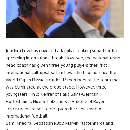
Joachim Löw has unveiled a familiar-looking squad for the
upcoming international break. However, the national team
head coach has given three young players their first
international call-ups.Joachim Löw’s first squad since the
World Cup in Russia includes 17 members of the team that
was eliminated at the group stage. However, three
youngsters, Thilo Kehrer of Paris Saint-Germain,
Hoffenheim’s Nico Schulz and Kai Havertz of Bayer
Leverkusen are set to be given their first taste of
international football.
Sami Khedira, Sebastian Rudy, Marvin Plattenhardt and