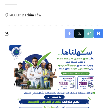
TAGGED:
Joachim Löw