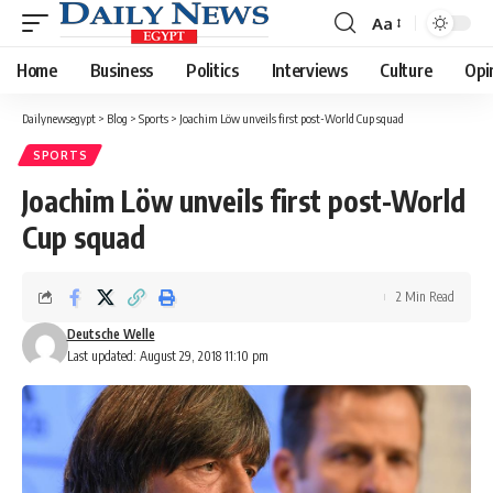
Aa
Font
Resizer
Home
Business
Politics
Interviews
Culture
Opi
Dailynewsegypt
>
Blog
>
Sports
>
Joachim Löw unveils first post-World Cup squad
SPORTS
Joachim Löw unveils first post-World
Cup squad
2 Min Read
Deutsche Welle
Last updated: August 29, 2018 11:10 pm