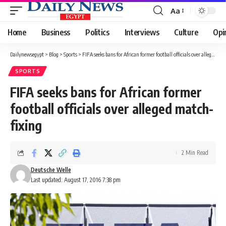
Aa
Font
Resizer
Home
Business
Politics
Interviews
Culture
Opi
Dailynewsegypt
>
Blog
>
Sports
>
FIFA seeks bans for African former football officials over alleged match-fixing
SPORTS
FIFA seeks bans for African former
football officials over alleged match-
fixing
2 Min Read
Deutsche Welle
Last updated: August 17, 2016 7:38 pm