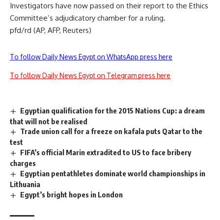
Investigators have now passed on their report to the Ethics
Committee’s adjudicatory chamber for a ruling.
pfd/rd (AP, AFP, Reuters)
To follow Daily News Egypt on WhatsApp press here
To follow Daily News Egypt on Telegram press here
Egyptian qualification for the 2015 Nations Cup: a dream
that will not be realised
Trade union call for a freeze on kafala puts Qatar to the
test
FIFA’s official Marin extradited to US to face bribery
charges
Egyptian pentathletes dominate world championships in
Lithuania
Egypt’s bright hopes in London