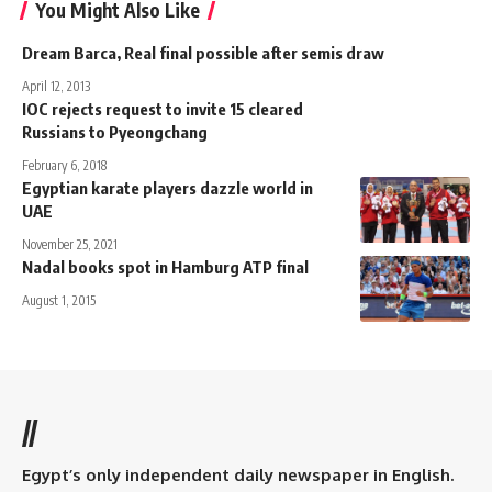
You Might Also Like
Dream Barca, Real final possible after semis draw
April 12, 2013
IOC rejects request to invite 15 cleared
Russians to Pyeongchang
February 6, 2018
Egyptian karate players dazzle world in
UAE
November 25, 2021
Nadal books spot in Hamburg ATP final
August 1, 2015
//
Egypt’s only independent daily newspaper in English.