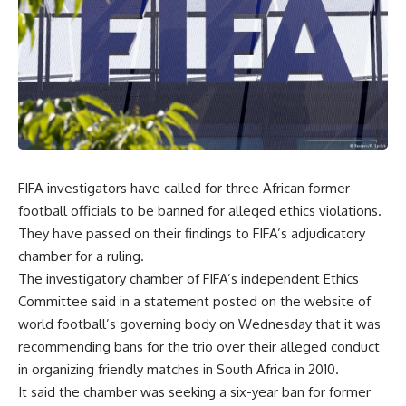
FIFA investigators have called for three African former
football officials to be banned for alleged ethics violations.
They have passed on their findings to FIFA’s adjudicatory
chamber for a ruling.
The investigatory chamber of FIFA’s independent Ethics
Committee said in a statement posted on the website of
world football’s governing body on Wednesday that it was
recommending bans for the trio over their alleged conduct
in organizing friendly matches in South Africa in 2010.
It said the chamber was seeking a six-year ban for former