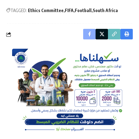
TAGGED:
Ethics Committee
FIFA
Football
South Africa