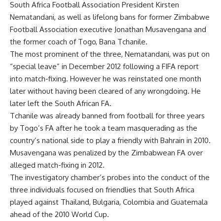
South Africa Football Association President Kirsten
Nematandani, as well as lifelong bans for former Zimbabwe
Football Association executive Jonathan Musavengana and
the former coach of Togo, Bana Tchanile.
The most prominent of the three, Nematandani, was put on
“special leave” in December 2012 following a FIFA report
into match-fixing. However he was reinstated one month
later without having been cleared of any wrongdoing. He
later left the South African FA.
Tchanile was already banned from football for three years
by Togo’s FA after he took a team masquerading as the
country’s national side to play a friendly with Bahrain in 2010.
Musavengana was penalized by the Zimbabwean FA over
alleged match-fixing in 2012.
The investigatory chamber’s probes into the conduct of the
three individuals focused on friendlies that South Africa
played against Thailand, Bulgaria, Colombia and Guatemala
ahead of the 2010 World Cup.