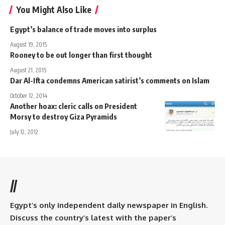
You Might Also Like
Egypt’s balance of trade moves into surplus
August 19, 2015
Rooney to be out longer than first thought
August 21, 2015
Dar Al-Ifta condemns American satirist’s comments on Islam
October 12, 2014
Another hoax: cleric calls on President
Morsy to destroy Giza Pyramids
July 12, 2012
//
Egypt’s only independent daily newspaper in English.
Discuss the country’s latest with the paper’s