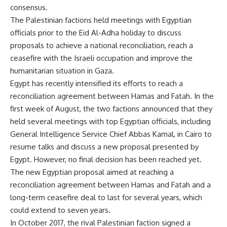
consensus.
The Palestinian factions held meetings with Egyptian
officials prior to the Eid Al-Adha holiday to discuss
proposals to achieve a national reconciliation, reach a
ceasefire with the Israeli occupation and improve the
humanitarian situation in Gaza.
Egypt has recently intensified its efforts to reach a
reconciliation agreement between Hamas and Fatah. In the
first week of August, the two factions announced that they
held several meetings with top Egyptian officials, including
General Intelligence Service Chief Abbas Kamal, in Cairo to
resume talks and discuss a new proposal presented by
Egypt. However, no final decision has been reached yet.
The new Egyptian proposal aimed at reaching a
reconciliation agreement between Hamas and Fatah and a
long-term ceasefire deal to last for several years, which
could extend to seven years.
In October 2017, the rival Palestinian faction signed a