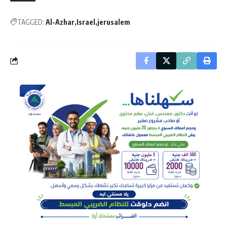
TAGGED:
Al-Azhar
Israel
jerusalem