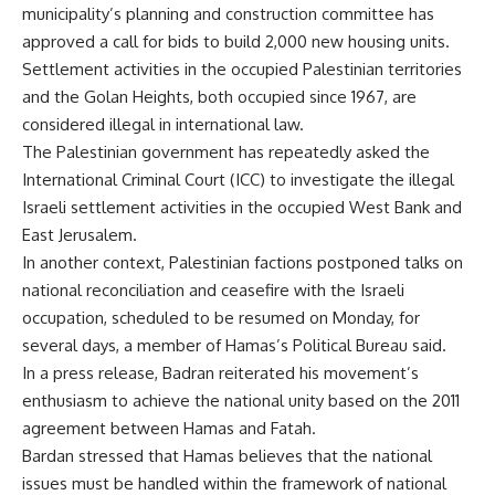
municipality’s planning and construction committee has
approved a call for bids to build 2,000 new housing units.
Settlement activities in the occupied Palestinian territories
and the Golan Heights, both occupied since 1967, are
considered illegal in international law.
The Palestinian government has repeatedly asked the
International Criminal Court (ICC) to investigate the illegal
Israeli settlement activities in the occupied West Bank and
East Jerusalem.
In another context, Palestinian factions postponed talks on
national reconciliation and ceasefire with the Israeli
occupation, scheduled to be resumed on Monday, for
several days, a member of Hamas’s Political Bureau said.
In a press release, Badran reiterated his movement’s
enthusiasm to achieve the national unity based on the 2011
agreement between Hamas and Fatah.
Bardan stressed that Hamas believes that the national
issues must be handled within the framework of national