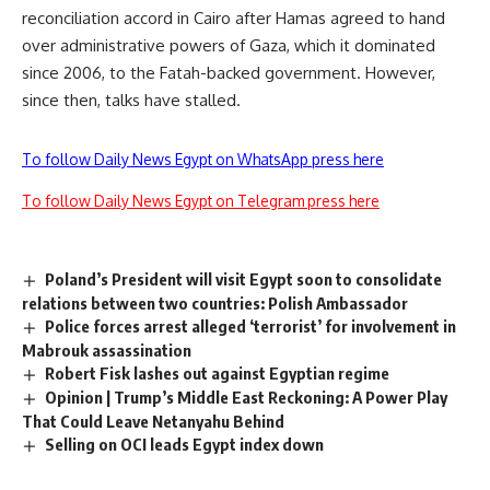
reconciliation accord in Cairo after Hamas agreed to hand
over administrative powers of Gaza, which it dominated
since 2006, to the Fatah-backed government. However,
since then, talks have stalled.
To follow Daily News Egypt on WhatsApp press here
To follow Daily News Egypt on Telegram press here
Poland’s President will visit Egypt soon to consolidate
relations between two countries: Polish Ambassador
Police forces arrest alleged ‘terrorist’ for involvement in
Mabrouk assassination
Robert Fisk lashes out against Egyptian regime
Opinion | Trump’s Middle East Reckoning: A Power Play
That Could Leave Netanyahu Behind
Selling on OCI leads Egypt index down