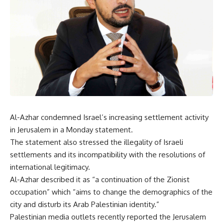
Al-Azhar condemned Israel’s increasing settlement activity
in Jerusalem in a Monday statement.
The statement also stressed the illegality of Israeli
settlements and its incompatibility with the resolutions of
international legitimacy.
Al-Azhar described it as “a continuation of the Zionist
occupation” which “aims to change the demographics of the
city and disturb its Arab Palestinian identity.”
Palestinian media outlets recently reported the Jerusalem