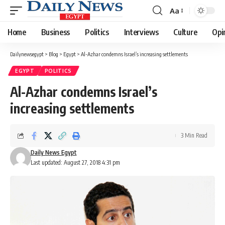
Aa
Font
Resizer
Home
Business
Politics
Interviews
Culture
Opi
Dailynewsegypt
>
Blog
>
Egypt
>
Al-Azhar condemns Israel’s increasing settlements
EGYPT
POLITICS
Al-Azhar condemns Israel’s
increasing settlements
3 Min Read
Daily News Egypt
Last updated: August 27, 2018 4:31 pm