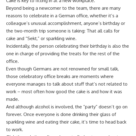
Cake is key to fitting in at a new workplace.
Beyond being a newcomer to the team, there are many
reasons to celebrate in a German office, whether it’s a
colleague’s unusual accomplishment, anyone’s birthday or
the two-month trip someone is taking: That all calls for
cake and “Sekt,” or sparkling wine.
Incidentally, the person celebrating their birthday is also the
one in charge of providing the treats for the rest of the
office.
Even though Germans are not renowned for small talk,
those celebratory office breaks are moments where
everyone manages to talk about stuff that’s not related to
work – most often how good the cake is and how it was
made.
And although alcohol is involved, the “party” doesn’t go on
forever. Once everyone is done drinking their glass of
sparkling wine and eating their cake, it’s time to head back
to work.