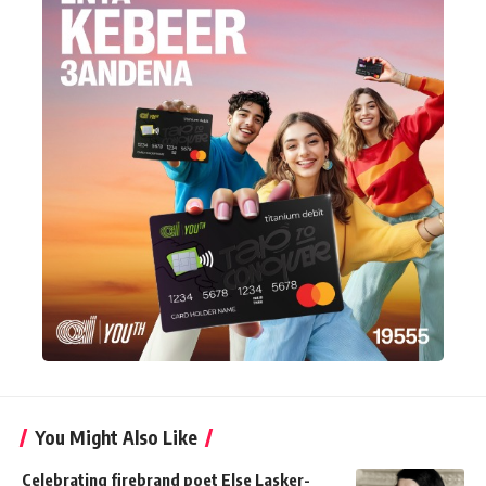
You Might Also Like
Celebrating firebrand poet Else Lasker-