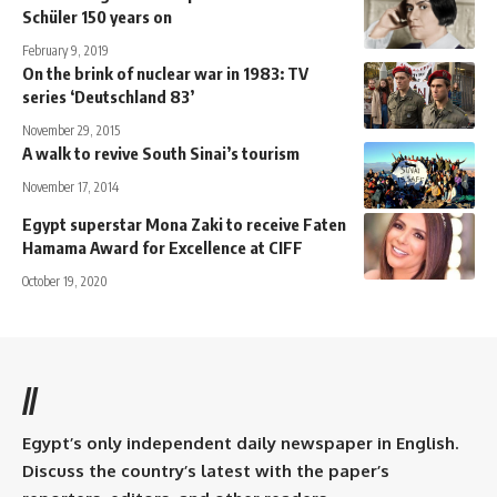
Schüler 150 years on
February 9, 2019
On the brink of nuclear war in 1983: TV
series ‘Deutschland 83’
November 29, 2015
A walk to revive South Sinai’s tourism
November 17, 2014
Egypt superstar Mona Zaki to receive Faten
Hamama Award for Excellence at CIFF
October 19, 2020
//
Egypt’s only independent daily newspaper in English.
Discuss the country’s latest with the paper’s