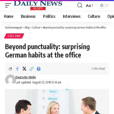
Aa
Font
Resizer
Home
Business
Politics
Interviews
Culture
Opi
Dailynewsegypt
>
Blog
>
Culture
>
Beyond punctuality: surprising German habits at the office
CULTURE
Beyond punctuality: surprising
German habits at the office
2 Min Read
Deutsche Welle
Last updated: August 23, 2018 12:41 am