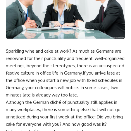
Sparkling wine and cake at work? As much as Germans are
renowned for their punctuality and frequent, well-organized
meetings, beyond the stereotypes, there is an unsuspected
festive culture in office life in Germany.If you arrive late at
the office when you start a new job with fixed schedules in
Germany, your colleagues will notice. In some cases, two
minutes late is already way too late.
Although the German cliché of punctuality still applies in
many workplaces, there is something else that will not go
unnoticed during your first week at the office: Did you bring
cake for everyone with you? And how good was it?