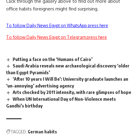
Click through the gallery above to find out more about
office habits foreigners might find surprising.
To follow Daily News Egypt on WhatsApp press here
To follow Daily News Egypt on Telegram press here
Putting a face on the ‘Humans of Cairo’
Saudi Arabia reveals new archaeological discovery ‘older
than Egypt Pyramids’
‘After 10 years I Will Be’: University graduate launches an
‘un-annoying’ advertising agency
Arts chocked by 2011 intensity, with rare glimpses of hope
When UN International Day of Non-Violence meets
Gandhi’s birthday
TAGGED:
German habits