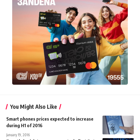
You Might Also Like
Smart phones prices expected to increase
during H1 of 2016
January 19, 2016