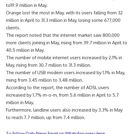
to19.9 million in May.
Orange lost the most in May, with its users falling from 32
million in April to 31.3 million in May, losing some 677,000
clients.
The report noted that the internet market saw 800,000
more clients joining in May, rising from 39.7 million in April to
40.5 million in May.
The number of mobile internet users increased by 2.1% in
May, rising from 30.7 million to 31.3 million.
The number of USB modem users increased by 1.1% in May,
rising from 3.45 million to 3.48 million.
According to the report, the number of ADSL users
increased by 1.7% m-o-m, from 5.6 million in April to 5.7
million in May.
Furthermore, landline users also increased by 3.3% in May
to reach 7.7 million, up from 7.4 million.
To follow Daily News Egypt on WhatsApp press here