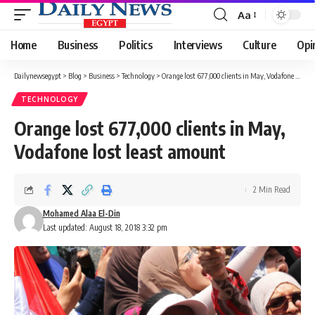
Aa
Font
Resizer
Home
Business
Politics
Interviews
Culture
Opi
Dailynewsegypt
>
Blog
>
Business
>
Technology
>
Orange lost 677,000 clients in May, Vodafone lost least amount
TECHNOLOGY
Orange lost 677,000 clients in May,
Vodafone lost least amount
2 Min Read
Mohamed Alaa El-Din
Last updated: August 18, 2018 3:32 pm