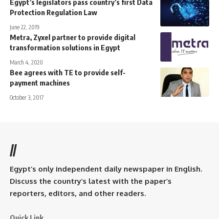
Egypt’s legislators pass country’s first Data
Protection Regulation Law
June 22, 2019
Metra, Zyxel partner to provide digital
transformation solutions in Egypt
March 4, 2020
Bee agrees with TE to provide self-
payment machines
October 3, 2017
//
Egypt’s only independent daily newspaper in English.
Discuss the country’s latest with the paper’s
reporters, editors, and other readers.
Quick Link