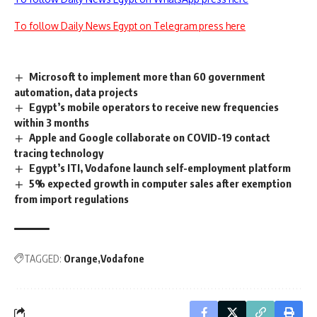
To follow Daily News Egypt on Telegram press here
Microsoft to implement more than 60 government
automation, data projects
Egypt’s mobile operators to receive new frequencies
within 3 months
Apple and Google collaborate on COVID-19 contact
tracing technology
Egypt’s ITI, Vodafone launch self-employment platform
5% expected growth in computer sales after exemption
from import regulations
TAGGED:
Orange
Vodafone