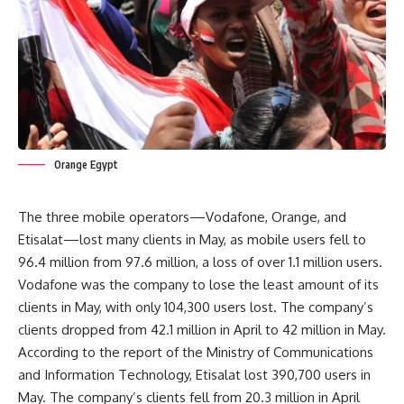
Orange Egypt
The three mobile operators—Vodafone, Orange, and
Etisalat—lost many clients in May, as mobile users fell to
96.4 million from 97.6 million, a loss of over 1.1 million users.
Vodafone was the company to lose the least amount of its
clients in May, with only 104,300 users lost. The company’s
clients dropped from 42.1 million in April to 42 million in May.
According to the report of the Ministry of Communications
and Information Technology, Etisalat lost 390,700 users in
May. The company’s clients fell from 20.3 million in April