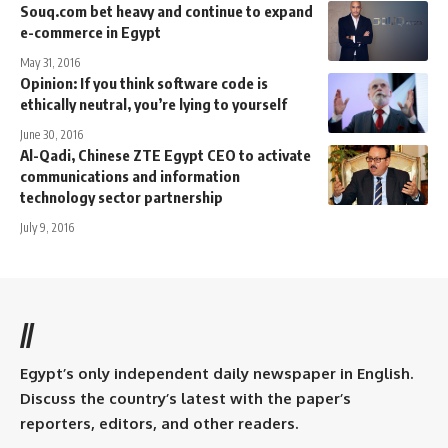
Souq.com bet heavy and continue to expand
e-commerce in Egypt
May 31, 2016
Opinion: If you think software code is
ethically neutral, you’re lying to yourself
June 30, 2016
Al-Qadi, Chinese ZTE Egypt CEO to activate
communications and information
technology sector partnership
July 9, 2016
//
Egypt’s only independent daily newspaper in English.
Discuss the country’s latest with the paper’s
reporters, editors, and other readers.