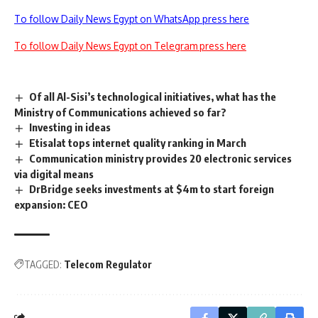
To follow Daily News Egypt on WhatsApp press here
To follow Daily News Egypt on Telegram press here
Of all Al-Sisi’s technological initiatives, what has the
Ministry of Communications achieved so far?
Investing in ideas
Etisalat tops internet quality ranking in March
Communication ministry provides 20 electronic services
via digital means
DrBridge seeks investments at $4m to start foreign
expansion: CEO
TAGGED:
Telecom Regulator