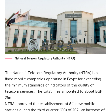
National Telecom Regulatory Authority (NTRA)
The National Telecom Regulatory Authority (NTRA) has
fined mobile companies operating in Egypt for exceeding
the minimum standards of indicators of the quality of
telecom services. The total fines amounted to about EGP
25m.
NTRA approved the establishment of 641 new mobile
stations during the third quarter (Q3) of 2021, an increase of