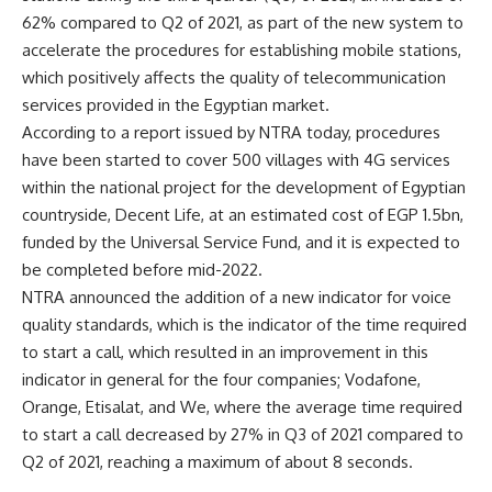
62% compared to Q2 of 2021, as part of the new system to
accelerate the procedures for establishing mobile stations,
which positively affects the quality of telecommunication
services provided in the Egyptian market.
According to a report issued by NTRA today, procedures
have been started to cover 500 villages with 4G services
within the national project for the development of Egyptian
countryside, Decent Life, at an estimated cost of EGP 1.5bn,
funded by the Universal Service Fund, and it is expected to
be completed before mid-2022.
NTRA announced the addition of a new indicator for voice
quality standards, which is the indicator of the time required
to start a call, which resulted in an improvement in this
indicator in general for the four companies; Vodafone,
Orange, Etisalat, and We, where the average time required
to start a call decreased by 27% in Q3 of 2021 compared to
Q2 of 2021, reaching a maximum of about 8 seconds.