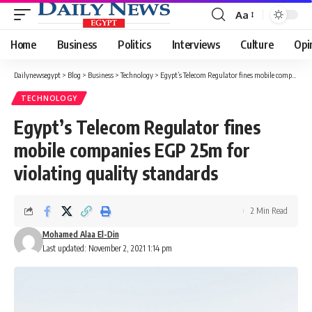
Aa
Font
Resizer
Home
Business
Politics
Interviews
Culture
Opi
Dailynewsegypt
>
Blog
>
Business
>
Technology
>
Egypt’s Telecom Regulator fines mobile companies EGP 25m for violating quality standards
TECHNOLOGY
Egypt’s Telecom Regulator fines
mobile companies EGP 25m for
violating quality standards
2 Min Read
Mohamed Alaa El-Din
Last updated: November 2, 2021 1:14 pm