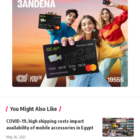
You Might Also Like
COVID-19, high shipping costs impact
availability of mobile accessories in Egypt
May 30, 2021