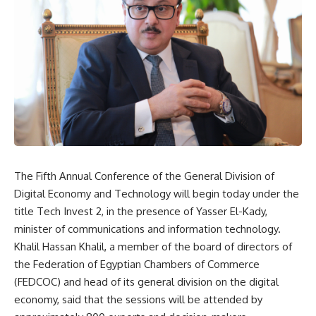
The Fifth Annual Conference of the General Division of
Digital Economy and Technology will begin today under the
title Tech Invest 2, in the presence of Yasser El-Kady,
minister of communications and information technology.
Khalil Hassan Khalil, a member of the board of directors of
the Federation of Egyptian Chambers of Commerce
(FEDCOC) and head of its general division on the digital
economy, said that the sessions will be attended by