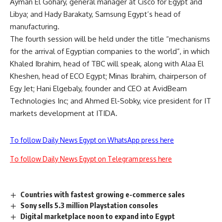
Ayman El Gohary, general manager at Cisco for Egypt and
Libya; and Hady Barakaty, Samsung Egypt’s head of
manufacturing.
The fourth session will be held under the title “mechanisms
for the arrival of Egyptian companies to the world”, in which
Khaled Ibrahim, head of TBC will speak, along with Alaa El
Kheshen, head of ECO Egypt; Minas Ibrahim, chairperson of
Egy Jet; Hani Elgebaly, founder and CEO at AvidBeam
Technologies Inc; and Ahmed El-Sobky, vice president for IT
markets development at ITIDA.
To follow Daily News Egypt on WhatsApp press here
To follow Daily News Egypt on Telegram press here
Countries with fastest growing e-commerce sales
Sony sells 5.3 million Playstation consoles
Digital marketplace noon to expand into Egypt