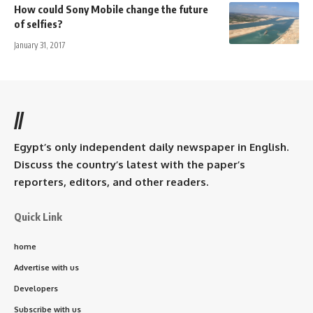
How could Sony Mobile change the future
of selfies?
January 31, 2017
//
Egypt’s only independent daily newspaper in English.
Discuss the country’s latest with the paper’s
reporters, editors, and other readers.
Quick Link
home
Advertise with us
Developers
Subscribe with us