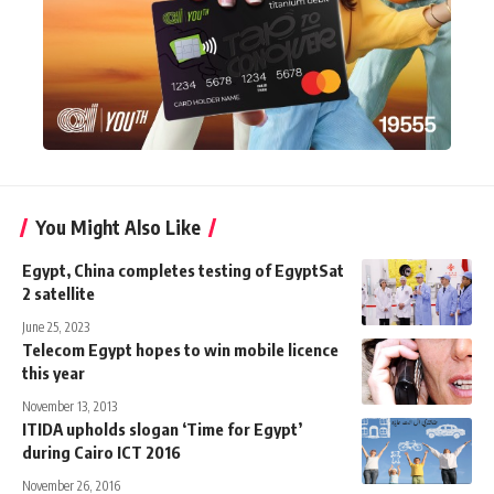
You Might Also Like
Egypt, China completes testing of EgyptSat
2 satellite
June 25, 2023
Telecom Egypt hopes to win mobile licence
this year
November 13, 2013
ITIDA upholds slogan ‘Time for Egypt’
during Cairo ICT 2016
November 26, 2016