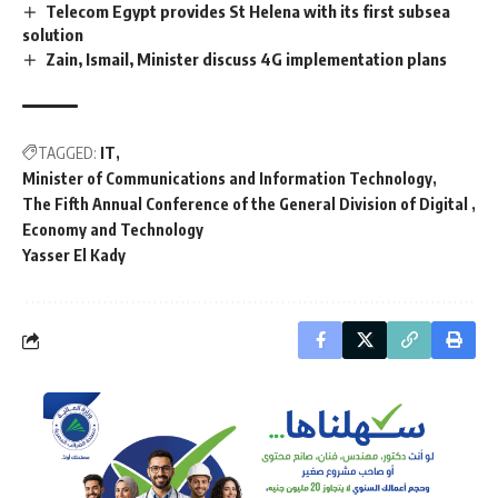
Telecom Egypt provides St Helena with its first subsea
solution
Zain, Ismail, Minister discuss 4G implementation plans
TAGGED:
IT
Minister of Communications and Information Technology
The Fifth Annual Conference of the General Division of Digital
Economy and Technology
Yasser El Kady