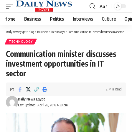
Aa
Font
Resizer
Home
Business
Politics
Interviews
Culture
Opi
Dailynewsegypt
>
Blog
>
Business
>
Technology
>
Communication minister discusses investment opportunities in IT sector
TECHNOLOGY
Communication minister discusses
investment opportunities in IT
sector
2 Min Read
Daily News Egypt
Last updated: April 28, 2018 4:38 pm