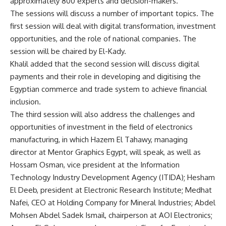
approximately 800 experts and decision-makers.
The sessions will discuss a number of important topics. The
first session will deal with digital transformation, investment
opportunities, and the role of national companies. The
session will be chaired by El-Kady.
Khalil added that the second session will discuss digital
payments and their role in developing and digitising the
Egyptian commerce and trade system to achieve financial
inclusion.
The third session will also address the challenges and
opportunities of investment in the field of electronics
manufacturing, in which Hazem El Tahawy, managing
director at Mentor Graphics Egypt, will speak, as well as
Hossam Osman, vice president at the Information
Technology Industry Development Agency (ITIDA); Hesham
El Deeb, president at Electronic Research Institute; Medhat
Nafei, CEO at Holding Company for Mineral Industries; Abdel
Mohsen Abdel Sadek Ismail, chairperson at AOI Electronics;