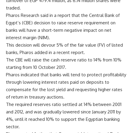
turnover of EGP 479.4 million, as 6.14 million shares were
traded.
Pharos Research said in a report that the Central Bank of
Egypt’s (CBE) decision to raise reserve requirement on
banks will have a short-term negative impact on net
interest margin (NIM).
This decision will devour 5% of the fair value (FV) of listed
banks, Pharos added in a recent report.
The CBE will raise the cash reserve ratio to 14% from 10%
starting from 10 October 2017.
Pharos indicated that banks will tend to protect profitability
through lowering interest rates paid on deposits to
compensate for the lost yield and requesting higher rates
of return in treasury auctions.
The required reserves ratio settled at 14% between 2001
and 2012, and was gradually lowered since January 2011 by
4%, until it reached 10% to support the Egyptian banking
sector.