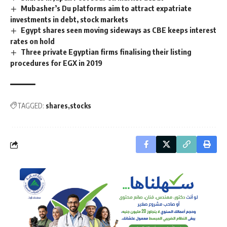
Mubasher’s Du platforms aim to attract expatriate
investments in debt, stock markets
Egypt shares seen moving sideways as CBE keeps interest
rates on hold
Three private Egyptian firms finalising their listing
procedures for EGX in 2019
TAGGED:
shares
stocks