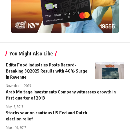
You Might Also Like
Edita Food Industries Posts Record-
Breaking 3Q2025 Results with 40% Surge
in Revenue
November 11, 2025
Arab Moltaqa Investments Company witnesses growth in
first quarter of 2013
May 15, 2013
Stocks soar on cautious US Fed and Dutch
election relief
March 16, 2017