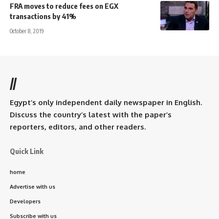
FRA moves to reduce fees on EGX
transactions by 41%
October 8, 2019
//
Egypt’s only independent daily newspaper in English.
Discuss the country’s latest with the paper’s
reporters, editors, and other readers.
Quick Link
home
Advertise with us
Developers
Subscribe with us