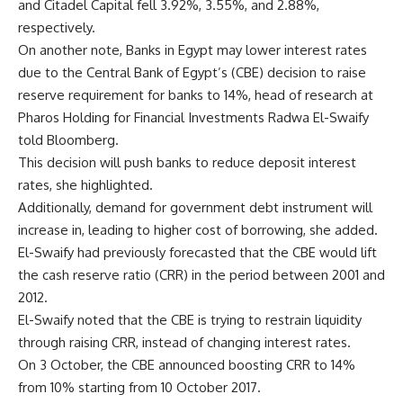
and Citadel Capital fell 3.92%, 3.55%, and 2.88%,
respectively.
On another note, Banks in Egypt may lower interest rates
due to the Central Bank of Egypt’s (CBE) decision to raise
reserve requirement for banks to 14%, head of research ‎at
Pharos Holding for Financial Investments Radwa El-Swaify
told Bloomberg.
This decision will push banks to reduce deposit interest
rates, she highlighted.
Additionally, demand for government debt instrument will
increase in, leading to higher cost of borrowing, she added.
El-Swaify had previously forecasted that the CBE would lift
the cash reserve ratio (CRR) in the period between 2001 and
2012.
El-Swaify noted that the CBE is trying to restrain liquidity
through raising CRR, instead of changing interest rates.
On 3 October, the CBE announced boosting CRR to 14%
from 10% starting from 10 October 2017.