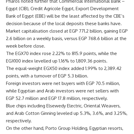
Pharos noted further that Commercial International Bank –
Egypt (CIB), Credit Agricole Egypt, Export Development
Bank of Egypt (EBE) will be the least affected by the CBE’s
decision because of the local deposits these banks have.
Market capitalisation closed at EGP 771.2 billion, gaining EGP
2.6 billion on a weekly basis, versus EGP 768.6 billion at the
week before close.
The EGX70 index rose 2.22% to 815.9 points, while the
EGX100 index levelled up 1.16% to 1,809.36 points.
The equal-weight EGX50 index added 1.99% to 2,389.42
points, with a turnover of EGP 5.3 billion.
Foreign investors were net buyers with EGP 70.5 million,
while Egyptian and Arab investors were net sellers with
EGP 52.7 million and EGP 17.8 million, respectively.
Blue chips including Elsewedy Electric, Oriental Weavers,
and Arab Cotton Ginning leveled up 5.3%, 3.6%, and 3.25%,
respectively.
On the other hand, Porto Group Holding, Egyptian resorts,