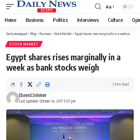
Aa
Font
Resizer
Home
Business
Politics
Interviews
Culture
Opi
Dailynewsegypt
>
Blog
>
Business
>
Stock Market
>
Egypt shares rises marginally in a week as bank stocks weigh
STOCK MARKET
Egypt shares rises marginally in a
week as bank stocks weigh
5 Min Read
Elsayed Solyman
Last updated: October 14, 2017 5:07 pm