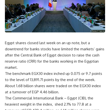
Egypt shares closed last week on an up note, but a
downtrend for banks stocks have limited the markets’ gains
after the Central Bank of Egypt decision to raise the cash
reserve ratio (CRR) for the banks working in the Egyptian
market.
The benchmark EGX30 index inched up 0.075 or 9.7 points
to the level of 13,891.71 points by the end of the week.
About 1.68 billion shares were traded on the EGX30 index
at a turnover of EGP 4.46 billion.
The Commercial International Bank – Egypt (CIB), the
heaviest weight in the index, shed 2.1% to 77.8 at a