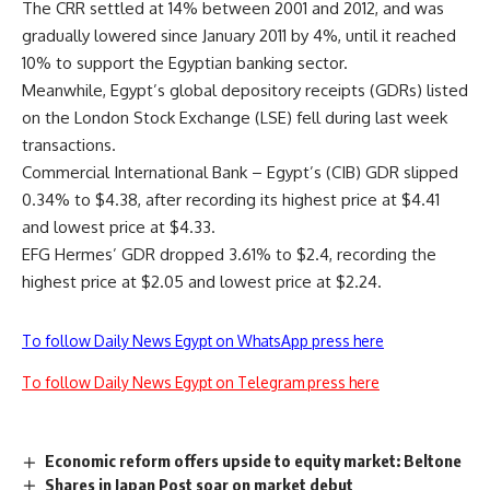
The CRR settled at 14% between 2001 and 2012, and was
gradually lowered since January 2011 by 4%, until it reached
10% to support the Egyptian banking sector.
Meanwhile, Egypt’s global depository receipts (GDRs) listed
on the London Stock Exchange (LSE) fell during last week
transactions.
Commercial International Bank – Egypt’s (CIB) GDR slipped
0.34% to $4.38, after recording its highest price at $4.41
and lowest price at $4.33.
EFG Hermes’ GDR dropped 3.61% to $2.4, recording the
highest price at $2.05 and lowest price at $2.24.
To follow Daily News Egypt on WhatsApp press here
To follow Daily News Egypt on Telegram press here
Economic reform offers upside to equity market: Beltone
Shares in Japan Post soar on market debut