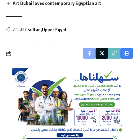
Art Dubai loves contemporary Egyptian art
TAGGED:
sultan
Upper Egypt