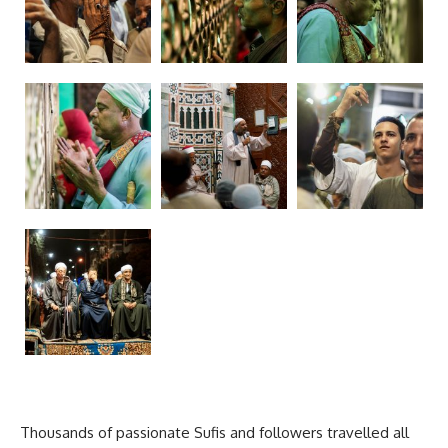
Thousands of passionate Sufis and followers travelled all