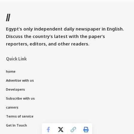
//
Egypt’s only independent daily newspaper in English.
Discuss the country’s latest with the paper’s
reporters, editors, and other readers.
Quick Link
home
Advertise with us
Developers
Subscribe with us
careers
Terms of service
Get In Touch