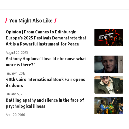
You Might Also Like
Opinion | From Cannes to Edinburgh:
Europe’s 2025 Festivals Demonstrate that
Art Is a Powerful Instrument for Peace
August 20, 2025
Anthony Hopkins: ‘I love life because what
more is there?’
January 1, 2018
49th Cairo International Book Fair opens
its doors
January 27, 2018
Battling apathy and silence in the face of
psychological illness
April 20, 2016