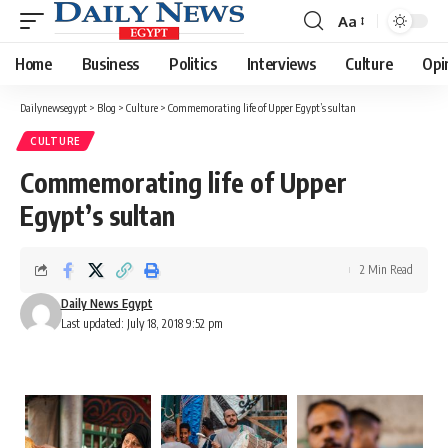
Aa
Font
Resizer
Home
Business
Politics
Interviews
Culture
Opi
Dailynewsegypt
>
Blog
>
Culture
>
Commemorating life of Upper Egypt’s sultan
CULTURE
Commemorating life of Upper
Egypt’s sultan
2 Min Read
Daily News Egypt
Last updated: July 18, 2018 9:52 pm