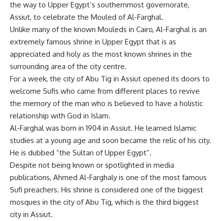
the way to Upper Egypt’s southernmost governorate,
Assiut, to celebrate the Mouled of Al-Farghal.
Unlike many of the known Mouleds in Cairo, Al-Farghal is an
extremely famous shrine in Upper Egypt that is as
appreciated and holy as the most known shrines in the
surrounding area of the city centre.
For a week, the city of Abu Tig in Assiut opened its doors to
welcome Sufis who came from different places to revive
the memory of the man who is believed to have a holistic
relationship with God in Islam.
Al-Farghal was born in 1904 in Assiut. He learned Islamic
studies at a young age and soon became the relic of his city.
He is dubbed “the Sultan of Upper Egypt”.
Despite not being known or spotlighted in media
publications, Ahmed Al-Farghaly is one of the most famous
Sufi preachers. His shrine is considered one of the biggest
mosques in the city of Abu Tig, which is the third biggest
city in Assiut.