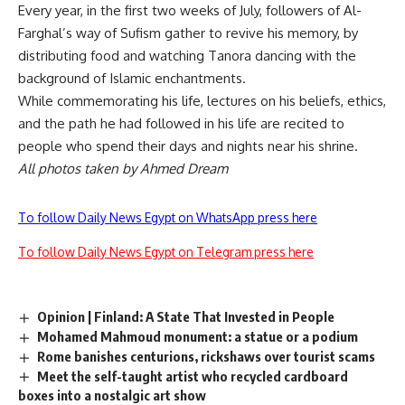
Every year, in the first two weeks of July, followers of Al-
Farghal’s way of Sufism gather to revive his memory, by
distributing food and watching Tanora dancing with the
background of Islamic enchantments.
While commemorating his life, lectures on his beliefs, ethics,
and the path he had followed in his life are recited to
people who spend their days and nights near his shrine.
All photos taken by Ahmed Dream
To follow Daily News Egypt on WhatsApp press here
To follow Daily News Egypt on Telegram press here
Opinion | Finland: A State That Invested in People
Mohamed Mahmoud monument: a statue or a podium
Rome banishes centurions, rickshaws over tourist scams
Meet the self-taught artist who recycled cardboard
boxes into a nostalgic art show