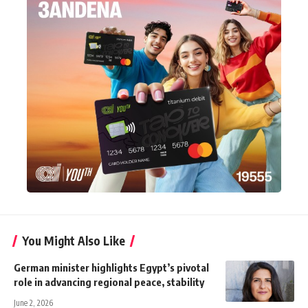
You Might Also Like
German minister highlights Egypt’s pivotal
role in advancing regional peace, stability
June 2, 2026