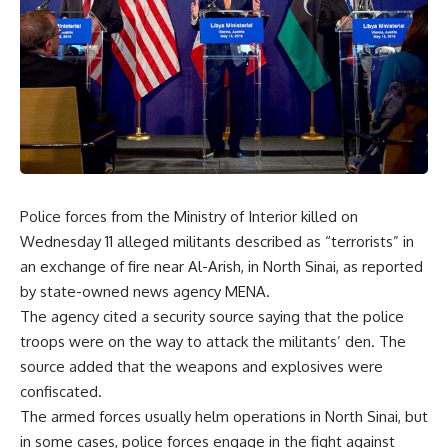
Police forces from the Ministry of Interior killed on
Wednesday 11 alleged militants described as “terrorists” in
an exchange of fire near Al-Arish, in North Sinai, as reported
by state-owned news agency MENA.
The agency cited a security source saying that the police
troops were on the way to attack the militants’ den. The
source added that the weapons and explosives were
confiscated.
The armed forces usually helm operations in North Sinai, but
in some cases, police forces engage in the fight against