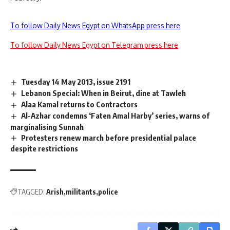
To follow Daily News Egypt on WhatsApp press here
To follow Daily News Egypt on Telegram press here
Tuesday 14 May 2013, issue 2191
Lebanon Special: When in Beirut, dine at Tawleh
Alaa Kamal returns to Contractors
Al-Azhar condemns ‘Faten Amal Harby’ series, warns of
marginalising Sunnah
Protesters renew march before presidential palace
despite restrictions
TAGGED:
Arish
militants
police