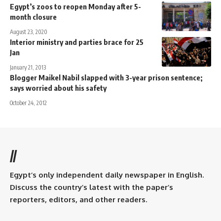
Egypt’s zoos to reopen Monday after 5-
month closure
August 23, 2020
Interior ministry and parties brace for 25
Jan
January 21, 2013
Blogger Maikel Nabil slapped with 3-year prison sentence;
says worried about his safety
October 24, 2012
//
Egypt’s only independent daily newspaper in English.
Discuss the country’s latest with the paper’s
reporters, editors, and other readers.