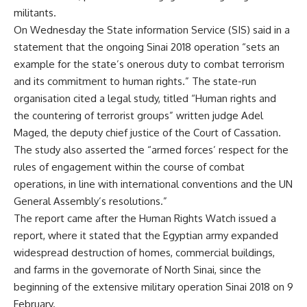
militants.
On Wednesday the State information Service (SIS) said in a
statement that the ongoing Sinai 2018 operation “sets an
example for the state’s onerous duty to combat terrorism
and its commitment to human rights.” The state-run
organisation cited a legal study, titled “Human rights and
the countering of terrorist groups” written judge Adel
Maged, the deputy chief justice of the Court of Cassation.
The study also asserted the “armed forces’ respect for the
rules of engagement within the course of combat
operations, in line with international conventions and the UN
General Assembly’s resolutions.”
The report came after the Human Rights Watch issued a
report, where it stated that the Egyptian army expanded
widespread destruction of homes, commercial buildings,
and farms in the governorate of North Sinai, since the
beginning of the extensive military operation Sinai 2018 on 9
February.