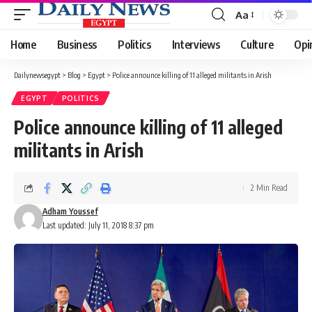
Aa
Font
Resizer
Home
Business
Politics
Interviews
Culture
Opi
Dailynewsegypt
>
Blog
>
Egypt
>
Police announce killing of 11 alleged militants in Arish
EGYPT
POLITICS
Police announce killing of 11 alleged
militants in Arish
2 Min Read
Adham Youssef
Last updated: July 11, 2018 8:37 pm