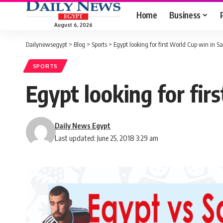
Home
Business
August 6, 2026
Dailynewsegypt
>
Blog
>
Sports
>
Egypt looking for first World Cup win in S
SPORTS
Egypt looking for fir
Daily News Egypt
Last updated: June 25, 2018 3:29 am