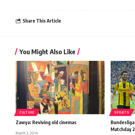
Share This Article
You Might Also Like
CULTURE
SPORTS
Zawya: Reviving old cinemas
Bundesliga:
Matchday 
March 3, 2014