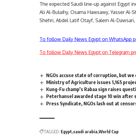
The expected Saudi line-up against Egypt
Ali Al-Bulaihy, Osama Hawsawy, Yasser Al-Sh
Shehri, Abdel Latif Otayf, Salem Al-Dawsari
To follow Daily News Egypt on WhatsApp p
To follow Daily News Egypt on Telegram pr
NGOs accuse state of corruption, but we 
Ministry of Agriculture issues 1,165 proj
Kung-Fu champ’s Rabaa sign raises questio
Peterhansel awarded stage 10 win after s
Press Syndicate, NGOs lash out at censor
TAGGED:
Egypt
saudi arabia
World Cup