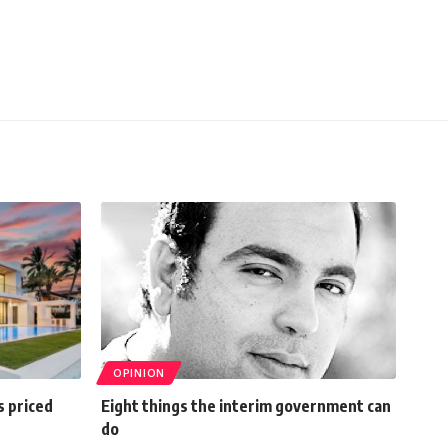
OPINION
s priced
Eight things the interim government can
do