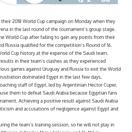
nd their 2018 World Cup campaign on Monday when they
rena in the last round of the tournament’s group stage.
he World Cup after failing to gain any points from their
d Russia qualified for the competition’s Round of 16.
 World Cup history at the expense of the Saudi team.
results in their team’s clashes as they experienced
vious games against Uruguay and Russia to exit the World
frustration dominated Egypt in the last few days.
aching staff of Egypt, led by Argentinian Hector Cuper,
huse them to defeat Saudi Arabia because Egyptian fans
rnament. Achieving a positive result against Saudi Arabia
riticism and accusations of negligence against Egypt and
ring the team’s training session, so he will not play in