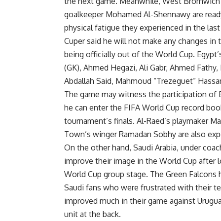
the next game. Meanwhile, West Bromwich 
goalkeeper Mohamed Al-Shennawy are ready 
physical fatigue they experienced in the las
Cuper said he will not make any changes in t
being officially out of the World Cup. Egyp
(GK), Ahmed Hegazi, Ali Gabr, Ahmed Fath
Abdallah Said, Mahmoud “Trezeguet” Hassa
The game may witness the participation of 
he can enter the FIFA World Cup record boo
tournament’s finals. Al-Raed’s playmaker M
Town’s winger Ramadan Sobhy are also expe
On the other hand, Saudi Arabia, under coach 
improve their image in the World Cup after l
World Cup group stage. The Green Falcons ho
Saudi fans who were frustrated with their t
improved much in their game against Urugua
unit at the back.