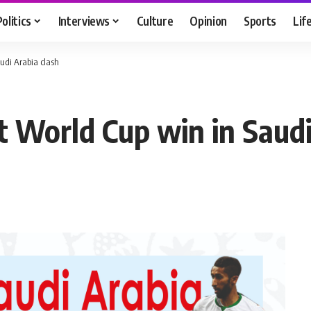
Politics
Interviews
Culture
Opinion
Sports
Lif
audi Arabia clash
st World Cup win in Saudi