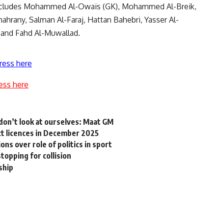
 includes Mohammed Al-Owais (GK), Mohammed Al-Breik,
ahrany, Salman Al-Faraj, Hattan Bahebri, Yasser Al-
, and Fahd Al-Muwallad.
ress here
ess here
don’t look at ourselves: Maat GM
ect licences in December 2025
ns over role of politics in sport
topping for collision
ship