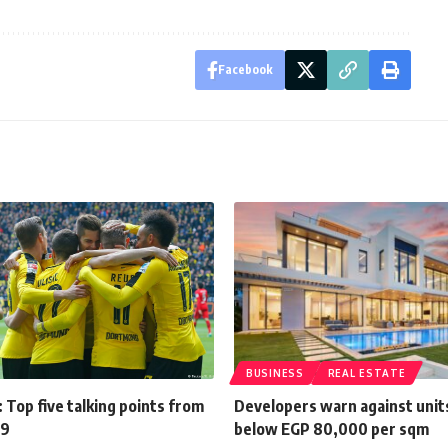
Facebook
BUSINESS
REAL ESTATE
 Top five talking points from
Developers warn against unit
29
below EGP 80,000 per sqm