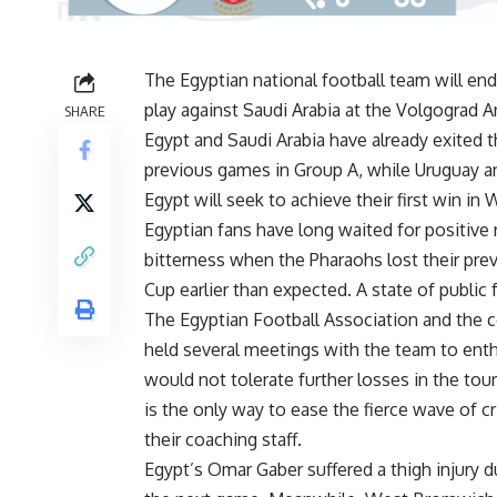
The Egyptian national football team will e
play against Saudi Arabia at the Volgograd A
SHARE
Egypt and Saudi Arabia have already exited t
previous games in Group A, while Uruguay an
Egypt will seek to achieve their first win in
Egyptian fans have long waited for positive 
bitterness when the Pharaohs lost their pre
Cup earlier than expected. A state of public 
The Egyptian Football Association and the co
held several meetings with the team to ent
would not tolerate further losses in the tou
is the only way to ease the fierce wave of c
their coaching staff.
Egypt’s Omar Gaber suffered a thigh injury du