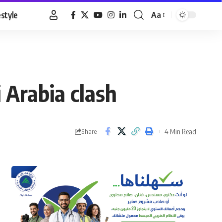
estyle
Aa
Font
Resizer
 Arabia clash
4 Min Read
Share