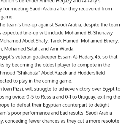
Albion’s defender Ahmed Hegazy and Al-Ahly’s
for meeting Saudi Arabia after they recovered from
t game.
he team’s line-up against Saudi Arabia, despite the team
t’s expected line-up will include Mohamed El-Shenawy
y, Mohamed Abdel Shafy, Tarek Hamed, Mohamed Elneny,
n, Mohamed Salah, and Amr Warda.
Egypt’s veteran goalkeeper Essam Al-Hadary,45, so that
ks by becoming the oldest player to compete in the
ahmoud “Shikabala” Abdel Razek and Huddersfield
cted to play in the coming game.
Juan Pizzi, will struggle to achieve victory over Egypt to
osing twice; 0-5 to Russia and 0-1 to Uruguay, exiting the
pe to defeat their Egyptian counterpart to delight
eam’s poor performance and bad results. Saudi Arabia
y, conceding fewer chances as they cut a more resolute