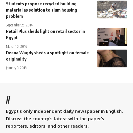
Students propose recycled building
material as solution to slum housing
problem
September 25, 2014
Retail Plus sheds light on retail sector in
Egypt
March 10, 2016
Deena Wagdy sheds a spotlight on female
originality
January 3, 2018
//
Egypt’s only independent daily newspaper in English.
Discuss the country’s latest with the paper’s
reporters, editors, and other readers.