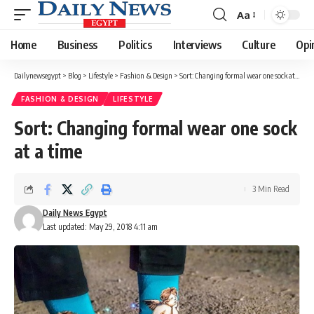
Aa
Font
Resizer
Home
Business
Politics
Interviews
Culture
Opi
Dailynewsegypt
>
Blog
>
Lifestyle
>
Fashion & Design
>
Sort: Changing formal wear one sock at a time
FASHION & DESIGN
LIFESTYLE
Sort: Changing formal wear one sock
at a time
3 Min Read
Daily News Egypt
Last updated: May 29, 2018 4:11 am