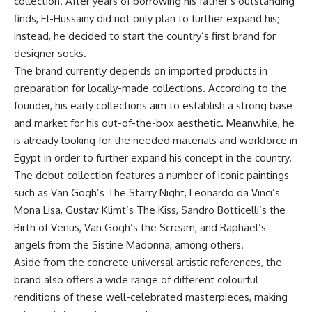
collection. After years of borrowing his father’s outstanding
finds, El-Hussainy did not only plan to further expand his;
instead, he decided to start the country’s first brand for
designer socks.
The brand currently depends on imported products in
preparation for locally-made collections. According to the
founder, his early collections aim to establish a strong base
and market for his out-of-the-box aesthetic. Meanwhile, he
is already looking for the needed materials and workforce in
Egypt in order to further expand his concept in the country.
The debut collection features a number of iconic paintings
such as Van Gogh’s The Starry Night, Leonardo da Vinci’s
Mona Lisa, Gustav Klimt’s The Kiss, Sandro Botticelli’s the
Birth of Venus, Van Gogh’s the Scream, and Raphael’s
angels from the Sistine Madonna, among others.
Aside from the concrete universal artistic references, the
brand also offers a wide range of different colourful
renditions of these well-celebrated masterpieces, making