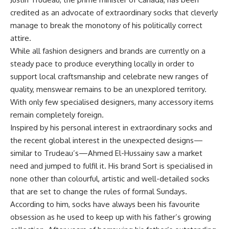
credited as an advocate of extraordinary socks that cleverly
manage to break the monotony of his politically correct
attire.
While all fashion designers and brands are currently on a
steady pace to produce everything locally in order to
support local craftsmanship and celebrate new ranges of
quality, menswear remains to be an unexplored territory.
With only few specialised designers, many accessory items
remain completely foreign.
Inspired by his personal interest in extraordinary socks and
the recent global interest in the unexpected designs—
similar to Trudeau’s—Ahmed El-Hussainy saw a market
need and jumped to fulfil it. His brand Sort is specialised in
none other than colourful, artistic and well-detailed socks
that are set to change the rules of formal Sundays.
According to him, socks have always been his favourite
obsession as he used to keep up with his father’s growing