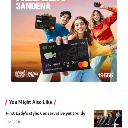
You Might Also Like
First Lady’s style: Conservative yet trendy
July 1, 2014