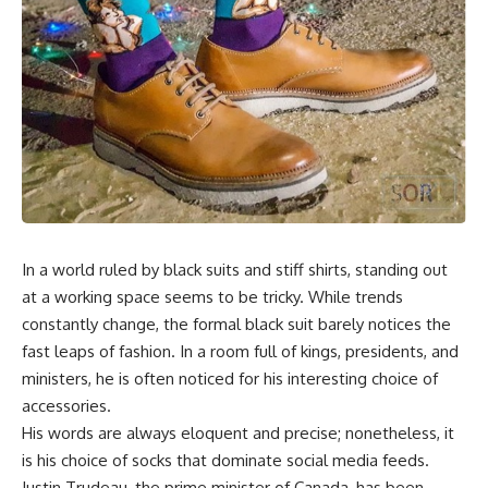
In a world ruled by black suits and stiff shirts, standing out
at a working space seems to be tricky. While trends
constantly change, the formal black suit barely notices the
fast leaps of fashion. In a room full of kings, presidents, and
ministers, he is often noticed for his interesting choice of
accessories.
His words are always eloquent and precise; nonetheless, it
is his choice of socks that dominate social media feeds.
Justin Trudeau, the prime minister of Canada, has been