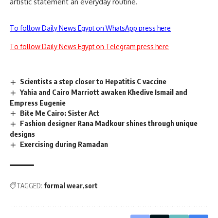
artistic statement an everyday routine.
To follow Daily News Egypt on WhatsApp press here
To follow Daily News Egypt on Telegram press here
Scientists a step closer to Hepatitis C vaccine
Yahia and Cairo Marriott awaken Khedive Ismail and
Empress Eugenie
Bite Me Cairo: Sister Act
Fashion designer Rana Madkour shines through unique
designs
Exercising during Ramadan
TAGGED:
formal wear
sort