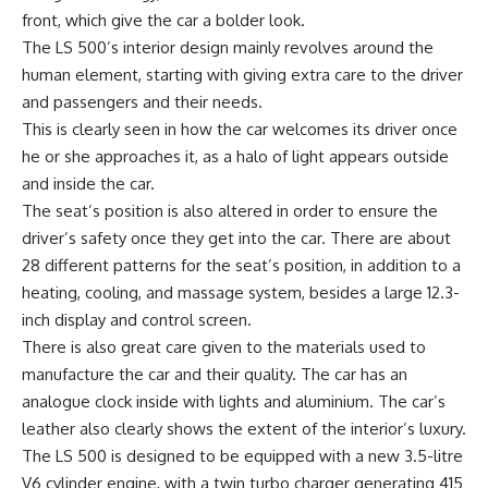
front, which give the car a bolder look.
The LS 500’s interior design mainly revolves around the
human element, starting with giving extra care to the driver
and passengers and their needs.
This is clearly seen in how the car welcomes its driver once
he or she approaches it, as a halo of light appears outside
and inside the car.
The seat’s position is also altered in order to ensure the
driver’s safety once they get into the car. There are about
28 different patterns for the seat’s position, in addition to a
heating, cooling, and massage system, besides a large 12.3-
inch display and control screen.
There is also great care given to the materials used to
manufacture the car and their quality. The car has an
analogue clock inside with lights and aluminium. The car’s
leather also clearly shows the extent of the interior’s luxury.
The LS 500 is designed to be equipped with a new 3.5-litre
V6 cylinder engine, with a twin turbo charger generating 415