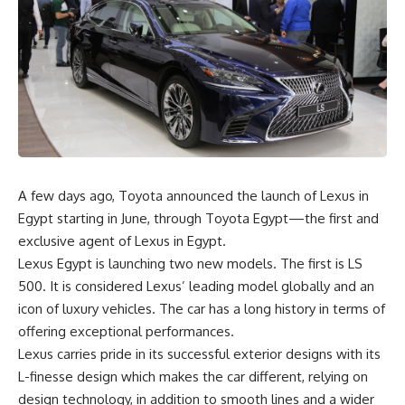
A few days ago, Toyota announced the launch of Lexus in
Egypt starting in June, through Toyota Egypt—the first and
exclusive agent of Lexus in Egypt.
Lexus Egypt is launching two new models. The first is LS
500. It is considered Lexus’ leading model globally and an
icon of luxury vehicles. The car has a long history in terms of
offering exceptional performances.
Lexus carries pride in its successful exterior designs with its
L-finesse design which makes the car different, relying on
design technology, in addition to smooth lines and a wider