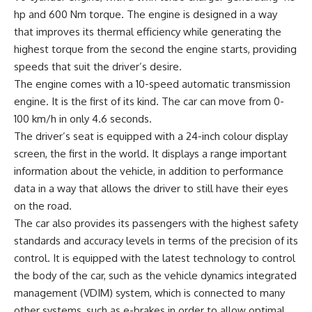
hp and 600 Nm torque. The engine is designed in a way
that improves its thermal efficiency while generating the
highest torque from the second the engine starts, providing
speeds that suit the driver’s desire.
The engine comes with a 10-speed automatic transmission
engine. It is the first of its kind. The car can move from 0-
100 km/h in only 4.6 seconds.
The driver’s seat is equipped with a 24-inch colour display
screen, the first in the world. It displays a range important
information about the vehicle, in addition to performance
data in a way that allows the driver to still have their eyes
on the road.
The car also provides its passengers with the highest safety
standards and accuracy levels in terms of the precision of its
control. It is equipped with the latest technology to control
the body of the car, such as the vehicle dynamics integrated
management (VDIM) system, which is connected to many
other systems, such as e-brakes in order to allow optimal