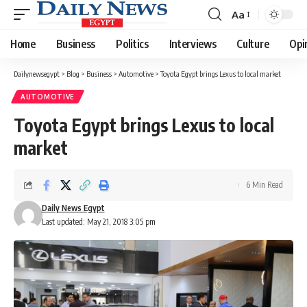
Aa
Font
Resizer
Home
Business
Politics
Interviews
Culture
Opi
Dailynewsegypt
>
Blog
>
Business
>
Automotive
>
Toyota Egypt brings Lexus to local market
AUTOMOTIVE
Toyota Egypt brings Lexus to local
market
6 Min Read
Daily News Egypt
Last updated: May 21, 2018 3:05 pm