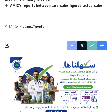
assets in February 2021: CBE
AMIC’s reports between cars’ sales figures, actual sales
TAGGED:
Lexus
Toyota