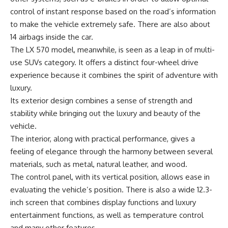
control of instant response based on the road’s information
to make the vehicle extremely safe. There are also about
14 airbags inside the car.
The LX 570 model, meanwhile, is seen as a leap in of multi-
use SUVs category. It offers a distinct four-wheel drive
experience because it combines the spirit of adventure with
luxury.
Its exterior design combines a sense of strength and
stability while bringing out the luxury and beauty of the
vehicle.
The interior, along with practical performance, gives a
feeling of elegance through the harmony between several
materials, such as metal, natural leather, and wood.
The control panel, with its vertical position, allows ease in
evaluating the vehicle’s position. There is also a wide 12.3-
inch screen that combines display functions and luxury
entertainment functions, as well as temperature control
and many other features.