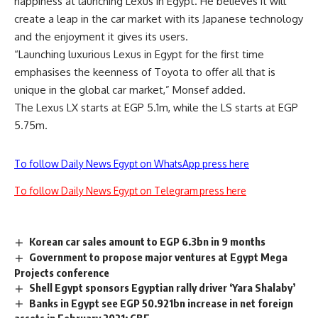
happiness at launching Lexus in Egypt. He believes it will
create a leap in the car market with its Japanese technology
and the enjoyment it gives its users.
“Launching luxurious Lexus in Egypt for the first time
emphasises the keenness of Toyota to offer all that is
unique in the global car market,” Monsef added.
The Lexus LX starts at EGP 5.1m, while the LS starts at EGP
5.75m.
To follow Daily News Egypt on WhatsApp press here
To follow Daily News Egypt on Telegram press here
Korean car sales amount to EGP 6.3bn in 9 months
Government to propose major ventures at Egypt Mega
Projects conference
Shell Egypt sponsors Egyptian rally driver ‘Yara Shalaby’
Banks in Egypt see EGP 50.921bn increase in net foreign