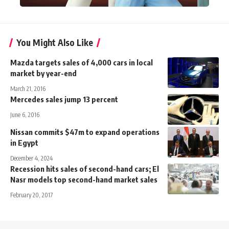
You Might Also Like
Mazda targets sales of 4,000 cars in local
market by year-end
March 21, 2016
Mercedes sales jump 13 percent
June 6, 2016
Nissan commits $47m to expand operations
in Egypt
December 4, 2024
Recession hits sales of second-hand cars; El
Nasr models top second-hand market sales
February 20, 2017