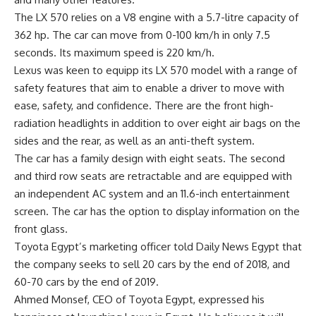
The LX 570 relies on a V8 engine with a 5.7-litre capacity of
362 hp. The car can move from 0-100 km/h in only 7.5
seconds. Its maximum speed is 220 km/h.
Lexus was keen to equipp its LX 570 model with a range of
safety features that aim to enable a driver to move with
ease, safety, and confidence. There are the front high-
radiation headlights in addition to over eight air bags on the
sides and the rear, as well as an anti-theft system.
The car has a family design with eight seats. The second
and third row seats are retractable and are equipped with
an independent AC system and an 11.6-inch entertainment
screen. The car has the option to display information on the
front glass.
Toyota Egypt’s marketing officer told Daily News Egypt that
the company seeks to sell 20 cars by the end of 2018, and
60-70 cars by the end of 2019.
Ahmed Monsef, CEO of Toyota Egypt, expressed his