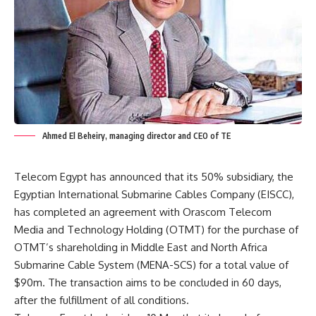
Ahmed El Beheiry, managing director and CEO of TE
Telecom Egypt has announced that its 50% subsidiary, the
Egyptian International Submarine Cables Company (EISCC),
has completed an agreement with Orascom Telecom
Media and Technology Holding (OTMT) for the purchase of
OTMT’s shareholding in Middle East and North Africa
Submarine Cable System (MENA-SCS) for a total value of
$90m. The transaction aims to be concluded in 60 days,
after the fulfillment of all conditions.