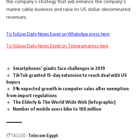
the company’s strategy that will enhance the company’s
marine cable business and raise its US dollar-denominated
revenues.
To follow Daily News Egypt on WhatsApp press here
To follow Daily News Egypt on Telegram press here
Smartphones’ giants face challenges in 2019
TikTok granted 15-day extension to reach deal with US
buyers
5% expected growth in computer sales after exemption
from import regulations
The Elderly & The World Wide Web (Infographic)
Number of mobile users hike to 100 million
TAGGED:
Telecom Egypt