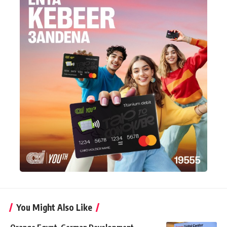
You Might Also Like