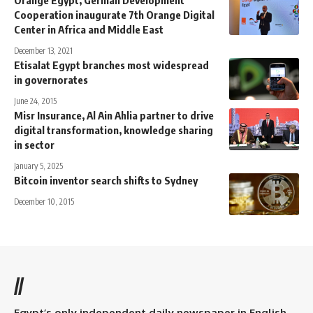
Orange Egypt, German Development
Cooperation inaugurate 7th Orange Digital
Center in Africa and Middle East
December 13, 2021
Etisalat Egypt branches most widespread
in governorates
June 24, 2015
Misr Insurance, Al Ain Ahlia partner to drive
digital transformation, knowledge sharing
in sector
January 5, 2025
Bitcoin inventor search shifts to Sydney
December 10, 2015
//
Egypt’s only independent daily newspaper in English.