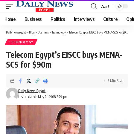
Aa
Font
Resizer
Home
Business
Politics
Interviews
Culture
Opi
Dailynewsegypt
>
Blog
>
Business
>
Technology
>
Telecom Egypt’s EISCC buys MENA-SCS for $90m
TECHNOLOGY
Telecom Egypt’s EISCC buys MENA-
SCS for $90m
2 Min Read
Daily News Egypt
Last updated: May 21, 2018 3:29 pm