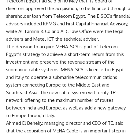
Telecom Egypt had said on 10 May that its board of
directors approved the acquisition, to be financed through a
shareholder loan from Telecom Egypt. The EISCC’s financial
advisers included KPMG and First Capital Financial Advisory,
while Al Tamimi & Co and ALC Law Office were the legal
advisers and Metel ICT the technical adviser.
The decision to acquire MENA-SCS is part of Telecom
Egypt’s strategy to achieve a short-term return from this
investment and preserve the revenue stream of the
submarine cable systems. MENA-SCS is licensed in Egypt
and Italy to operate a submarine telecommunications
system connecting Europe to the Middle East and
Southeast Asia. The new cable system will fortify TE’s
network offering to the maximum number of routes
between India and Europe, as well as add a new gateway
to Europe through Italy.
Ahmed El Beheiry, managing director and CEO of TE, said
that the acquisition of MENA Cable is an important step in