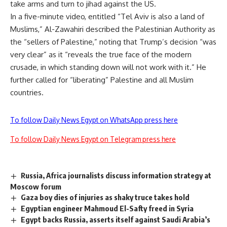
take arms and turn to jihad against the US.
In a five-minute video, entitled “Tel Aviv is also a land of
Muslims,” Al-Zawahiri described the Palestinian Authority as
the “sellers of Palestine,” noting that Trump’s decision “was
very clear” as it “reveals the true face of the modern
crusade, in which standing down will not work with it.” He
further called for “liberating” Palestine and all Muslim
countries.
To follow Daily News Egypt on WhatsApp press here
To follow Daily News Egypt on Telegram press here
Russia, Africa journalists discuss information strategy at
Moscow forum
Gaza boy dies of injuries as shaky truce takes hold
Egyptian engineer Mahmoud El-Safty freed in Syria
Egypt backs Russia, asserts itself against Saudi Arabia’s