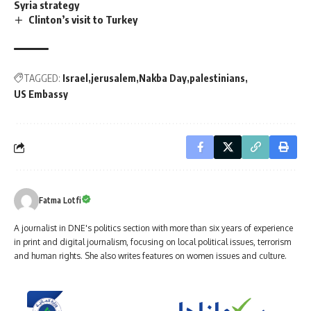
Syria strategy
Clinton’s visit to Turkey
TAGGED:
Israel
jerusalem
Nakba Day
palestinians
US Embassy
Fatma Lotfi
A journalist in DNE's politics section with more than six years of experience
in print and digital journalism, focusing on local political issues, terrorism
and human rights. She also writes features on women issues and culture.