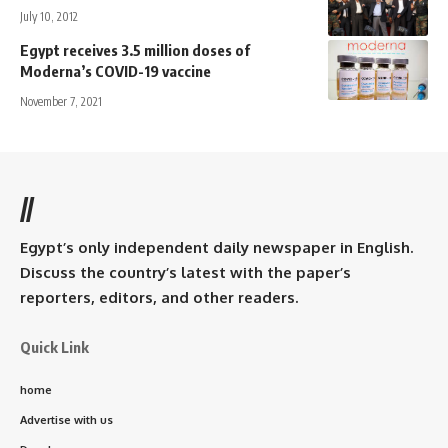
July 10, 2012
Egypt receives 3.5 million doses of
Moderna’s COVID-19 vaccine
November 7, 2021
//
Egypt’s only independent daily newspaper in English.
Discuss the country’s latest with the paper’s
reporters, editors, and other readers.
Quick Link
home
Advertise with us