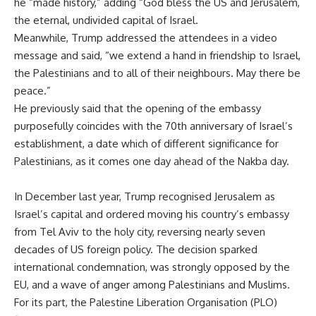
he “made history,” adding “God bless the US and Jerusalem,
the eternal, undivided capital of Israel.
Meanwhile, Trump addressed the attendees in a video
message and said, “we extend a hand in friendship to Israel,
the Palestinians and to all of their neighbours. May there be
peace.”
He previously said that
the opening of the embassy
purposefully coincides with the 70th anniversary of Israel’s
establishment, a date which of different significance for
Palestinians, as it comes one day ahead of the Nakba day.
In December last year, Trump recognised Jerusalem as
Israel’s capital and ordered moving his country’s embassy
from Tel Aviv to the holy city, reversing nearly seven
decades of US foreign policy. The decision sparked
international condemnation, was strongly opposed by the
EU, and a wave of anger among Palestinians and Muslims.
For its part, the Palestine Liberation Organisation (PLO)