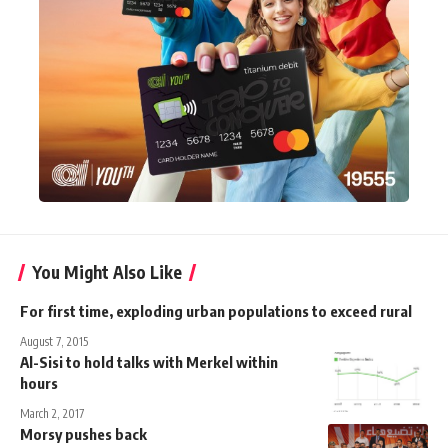
You Might Also Like
For first time, exploding urban populations to exceed rural
August 7, 2015
Al-Sisi to hold talks with Merkel within
hours
March 2, 2017
Morsy pushes back