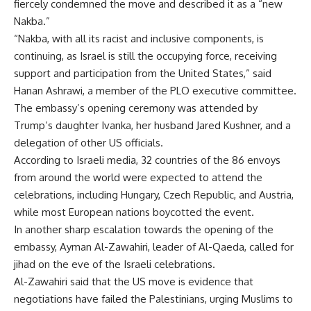
fiercely condemned the move and described it as a “new
Nakba.”
“Nakba, with all its racist and inclusive components, is
continuing, as Israel is still the occupying force, receiving
support and participation from the United States,” said
Hanan Ashrawi, a member of the PLO executive committee.
The embassy’s opening ceremony was attended by
Trump’s daughter Ivanka, her husband Jared Kushner, and a
delegation of other US officials.
According to Israeli media, 32 countries of the 86 envoys
from around the world were expected to attend the
celebrations, including Hungary, Czech Republic, and Austria,
while most European nations boycotted the event.
In another sharp escalation towards the opening of the
embassy, Ayman Al-Zawahiri, leader of Al-Qaeda, called for
jihad on the eve of the Israeli celebrations.
Al-Zawahiri said that the US move is evidence that
negotiations have failed the Palestinians, urging Muslims to