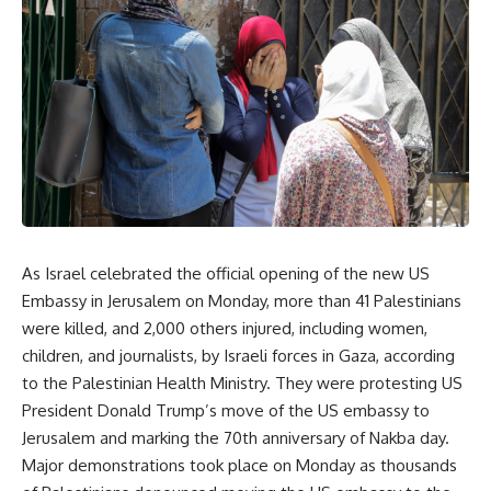
As Israel celebrated the official opening of the new US
Embassy in Jerusalem on Monday, more than 41 Palestinians
were killed, and 2,000 others injured, including women,
children, and journalists, by Israeli forces in Gaza, according
to the Palestinian Health Ministry. They were protesting US
President Donald Trump’s move of the US embassy to
Jerusalem and marking the 70th anniversary of Nakba day.
Major demonstrations took place on Monday as thousands