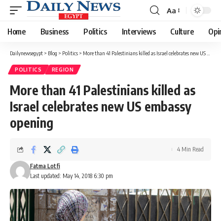
Aa
Font
Resizer
Home
Business
Politics
Interviews
Culture
Opi
Dailynewsegypt
>
Blog
>
Politics
>
More than 41 Palestinians killed as Israel celebrates new US embassy opening
POLITICS
REGION
More than 41 Palestinians killed as
Israel celebrates new US embassy
opening
4 Min Read
Fatma Lotfi
Last updated: May 14, 2018 6:30 pm