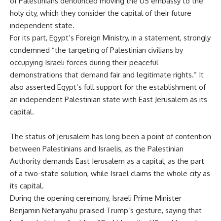
of Palestinians denounced moving the US embassy to the
holy city, which they consider the capital of their future
independent state.
For its part, Egypt’s Foreign Ministry, in a statement, strongly
condemned “the targeting of Palestinian civilians by
occupying Israeli forces during their peaceful
demonstrations that demand fair and legitimate rights.” It
also asserted Egypt’s full support for the establishment of
an independent Palestinian state with East Jerusalem as its
capital.
The status of Jerusalem has long been a point of contention
between Palestinians and Israelis, as the Palestinian
Authority demands East Jerusalem as a capital, as the part
of a two-state solution, while Israel claims the whole city as
its capital.
During the opening ceremony, Israeli Prime Minister
Benjamin Netanyahu praised Trump’s gesture, saying that