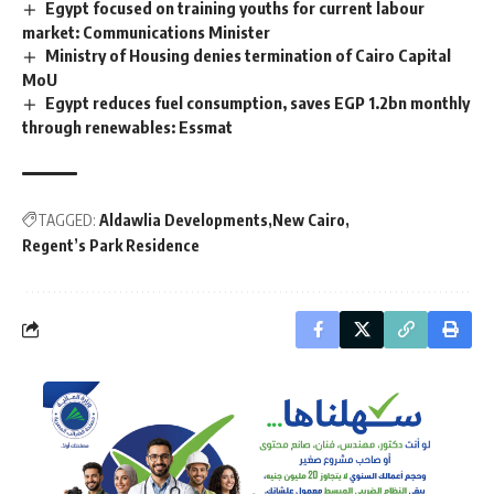
Egypt focused on training youths for current labour
market: Communications Minister
Ministry of Housing denies termination of Cairo Capital
MoU
Egypt reduces fuel consumption, saves EGP 1.2bn monthly
through renewables: Essmat
TAGGED:
Aldawlia Developments
New Cairo
Regent’s Park Residence