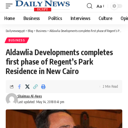
Aa
Font
Resizer
Home
Business
Politics
Interviews
Culture
Opi
Dailynewsegypt
>
Blog
>
Business
>
Aldawlia Developments completes first phase of Regent’s Park Residence in New Cairo
BUSINESS
Aldawlia Developments completes
first phase of Regent’s Park
Residence in New Cairo
2 Min Read
Shaimaa Al-Aees
Last updated: May 14, 2018 8:41 pm