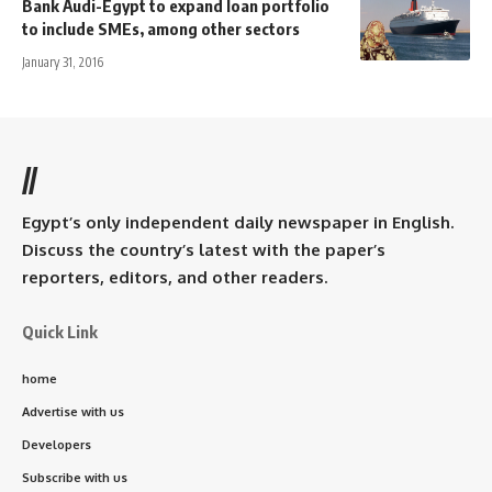
Bank Audi-Egypt to expand loan portfolio
to include SMEs, among other sectors
January 31, 2016
//
Egypt’s only independent daily newspaper in English.
Discuss the country’s latest with the paper’s
reporters, editors, and other readers.
Quick Link
home
Advertise with us
Developers
Subscribe with us