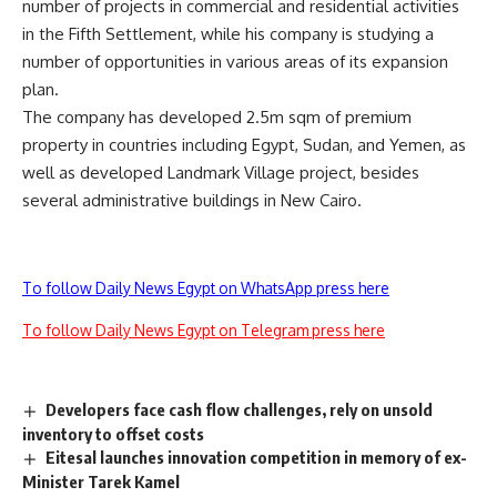
number of projects in commercial and residential activities
in the Fifth Settlement, while his company is studying a
number of opportunities in various areas of its expansion
plan.
The company has developed 2.5m sqm of premium
property in countries including Egypt, Sudan, and Yemen, as
well as developed Landmark Village project, besides
several administrative buildings in New Cairo.
To follow Daily News Egypt on WhatsApp press here
To follow Daily News Egypt on Telegram press here
Developers face cash flow challenges, rely on unsold
inventory to offset costs
Eitesal launches innovation competition in memory of ex-
Minister Tarek Kamel