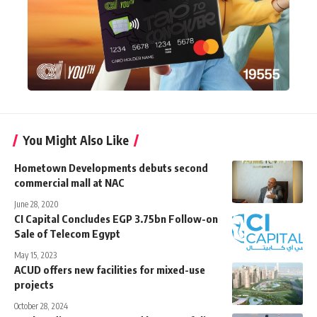
You Might Also Like
Hometown Developments debuts second
commercial mall at NAC
June 28, 2020
CI Capital Concludes EGP 3.75bn Follow-on
Sale of Telecom Egypt
May 15, 2023
ACUD offers new facilities for mixed-use
projects
October 28, 2024