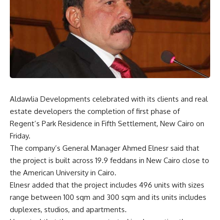
Aldawlia Developments celebrated with its clients and real
estate developers the completion of first phase of
Regent’s Park Residence in Fifth Settlement, New Cairo on
Friday.
The company’s General Manager Ahmed Elnesr said that
the project is built across 19.9 feddans in New Cairo close to
the American University in Cairo.
Elnesr added that the project includes 496 units with sizes
range between 100 sqm and 300 sqm and its units includes
duplexes, studios, and apartments.