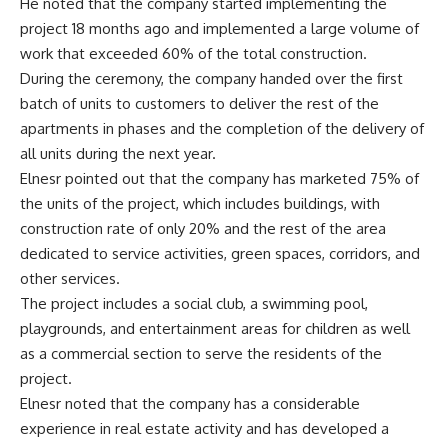
He noted that the company started implementing the
project 18 months ago and implemented a large volume of
work that exceeded 60% of the total construction.
During the ceremony, the company handed over the first
batch of units to customers to deliver the rest of the
apartments in phases and the completion of the delivery of
all units during the next year.
Elnesr pointed out that the company has marketed 75% of
the units of the project, which includes buildings, with
construction rate of only 20% and the rest of the area
dedicated to service activities, green spaces, corridors, and
other services.
The project includes a social club, a swimming pool,
playgrounds, and entertainment areas for children as well
as a commercial section to serve the residents of the
project.
Elnesr noted that the company has a considerable
experience in real estate activity and has developed a