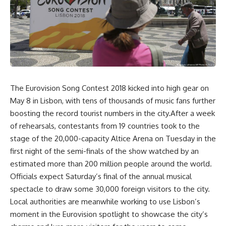
The Eurovision Song Contest 2018 kicked into high gear on
May 8 in Lisbon, with tens of thousands of music fans further
boosting the record tourist numbers in the city.After a week
of rehearsals, contestants from 19 countries took to the
stage of the 20,000-capacity Altice Arena on Tuesday in the
first night of the semi-finals of the show watched by an
estimated more than 200 million people around the world.
Officials expect Saturday’s final of the annual musical
spectacle to draw some 30,000 foreign visitors to the city.
Local authorities are meanwhile working to use Lisbon’s
moment in the Eurovision spotlight to showcase the city’s