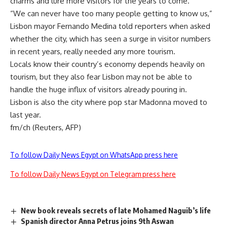
charms and lure more visitors for the years to come.
“We can never have too many people getting to know us,”
Lisbon mayor Fernando Medina told reporters when asked
whether the city, which has seen a surge in visitor numbers
in recent years, really needed any more tourism.
Locals know their country’s economy depends heavily on
tourism, but they also fear Lisbon may not be able to
handle the huge influx of visitors already pouring in.
Lisbon is also the city where pop star Madonna moved to
last year.
fm/ch (Reuters, AFP)
To follow Daily News Egypt on WhatsApp press here
To follow Daily News Egypt on Telegram press here
New book reveals secrets of late Mohamed Naguib’s life
Spanish director Anna Petrus joins 9th Aswan