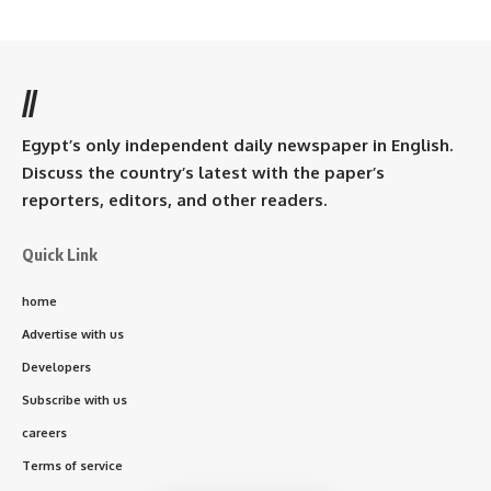
//
Egypt’s only independent daily newspaper in English.
Discuss the country’s latest with the paper’s
reporters, editors, and other readers.
Quick Link
home
Advertise with us
Developers
Subscribe with us
careers
Terms of service