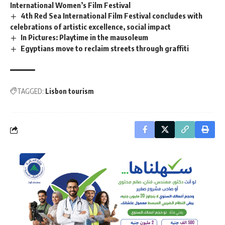
International Women’s Film Festival
4th Red Sea International Film Festival concludes with
celebrations of artistic excellence, social impact
In Pictures: Playtime in the mausoleum
Egyptians move to reclaim streets through graffiti
TAGGED:
Lisbon tourism