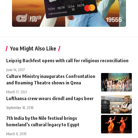
You Might Also Like
Leipzig Bachfest opens with call for religious reconciliation
June 14, 2017
Culture Ministry inaugurates Confrontation
and Roaming Theatre shows in Qena
March 17, 2021
Lufthansa crew wears dirndl and taps beer
September 18, 2018
7th India by the Nile festival brings
homeland’s cultural legacy to Egypt
March 6, 2019