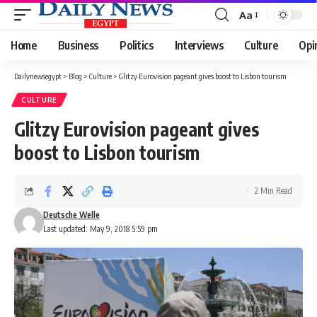
Aa
Font
Resizer
Home
Business
Politics
Interviews
Culture
Opi
Dailynewsegypt
>
Blog
>
Culture
>
Glitzy Eurovision pageant gives boost to Lisbon tourism
CULTURE
Glitzy Eurovision pageant gives
boost to Lisbon tourism
2 Min Read
Deutsche Welle
Last updated: May 9, 2018 5:59 pm