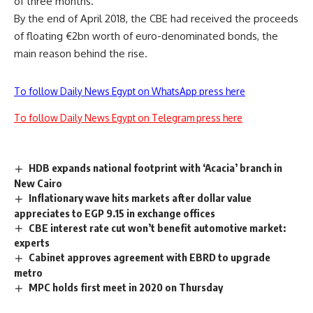
of three months.
By the end of April 2018, the CBE had received the proceeds
of floating €2bn worth of euro-denominated bonds, the
main reason behind the rise.
To follow Daily News Egypt on WhatsApp press here
To follow Daily News Egypt on Telegram press here
HDB expands national footprint with ‘Acacia’ branch in
New Cairo
Inflationary wave hits markets after dollar value
appreciates to EGP 9.15 in exchange offices
CBE interest rate cut won’t benefit automotive market:
experts
Cabinet approves agreement with EBRD to upgrade
metro
MPC holds first meet in 2020 on Thursday