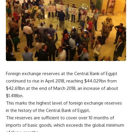
Foreign exchange reserves at the Central Bank of Egypt
continued to rise in April 2018, reaching $44.029bn from
$42.611bn at the end of March 2018, an increase of about
$1.418bn.
This marks the highest level of foreign exchange reserves
in the history of the Central Bank of Egypt.
The reserves are sufficient to cover over 10 months of
imports of basic goods, which exceeds the global minimum