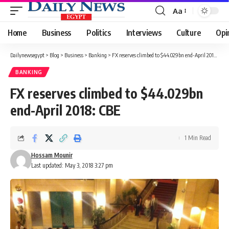
Aa
Font
Resizer
Home
Business
Politics
Interviews
Culture
Opi
Dailynewsegypt
>
Blog
>
Business
>
Banking
>
FX reserves climbed to $44.029bn end-April 2018: CBE
BANKING
FX reserves climbed to $44.029bn
end-April 2018: CBE
1 Min Read
Hossam Mounir
Last updated: May 3, 2018 3:27 pm