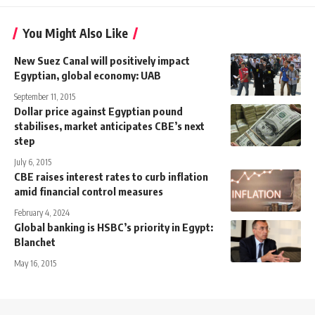
You Might Also Like
New Suez Canal will positively impact
Egyptian, global economy: UAB
September 11, 2015
Dollar price against Egyptian pound
stabilises, market anticipates CBE’s next
step
July 6, 2015
CBE raises interest rates to curb inflation
amid financial control measures
February 4, 2024
Global banking is HSBC’s priority in Egypt:
Blanchet
May 16, 2015