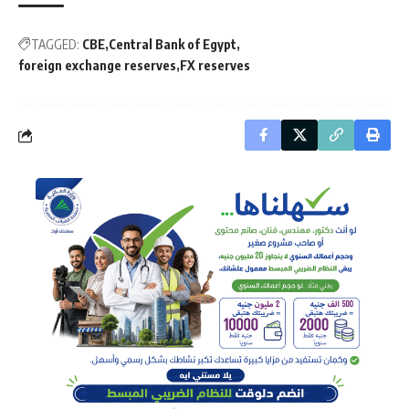
TAGGED:
CBE
Central Bank of Egypt
foreign exchange reserves
FX reserves